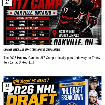
Jul
Canada’s National Under-17 Development Camp Schedule
The 2026 Hockey Canada U17 Camp officially gets underway on Friday,
July 17, at Sixteen[...]
14
Jun