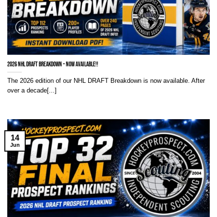
2026 NHL Draft Breakdown – NOW AVAILABLE!!
The 2026 edition of our NHL DRAFT Breakdown is now available. After
over a decade[...]
14
Jun