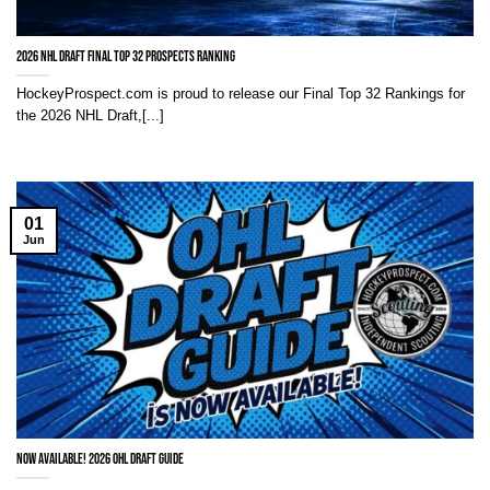
2026 NHL Draft Final Top 32 Prospects Ranking
HockeyProspect.com is proud to release our Final Top 32 Rankings for
the 2026 NHL Draft,[...]
01
Jun
NOW AVAILABLE! 2026 OHL Draft Guide