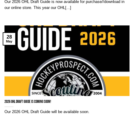
Our 2026 OHL Draft Guide is now available for purchase//download in
our online store. This year our OHL[...]
28
May
2026 OHL Draft Guide is coming soon!
Our 2026 OHL Draft Guide will be available soon.