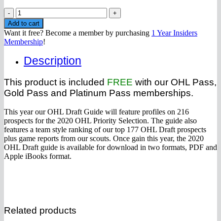
2020
OHL
Add to cart
Draft
Want it free? Become a member by purchasing
1 Year Insiders
Guide
Membership
!
(Instant
Download
Description
PDF)
quantity
This product is included
FREE
with our OHL Pass,
Gold Pass and Platinum Pass memberships.
This year our OHL Draft Guide will feature profiles on 216
prospects for the 2020 OHL Priority Selection. The guide also
features a team style ranking of our top 177 OHL Draft prospects
plus game reports from our scouts. Once gain this year, the 2020
OHL Draft guide is available for download in two formats, PDF and
Apple iBooks format.
Related products