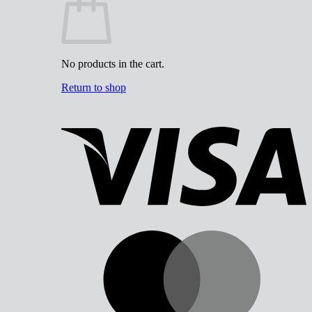
No products in the cart.
Return to shop
V
M