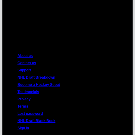
American
Express
About us
Contact us
Support
NHL Draft Breakdown
Become a Hockey Scout
Testimonials
Privacy
Terms
Lost password
NHL Draft Black Book
Sign in