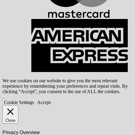
A
E
We use cookies on our website to give you the most relevant
experience by remembering your preferences and repeat visits. By
clicking “Accept”, you consent to the use of ALL the cookies.
.
Cookie Settings
Accept
Close
Privacy Overview