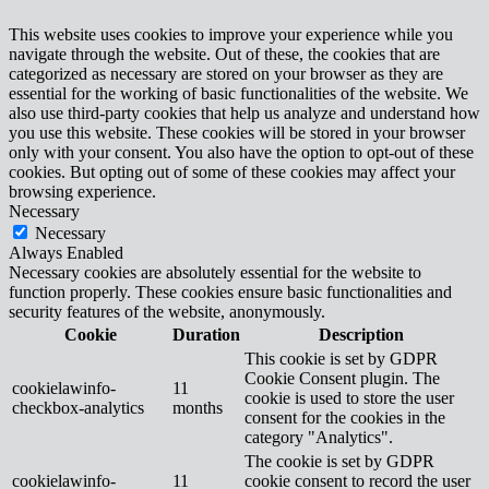
This website uses cookies to improve your experience while you
navigate through the website. Out of these, the cookies that are
categorized as necessary are stored on your browser as they are
essential for the working of basic functionalities of the website. We
also use third-party cookies that help us analyze and understand how
you use this website. These cookies will be stored in your browser
only with your consent. You also have the option to opt-out of these
cookies. But opting out of some of these cookies may affect your
browsing experience.
Necessary
Necessary
Always Enabled
Necessary cookies are absolutely essential for the website to
function properly. These cookies ensure basic functionalities and
security features of the website, anonymously.
Cookie
Duration
Description
This cookie is set by GDPR
Cookie Consent plugin. The
cookielawinfo-
11
cookie is used to store the user
checkbox-analytics
months
consent for the cookies in the
category "Analytics".
The cookie is set by GDPR
cookielawinfo-
11
cookie consent to record the user