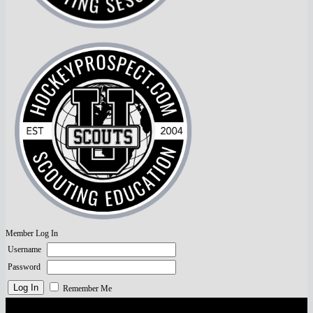
Member Log In
Username
Password
Remember Me