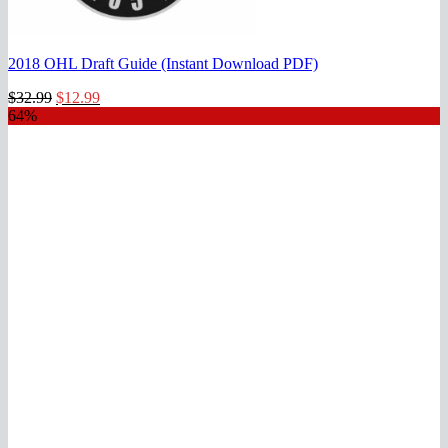
2018 OHL Draft Guide (Instant Download PDF)
Original
Current
$
32.99
$
12.99
price
price
64%
was:
is:
$32.99.
$12.99.