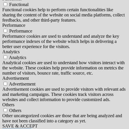
Functional
Functional cookies help to perform certain functionalities like
sharing the content of the website on social media platforms, collect
feedbacks, and other third-party features.
Performance
Performance
Performance cookies are used to understand and analyze the key
performance indexes of the website which helps in delivering a
better user experience for the visitors.
Analytics
Analytics
Analytical cookies are used to understand how visitors interact with
the website. These cookies help provide information on metrics the
number of visitors, bounce rate, traffic source, etc.
Advertisement
Advertisement
Advertisement cookies are used to provide visitors with relevant ads
and marketing campaigns. These cookies track visitors across
websites and collect information to provide customized ads.
Others
Others
Other uncategorized cookies are those that are being analyzed and
have not been classified into a category as yet.
SAVE & ACCEPT