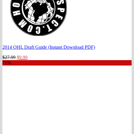
2014 OHL Draft Guide (Instant Download PDF)
Original
Current
$
27.99
$
9.99
price
price
71%
was:
is:
$27.99.
$9.99.