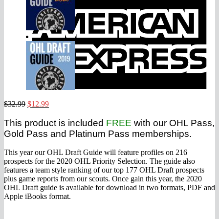
E
Original
Current
$
32.99
$
12.99
price
price
was:
is:
This product is included
FREE
with our OHL Pass,
$32.99.
$12.99.
Gold Pass and Platinum Pass memberships.
This year our OHL Draft Guide will feature profiles on 216
prospects for the 2020 OHL Priority Selection. The guide also
features a team style ranking of our top 177 OHL Draft prospects
plus game reports from our scouts. Once gain this year, the 2020
OHL Draft guide is available for download in two formats, PDF and
Apple iBooks format.