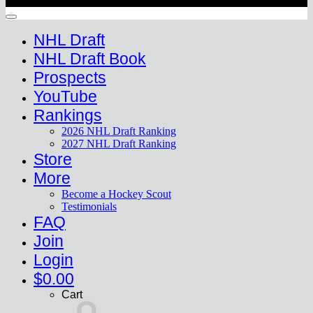
Copyright 2026 ©
HockeyProspect.com
Manage Cookie Consent
NHL Draft
NHL Draft Book
Prospects
YouTube
Rankings
2026 NHL Draft Ranking
2027 NHL Draft Ranking
Store
More
Become a Hockey Scout
Testimonials
FAQ
Join
Login
$
0.00
Cart