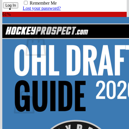
FAQ
Remember Me
Join
Lost your password?
61%
$
0.00
0
No products in the cart.
Return to shop
0
Cart
No products in the cart.