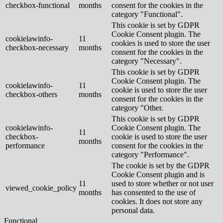
checkbox-functional
months
consent for the cookies in the
category "Functional".
This cookie is set by GDPR
Cookie Consent plugin. The
cookielawinfo-
11
cookies is used to store the user
checkbox-necessary
months
consent for the cookies in the
category "Necessary".
This cookie is set by GDPR
Cookie Consent plugin. The
cookielawinfo-
11
cookie is used to store the user
checkbox-others
months
consent for the cookies in the
category "Other.
This cookie is set by GDPR
cookielawinfo-
Cookie Consent plugin. The
11
checkbox-
cookie is used to store the user
months
performance
consent for the cookies in the
category "Performance".
The cookie is set by the GDPR
Cookie Consent plugin and is
11
used to store whether or not user
viewed_cookie_policy
months
has consented to the use of
cookies. It does not store any
personal data.
Functional