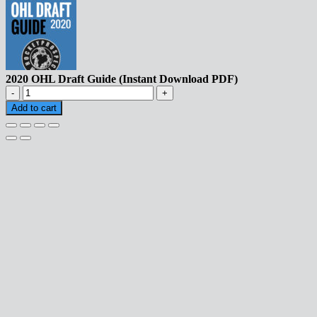
2020 OHL Draft Guide (Instant Download PDF)
2020
OHL
Add to cart
Draft
Guide
(Instant
Download
PDF)
quantity