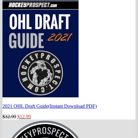
2021 OHL Draft Guide(Instant Download PDF)
Original
Current
$
32.99
$
12.99
price
price
was:
is:
$32.99.
$12.99.