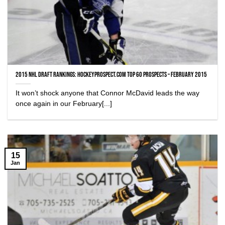
2015 NHL Draft Rankings: HockeyProspect.com Top 60 Prospects – February 2015
It won’t shock anyone that Connor McDavid leads the way
once again in our February[...]
15
Jan