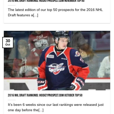
2016 NHL Draft Rankings: HockeyProspect.com November Top 50
The latest edition of our top 50 prospects for the 2016 NHL
Draft features a[...]
30
Oct
2016 NHL Draft Rankings: HockeyProspect.com October Top 50
It’s been 6 weeks since our last rankings were released just
one day before the[...]