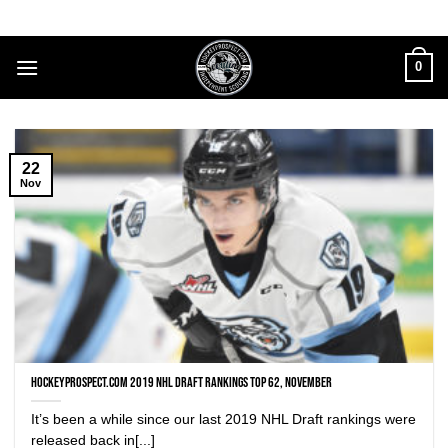
Skip
to
content
0
22
Nov
HockeyProspect.com 2019 NHL Draft Rankings Top 62, November
It’s been a while since our last 2019 NHL Draft rankings were
released back in[...]