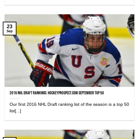
23
Sep
2016 NHL Draft Rankings: HockeyProspect.com September Top 50
Our first 2016 NHL Draft ranking list of the season is a top 50
list[...]