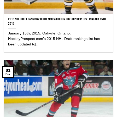
2015 NHL Draft Rankings: HockeyProspect.com Top 60 Prospects – January 15th,
2015
January 15th, 2015, Oakville, Ontario.
HockeyProspect.com’s 2015 NHL Draft rankings list has
been updated to[...]
01
Dec