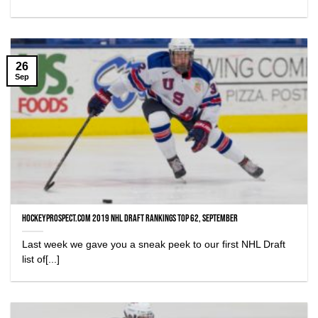
26
Sep
HockeyProspect.com 2019 NHL Draft Rankings Top 62, September
Last week we gave you a sneak peek to our first NHL Draft
list of[...]