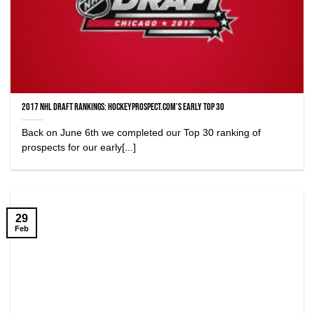
2017 NHL Draft Rankings: HockeyProspect.com’s Early Top 30
Back on June 6th we completed our Top 30 ranking of
prospects for our early[...]
29
Feb