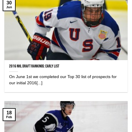
30
Jun
2016 NHL Draft Rankings: Early List
On June 1st we completed our Top 30 list of prospects for
our initial 2016[...]
18
Feb