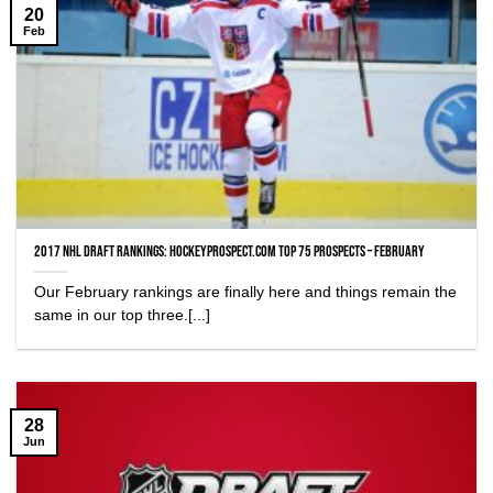
20
Feb
2017 NHL Draft Rankings: HockeyProspect.com Top 75 Prospects – February
Our February rankings are finally here and things remain the
same in our top three.[...]
28
Jun