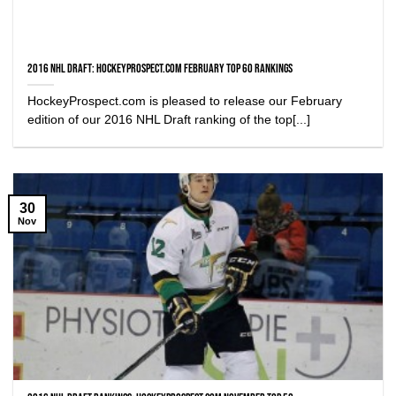
2016 NHL Draft: HockeyProspect.com February Top 60 Rankings
HockeyProspect.com is pleased to release our February
edition of our 2016 NHL Draft ranking of the top[...]
30
Nov