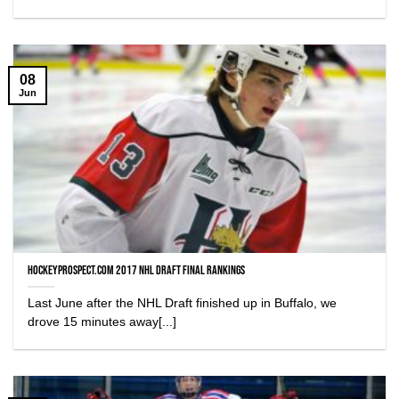
08
Jun
HockeyProspect.com 2017 NHL Draft Final Rankings
Last June after the NHL Draft finished up in Buffalo, we
drove 15 minutes away[...]