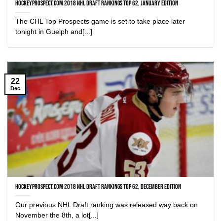
HockeyProspect.com 2018 NHL Draft Rankings Top 62, January Edition
The CHL Top Prospects game is set to take place later
tonight in Guelph and[...]
22
Dec
HockeyProspect.com 2018 NHL Draft Rankings Top 62, December Edition
Our previous NHL Draft ranking was released way back on
November the 8th, a lot[...]