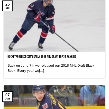
25
Jul
HockeyProspect.com’s Early 2019 NHL Draft Top 31 Ranking
Back on June 7th we released our 2018 NHL Draft Black
Book. Every year we[...]
07
Jun