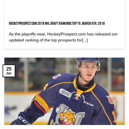
HockeyProspect.com 2018 NHL Draft Rankings Top 70, March 6th, 2018
As the playoffs near, HockeyProspect.com has released our
updated ranking of the top prospects for[...]
25
Jan