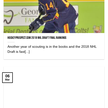
HockeyProspect.com 2018 NHL Draft Final Rankings
Another year of scouting is in the books and the 2018 NHL
Draft is fast[...]
06
Mar