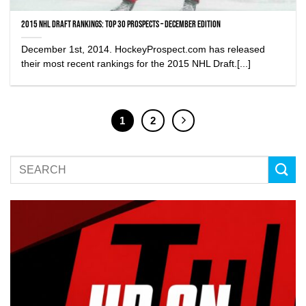
2015 NHL Draft Rankings: Top 30 Prospects – December edition
December 1st, 2014. HockeyProspect.com has released
their most recent rankings for the 2015 NHL Draft.[...]
1
2