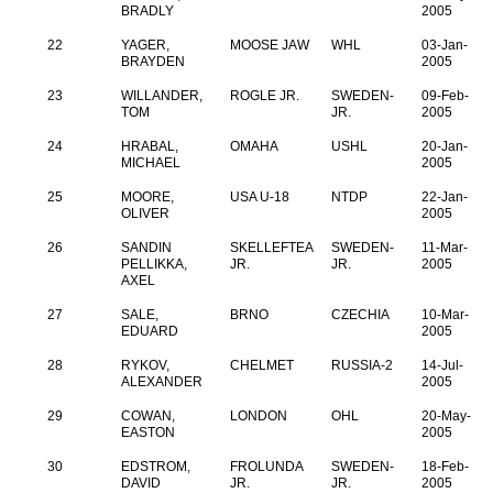
BRADLY
2005
22
YAGER,
MOOSE JAW
WHL
03-Jan-
BRAYDEN
2005
23
WILLANDER,
ROGLE JR.
SWEDEN-
09-Feb-
TOM
JR.
2005
24
HRABAL,
OMAHA
USHL
20-Jan-
MICHAEL
2005
25
MOORE,
USA U-18
NTDP
22-Jan-
OLIVER
2005
26
SANDIN
SKELLEFTEA
SWEDEN-
11-Mar-
PELLIKKA,
JR.
JR.
2005
AXEL
27
SALE,
BRNO
CZECHIA
10-Mar-
EDUARD
2005
28
RYKOV,
CHELMET
RUSSIA-2
14-Jul-
ALEXANDER
2005
29
COWAN,
LONDON
OHL
20-May-
EASTON
2005
30
EDSTROM,
FROLUNDA
SWEDEN-
18-Feb-
DAVID
JR.
JR.
2005