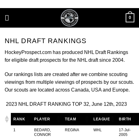
Skip
to
0
content
NHL DRAFT RANKINGS
HockeyProspect.com has produced NHL Draft Rankings
for eligible draft prospects for the NHL draft since 2004.
Our rankings lists are created after we combine scouting
viewings from multiple viewings of prospects by our scouts.
Our scouts are located across Canada, USA and Europe.
2023 NHL DRAFT RANKING TOP 32, June 12th, 2023
RANK
PLAYER
TEAM
LEAGUE
BIRTH
1
BEDARD,
REGINA
WHL
17-Jul-
CONNOR
2005