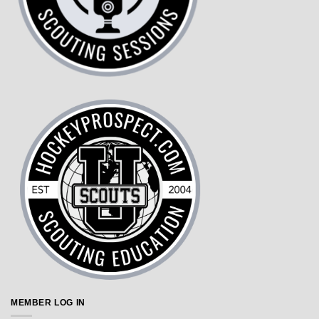
MEMBER LOG IN