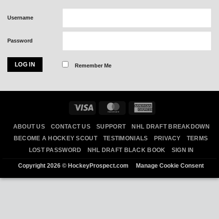
Username
Password
Remember Me
Visa
MasterCard
American
Express
ABOUT US
CONTACT US
SUPPORT
NHL DRAFT BREAKDOWN
BECOME A HOCKEY SCOUT
TESTIMONIALS
PRIVACY
TERMS
LOST PASSWORD
NHL DRAFT BLACK BOOK
SIGN IN
Copyright 2026 ©
HockeyProspect.com
Manage Cookie Consent