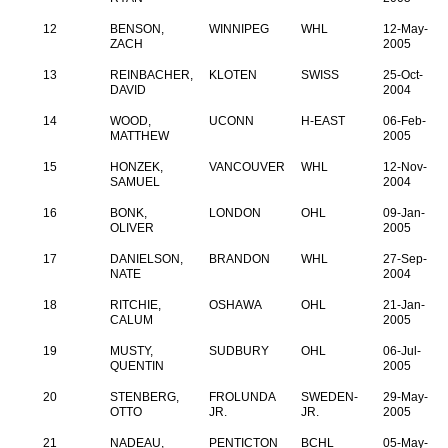
12
BENSON,
WINNIPEG
WHL
12-May-
ZACH
2005
13
REINBACHER,
KLOTEN
SWISS
25-Oct-
DAVID
2004
14
WOOD,
UCONN
H-EAST
06-Feb-
MATTHEW
2005
15
HONZEK,
VANCOUVER
WHL
12-Nov-
SAMUEL
2004
16
BONK,
LONDON
OHL
09-Jan-
OLIVER
2005
17
DANIELSON,
BRANDON
WHL
27-Sep-
NATE
2004
18
RITCHIE,
OSHAWA
OHL
21-Jan-
CALUM
2005
19
MUSTY,
SUDBURY
OHL
06-Jul-
QUENTIN
2005
20
STENBERG,
FROLUNDA
SWEDEN-
29-May-
OTTO
JR.
JR.
2005
21
NADEAU,
PENTICTON
BCHL
05-May-