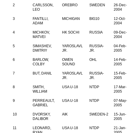
2
CARLSSON,
OREBRO
SWEDEN
26-Dec-
LEO
2004
3
FANTILLI,
MICHIGAN
BIG10
12-Oct-
ADAM
2004
4
MICHKOV,
HK SOCHI
RUSSIA
09-Dec-
MATVEI
2004
5
SIMASHEV,
YAROSLAVL
RUSSIA-
04-Feb-
DMITRIY
JR.
JR.
2005
6
BARLOW,
OWEN
OHL
14-Feb-
COLBY
SOUND
2005
7
BUT, DANIL
YAROSLAVL
RUSSIA-
15-Feb-
JR.
JR.
2005
8
SMITH,
USA U-18
NTDP
17-Mar-
WILLIAM
2005
9
PERREAULT,
USA U-18
NTDP
07-May-
GABRIEL
2005
10
DVORSKY,
AIK
SWEDEN-2
15-Jun-
DALIBOR
2005
11
LEONARD,
USA U-18
NTDP
21-Jan-
RYAN
2005