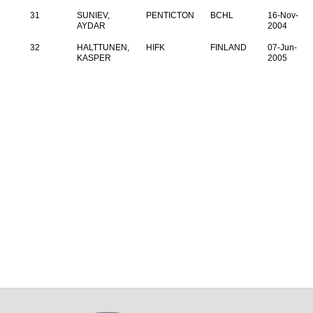
31
SUNIEV,
PENTICTON
BCHL
16-Nov-
AYDAR
2004
32
HALTTUNEN,
HIFK
FINLAND
07-Jun-
KASPER
2005