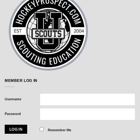
MEMBER LOG IN
Username
Password
Remember Me