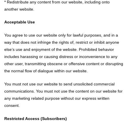
* Redistribute any content from our website, including onto
another website.
Acceptable Use
You agree to use our website only for lawful purposes, and in a
way that does not infringe the rights of, restrict or inhibit anyone
else’s use and enjoyment of the website. Prohibited behavior
includes harassing or causing distress or inconvenience to any
other user, transmitting obscene or offensive content or disrupting
the normal flow of dialogue within our website.
You must not use our website to send unsolicited commercial
communications. You must not use the content on our website for
any marketing related purpose without our express written
consent.
Restricted Access (Subscribers)