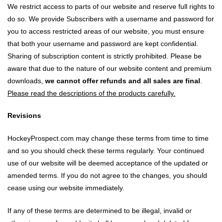
We restrict access to parts of our website and reserve full rights to
do so. We provide Subscribers with a username and password for
you to access restricted areas of our website, you must ensure
that both your username and password are kept confidential.
Sharing of subscription content is strictly prohibited. Please be
aware that due to the nature of our website content and premium
downloads,
we cannot offer refunds and all sales are final
.
Please read the descriptions of the products carefully.
Revisions
HockeyProspect.com may change these terms from time to time
and so you should check these terms regularly. Your continued
use of our website will be deemed acceptance of the updated or
amended terms. If you do not agree to the changes, you should
cease using our website immediately.
If any of these terms are determined to be illegal, invalid or