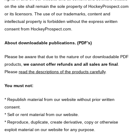
on the site shall remain the sole property of HockeyProspect.com
or its licensors. The use of our trademarks, content and
intellectual property is forbidden without the express written
consent from HockeyProspect.com.
About downloadable publications. (PDF’s)
Please be aware that due to the nature of our downloadable PDF
products,
we cannot offer refunds and all sales are final
.
Please
read the descriptions of the products carefully
.
You must not:
* Republish material from our website without prior written
consent.
* Sell or rent material from our website.
* Reproduce, duplicate, create derivative, copy or otherwise
exploit material on our website for any purpose.