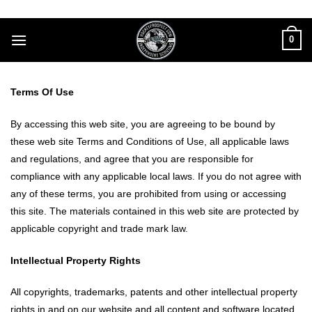
Skip
to
0
content
Terms Of Use
By accessing this web site, you are agreeing to be bound by
these web site Terms and Conditions of Use, all applicable laws
and regulations, and agree that you are responsible for
compliance with any applicable local laws. If you do not agree with
any of these terms, you are prohibited from using or accessing
this site. The materials contained in this web site are protected by
applicable copyright and trade mark law.
Intellectual Property Rights
All copyrights, trademarks, patents and other intellectual property
rights in and on our website and all content and software located