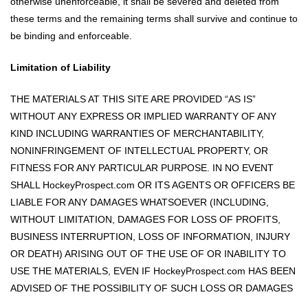
otherwise unenforceable, it shall be severed and deleted from
these terms and the remaining terms shall survive and continue to
be binding and enforceable.
Limitation of Liability
THE MATERIALS AT THIS SITE ARE PROVIDED “AS IS”
WITHOUT ANY EXPRESS OR IMPLIED WARRANTY OF ANY
KIND INCLUDING WARRANTIES OF MERCHANTABILITY,
NONINFRINGEMENT OF INTELLECTUAL PROPERTY, OR
FITNESS FOR ANY PARTICULAR PURPOSE. IN NO EVENT
SHALL HockeyProspect.com OR ITS AGENTS OR OFFICERS BE
LIABLE FOR ANY DAMAGES WHATSOEVER (INCLUDING,
WITHOUT LIMITATION, DAMAGES FOR LOSS OF PROFITS,
BUSINESS INTERRUPTION, LOSS OF INFORMATION, INJURY
OR DEATH) ARISING OUT OF THE USE OF OR INABILITY TO
USE THE MATERIALS, EVEN IF HockeyProspect.com HAS BEEN
ADVISED OF THE POSSIBILITY OF SUCH LOSS OR DAMAGES