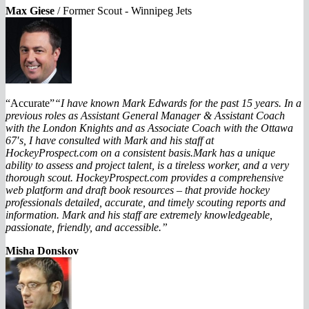
Max Giese
/
Former Scout - Winnipeg Jets
“Accurate”
“I have known Mark Edwards for the past 15 years. In a
previous roles as Assistant General Manager & Assistant Coach
with the London Knights and as Associate Coach with the Ottawa
67′s, I have consulted with Mark and his staff at
HockeyProspect.com on a consistent basis.
Mark has a unique
ability to assess and project talent, is a tireless worker, and a very
thorough scout. HockeyProspect.com provides a comprehensive
web platform and draft book resources – that provide hockey
professionals detailed, accurate, and timely scouting reports and
information. Mark and his staff are extremely knowledgeable,
passionate, friendly, and accessible.”
Misha Donskov