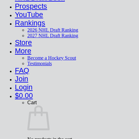
Prospects
YouTube
Rankings
2026 NHL Draft Ranking
2027 NHL Draft Ranking
Store
More
Become a Hockey Scout
Testimonials
FAQ
Join
Login
$
0.00
Cart