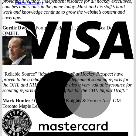
providing a reliable, independent resource for all hockey executives,
Return to shop
coaches and scouts in the game today. Mark and his staff’s hard
work and knowledge continue to grow the website’s content and
V
coverage.
Gordie Dwyer
/
Former Head Coach, Saint John Sea Dogs
QMJHL
M
“Reliable Source”
“Mark and his staff at Hockey Prospect have
proven to be a reliable source for independent scouting reports for
the OHL and NHL drafts. They’re also a very valuable resource for
scouting reports on prospects eligible for the CHL Import Draft.”
Mark Hunter
/
G.M of London Knights & Former Asst. GM
Toronto Maple Leafs
A