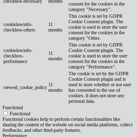
checkbox-necessary
months
consent for the cookies in the
category "Necessary".
This cookie is set by GDPR
Cookie Consent plugin. The
cookielawinfo-
11
cookie is used to store the user
checkbox-others
months
consent for the cookies in the
category "Other.
This cookie is set by GDPR
cookielawinfo-
Cookie Consent plugin. The
11
checkbox-
cookie is used to store the user
months
performance
consent for the cookies in the
category "Performance".
The cookie is set by the GDPR
Cookie Consent plugin and is
11
used to store whether or not user
viewed_cookie_policy
months
has consented to the use of
cookies. It does not store any
personal data.
Functional
Functional
Functional cookies help to perform certain functionalities like
sharing the content of the website on social media platforms, collect
feedbacks, and other third-party features.
Performance