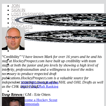
Skip
JOIN
to
SIGN IN
content
LOST PASSWORD
CONTACT
AUDIO
PODCASTS
INSIDERS
“Credibility”
“I have known Mark for over 16 years and he and his
NHL Draft
staff at HockeyProspect.com have built up credibility with team
NHL Draft Book
staffs at both the junior and pro levels by showing a high level of
Prospects
integrity, professionalism and a willingness to travel the miles
YouTube
necessary to produce respected draft
Rankings
publications.
HockeyProspect.com is a valuable source for
independent scouting coverage of the NHL and OHL Drafts as well
2026 NHL Draft Ranking
as the CHL import draft.”
2027 NHL Draft Ranking
Store
More
Dave Brown
/
GM - Erie Otters
Become a Hockey Scout
Testimonials