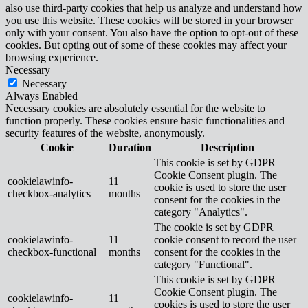
also use third-party cookies that help us analyze and understand how
you use this website. These cookies will be stored in your browser
only with your consent. You also have the option to opt-out of these
cookies. But opting out of some of these cookies may affect your
browsing experience.
Necessary
Necessary
Always Enabled
Necessary cookies are absolutely essential for the website to
function properly. These cookies ensure basic functionalities and
security features of the website, anonymously.
Cookie
Duration
Description
This cookie is set by GDPR
Cookie Consent plugin. The
cookielawinfo-
11
cookie is used to store the user
checkbox-analytics
months
consent for the cookies in the
category "Analytics".
The cookie is set by GDPR
cookielawinfo-
11
cookie consent to record the user
checkbox-functional
months
consent for the cookies in the
category "Functional".
This cookie is set by GDPR
Cookie Consent plugin. The
cookielawinfo-
11
cookies is used to store the user