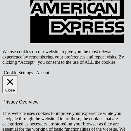
We use cookies on our website to give you the most relevant
experience by remembering your preferences and repeat visits. By
clicking “Accept”, you consent to the use of ALL the cookies.
.
Cookie Settings
Accept
Close
Privacy Overview
This website uses cookies to improve your experience while you
navigate through the website. Out of these, the cookies that are
categorized as necessary are stored on your browser as they are
essential for the working of basic functionalities of the website. We