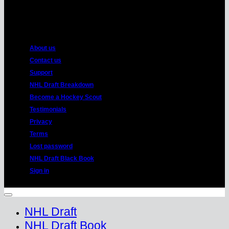
American
Express
About us
Contact us
Support
NHL Draft Breakdown
Become a Hockey Scout
Testimonials
Privacy
Terms
Lost password
NHL Draft Black Book
Sign in
Copyright 2026 ©
HockeyProspect.com
Manage Cookie Consent
NHL Draft
NHL Draft Book