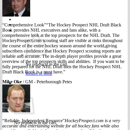
FAQ
Join
“Comprehensive Look”“The Hockey Prospect NHL Draft Black
$
0.00
0
Book provides NHL executives and fans alike, with a
comprehensive look at the top prospects for the NHL Draft. The
HockeyProspect.com scouting staff are visible at rinks throughout
the course of the entire hockey season around the world,giving
subscribers confidence that Hockey Prospect scouting reports are
reliable and accurate. The in-depth player profiles provide a great
overview of the top prospects skills and abilities. If you want to be
No products in the cart.
fully prepared for the NHL Draft then the Hockey Prospect NHL
Draft Black Book is a must have.”
Return to shop
Mike Oke
/
GM - Peterborough Petes
0
Cart
“Reliable, Independent Resource”
HockeyProspect.com is a very
No products in the cart.
accurate and entertaining website for all hockey fans while also