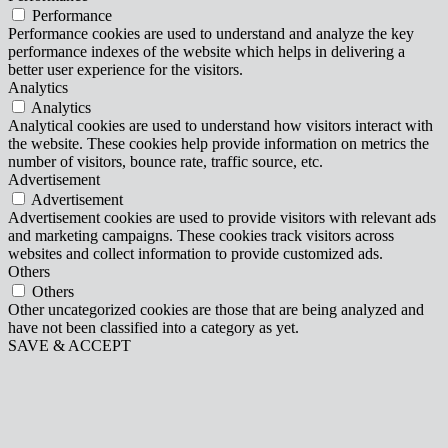
Performance
Performance cookies are used to understand and analyze the key
performance indexes of the website which helps in delivering a
better user experience for the visitors.
Analytics
Analytics
Analytical cookies are used to understand how visitors interact with
the website. These cookies help provide information on metrics the
number of visitors, bounce rate, traffic source, etc.
Advertisement
Advertisement
Advertisement cookies are used to provide visitors with relevant ads
and marketing campaigns. These cookies track visitors across
websites and collect information to provide customized ads.
Others
Others
Other uncategorized cookies are those that are being analyzed and
have not been classified into a category as yet.
SAVE & ACCEPT