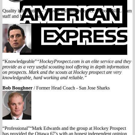
E
Quality information – “A very valuable resource for both NHL team
staff and hockey fans.”
“Knowledgeable”
“HockeyProspect.com is an elite service and they
provide as a very useful scouting tool offering in depth information
on prospects. Mark and the scouts at Hockey prospect are very
knowledgeable, hard working and reliable.”
Bob Boughner
/
Former Head Coach - San Jose Sharks
“Professional”“Mark Edwards and the group at Hockey Prospect
has provided the Ottawa 67’s with an honest independent opinion