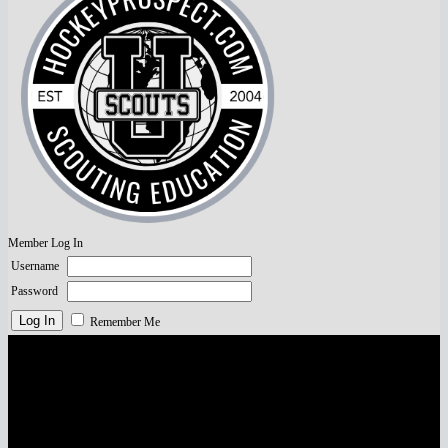
Member Log In
Username
Password
Remember Me