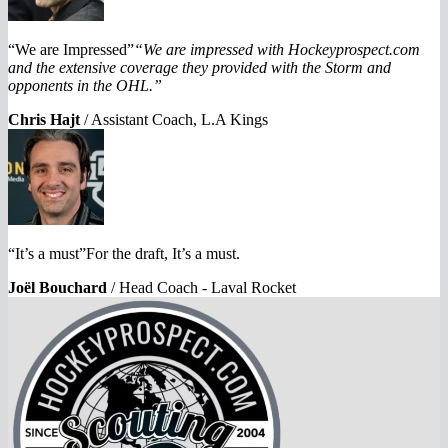
“We are Impressed”
“We are impressed with Hockeyprospect.com
and the extensive coverage they provided with the Storm and
opponents in the OHL.”
Chris Hajt
/
Assistant Coach, L.A Kings
“It’s a must”For the draft, It’s a must.
Joël Bouchard
/
Head Coach - Laval Rocket