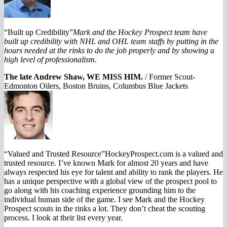
“Built up Credibility”
Mark and the Hockey Prospect team have
built up credibility with NHL and OHL team staffs by putting in the
hours needed at the rinks to do the job properly and by showing a
high level of professionalism.
The late Andrew Shaw, WE MISS HIM.
/
Former Scout-
Edmonton Oilers, Boston Bruins, Columbus Blue Jackets
“Valued and Trusted Resource”HockeyProspect.com is a valued and
trusted resource. I’ve known Mark for almost 20 years and have
always respected his eye for talent and ability to rank the players. He
has a unique perspective with a global view of the prospect pool to
go along with his coaching experience grounding him to the
individual human side of the game. I see Mark and the Hockey
Prospect scouts in the rinks a lot. They don’t cheat the scouting
process. I look at their list every year.