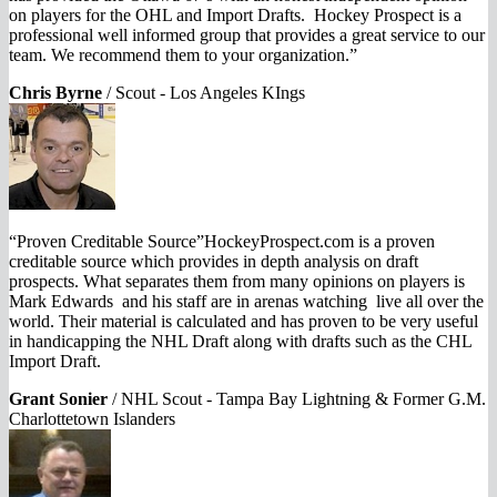
on players for the OHL and Import Drafts. Hockey Prospect is a
professional well informed group that provides a great service to our
team. We recommend them to your organization.”
Chris Byrne
/
Scout - Los Angeles KIngs
“Proven Creditable Source”HockeyProspect.com is a proven
creditable source which provides in depth analysis on draft
prospects. What separates them from many opinions on players is
Mark Edwards and his staff are in arenas watching live all over the
world. Their material is calculated and has proven to be very useful
in handicapping the NHL Draft along with drafts such as the CHL
Import Draft.
Grant Sonier
/
NHL Scout - Tampa Bay Lightning & Former G.M.
Charlottetown Islanders