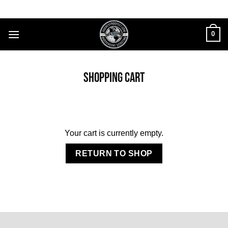
Skip
to
content
0
SHOPPING CART
Your cart is currently empty.
RETURN TO SHOP