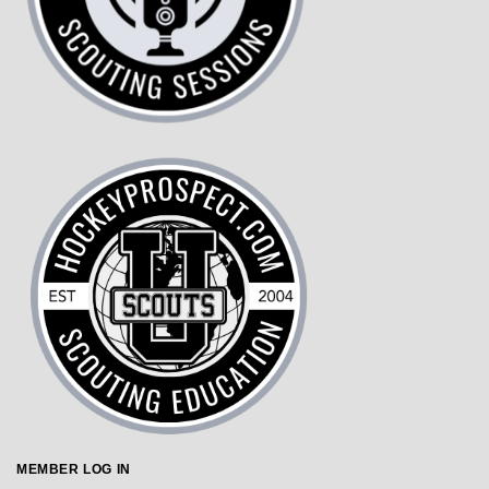
MEMBER LOG IN