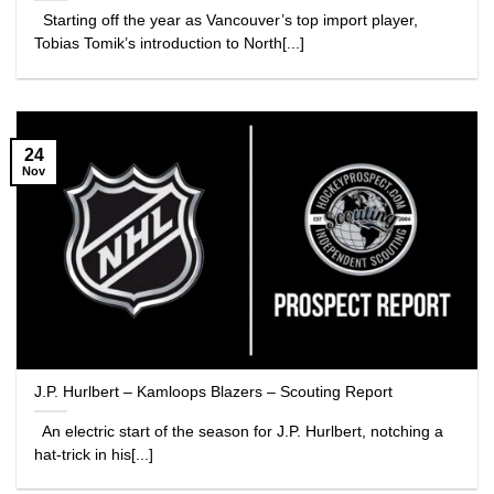
Starting off the year as Vancouver’s top import player,
Tobias Tomik’s introduction to North[...]
24
Nov
J.P. Hurlbert – Kamloops Blazers – Scouting Report
An electric start of the season for J.P. Hurlbert, notching a
hat-trick in his[...]