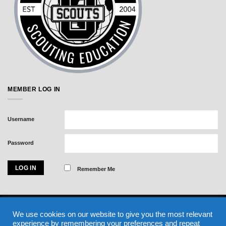
MEMBER LOG IN
Username
Password
Remember Me
Visa
MasterCard
American
We use cookies on our website to give you the most relevant
Express
experience by remembering your preferences and repeat