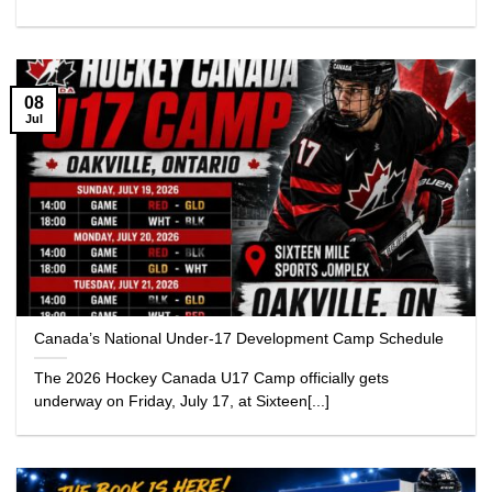
08
Jul
Canada’s National Under-17 Development Camp Schedule
The 2026 Hockey Canada U17 Camp officially gets
underway on Friday, July 17, at Sixteen[...]