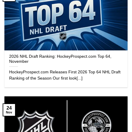
2026 NHL Draft Ranking: HockeyProspect.com Top 64,
November
HockeyProspect.com Releases First 2026 Top 64 NHL Draft
Ranking of the Season Our first look[...]
24
Nov