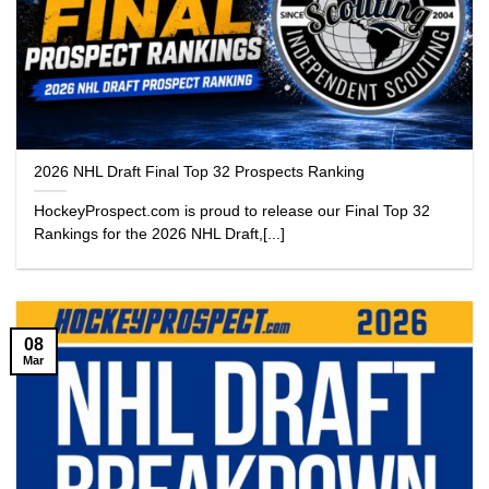
2026 NHL Draft Final Top 32 Prospects Ranking
HockeyProspect.com is proud to release our Final Top 32
Rankings for the 2026 NHL Draft,[...]
08
Mar