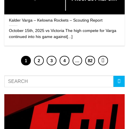
Kalder Varga – Kelowna Rockets – Scouting Report
October 15th, 2025 vs Victoria The high compete for Varga
continued into his game against[...]
1
2
3
4
…
82