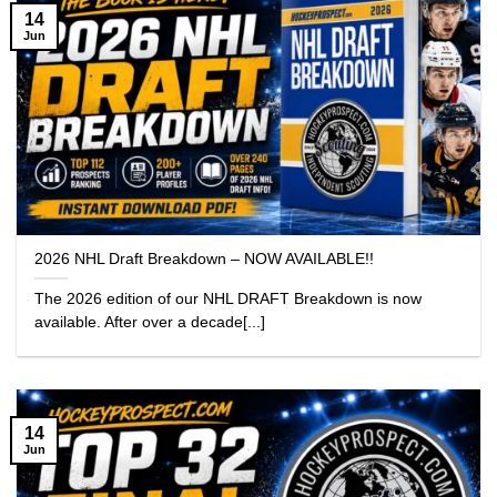
14
Jun
2026 NHL Draft Breakdown – NOW AVAILABLE!!
The 2026 edition of our NHL DRAFT Breakdown is now
available. After over a decade[...]
14
Jun