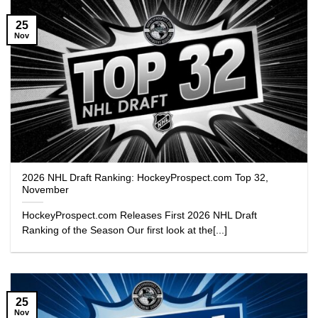
25
Nov
2026 NHL Draft Ranking: HockeyProspect.com Top 32,
November
HockeyProspect.com Releases First 2026 NHL Draft
Ranking of the Season Our first look at the[...]
25
Nov