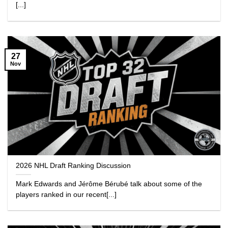
[...]
27
Nov
2026 NHL Draft Ranking Discussion
Mark Edwards and Jérôme Bérubé talk about some of the
players ranked in our recent[...]