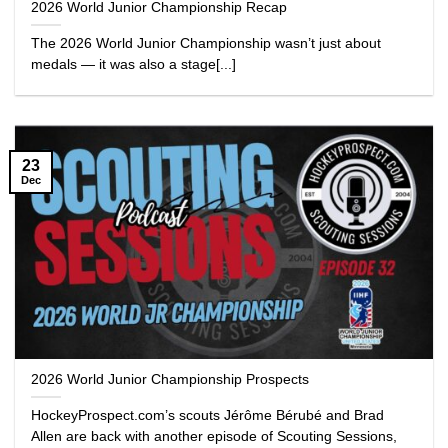
2026 World Junior Championship Recap
The 2026 World Junior Championship wasn’t just about
medals — it was also a stage[...]
23
Dec
2026 World Junior Championship Prospects
HockeyProspect.com’s scouts Jérôme Bérubé and Brad
Allen are back with another episode of Scouting Sessions,