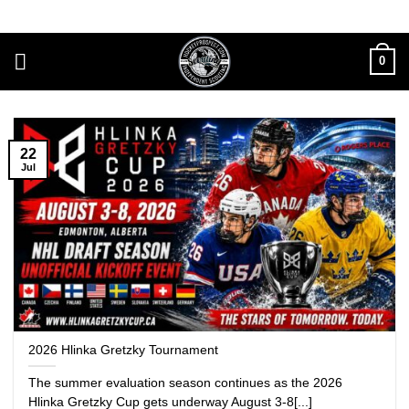
Skip
to
content
0
22
Jul
2026 Hlinka Gretzky Tournament
The summer evaluation season continues as the 2026
Hlinka Gretzky Cup gets underway August 3-8[...]