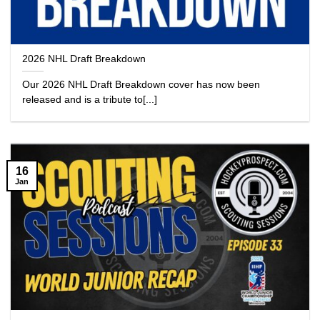
2026 NHL Draft Breakdown
Our 2026 NHL Draft Breakdown cover has now been
released and is a tribute to[...]
16
Jan