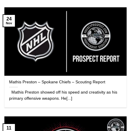
24
Nov
Mathis Preston – Spokane Chiefs – Scouting Report
Mathis Preston showed off his speed and creativity as his
primary offensive weapons. He[...]
11