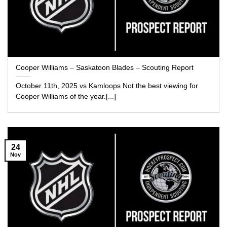
Cooper Williams – Saskatoon Blades – Scouting Report
October 11th, 2025 vs Kamloops Not the best viewing for
Cooper Williams of the year.[...]
24
Nov