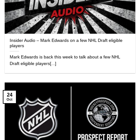
Insider Audio – Mark Edwards on a few NHL Draft eligible
players
Mark Edwards is back this week to talk about a few NHL
Draft eligible players[...]
24
Oct