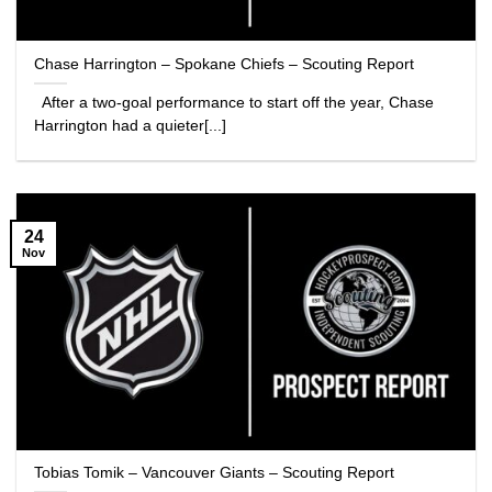
Chase Harrington – Spokane Chiefs – Scouting Report
After a two-goal performance to start off the year, Chase
Harrington had a quieter[...]
24
Nov
Tobias Tomik – Vancouver Giants – Scouting Report