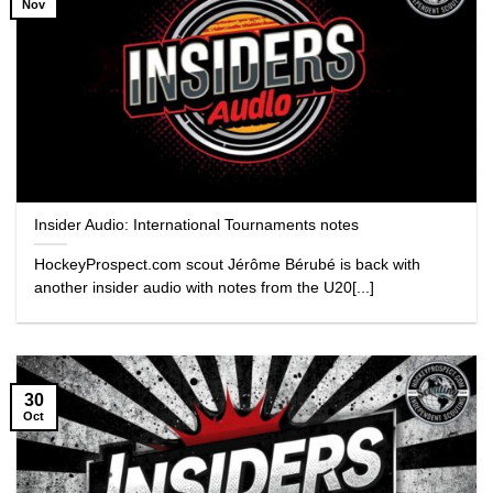
Nov
Insider Audio: International Tournaments notes
HockeyProspect.com scout Jérôme Bérubé is back with
another insider audio with notes from the U20[...]
30
Oct