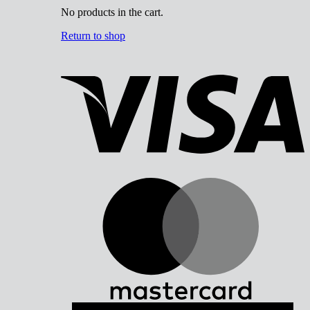
No products in the cart.
Return to shop
V
M
A