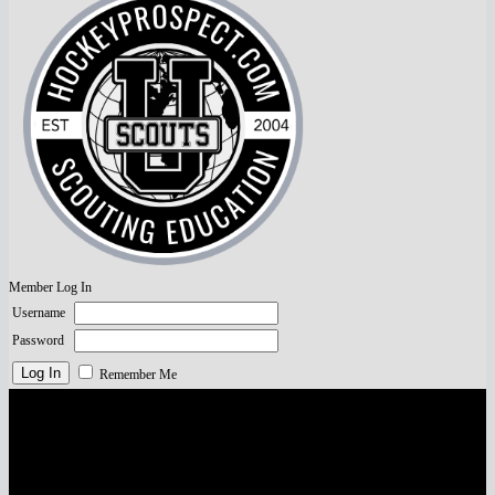
Member Log In
Username
Password
Remember Me