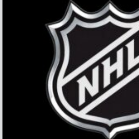
FAQ
Join
$
0.00
0
No products in the cart.
Return to shop
0
Cart
No products in the cart.