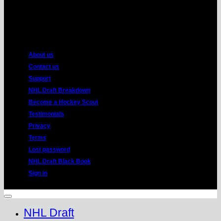
American
Express
About us
Contact us
Support
NHL Draft Breakdown
Become a Hockey Scout
Testimonials
Privacy
Terms
Lost password
NHL Draft Black Book
Sign in
Copyright 2026 ©
HockeyProspect.com
Manage Cookie Consent
NHL Draft