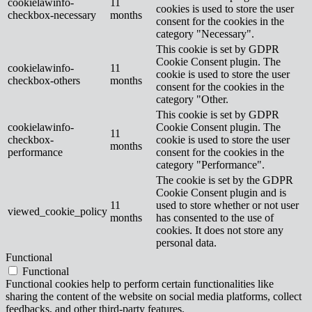
cookielawinfo-
11
cookies is used to store the user
checkbox-necessary
months
consent for the cookies in the
category "Necessary".
This cookie is set by GDPR
Cookie Consent plugin. The
cookielawinfo-
11
cookie is used to store the user
checkbox-others
months
consent for the cookies in the
category "Other.
This cookie is set by GDPR
cookielawinfo-
Cookie Consent plugin. The
11
checkbox-
cookie is used to store the user
months
performance
consent for the cookies in the
category "Performance".
The cookie is set by the GDPR
Cookie Consent plugin and is
11
used to store whether or not user
viewed_cookie_policy
months
has consented to the use of
cookies. It does not store any
personal data.
Functional
Functional
Functional cookies help to perform certain functionalities like
sharing the content of the website on social media platforms, collect
feedbacks, and other third-party features.