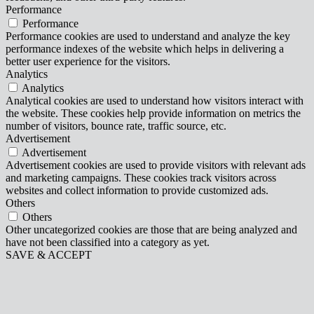
Performance
Performance
Performance cookies are used to understand and analyze the key
performance indexes of the website which helps in delivering a
better user experience for the visitors.
Analytics
Analytics
Analytical cookies are used to understand how visitors interact with
the website. These cookies help provide information on metrics the
number of visitors, bounce rate, traffic source, etc.
Advertisement
Advertisement
Advertisement cookies are used to provide visitors with relevant ads
and marketing campaigns. These cookies track visitors across
websites and collect information to provide customized ads.
Others
Others
Other uncategorized cookies are those that are being analyzed and
have not been classified into a category as yet.
SAVE & ACCEPT