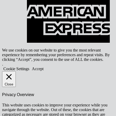
E
We use cookies on our website to give you the most relevant
experience by remembering your preferences and repeat visits. By
clicking “Accept”, you consent to the use of ALL the cookies.
.
Cookie Settings
Accept
Close
Privacy Overview
This website uses cookies to improve your experience while you
navigate through the website. Out of these, the cookies that are
categorized as necessary are stored on your browser as they are