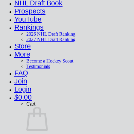
NHL Draft Book
Prospects
YouTube
Rankings
2026 NHL Draft Ranking
2027 NHL Draft Ranking
Store
More
Become a Hockey Scout
Testimonials
FAQ
Join
Login
$
0.00
Cart