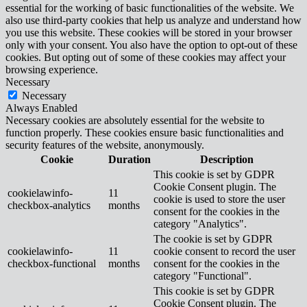
essential for the working of basic functionalities of the website. We
also use third-party cookies that help us analyze and understand how
you use this website. These cookies will be stored in your browser
only with your consent. You also have the option to opt-out of these
cookies. But opting out of some of these cookies may affect your
browsing experience.
Necessary
Necessary
Always Enabled
Necessary cookies are absolutely essential for the website to
function properly. These cookies ensure basic functionalities and
security features of the website, anonymously.
Cookie
Duration
Description
This cookie is set by GDPR
Cookie Consent plugin. The
cookielawinfo-
11
cookie is used to store the user
checkbox-analytics
months
consent for the cookies in the
category "Analytics".
The cookie is set by GDPR
cookielawinfo-
11
cookie consent to record the user
checkbox-functional
months
consent for the cookies in the
category "Functional".
This cookie is set by GDPR
Cookie Consent plugin. The