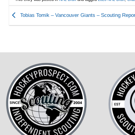
Tobias Tomik – Vancouver Giants – Scouting Repor