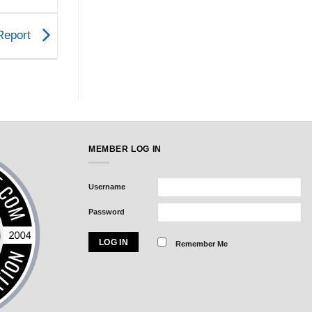
 Report
MEMBER LOG IN
Username
Password
Remember Me