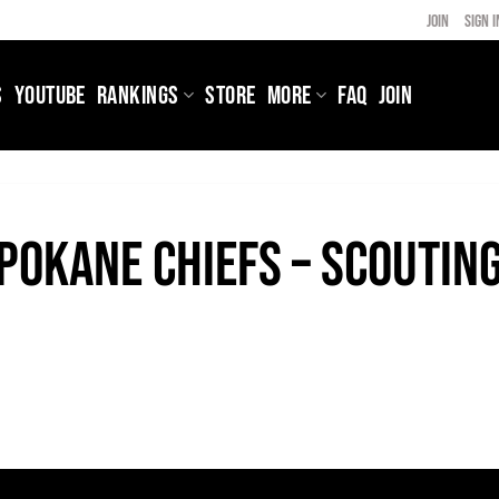
JOIN
SIGN I
S
YOUTUBE
RANKINGS
STORE
MORE
FAQ
JOIN
pokane Chiefs – Scoutin