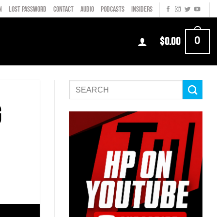
N
LOST PASSWORD
CONTACT
AUDIO
PODCASTS
INSIDERS
0
$
0.00
g