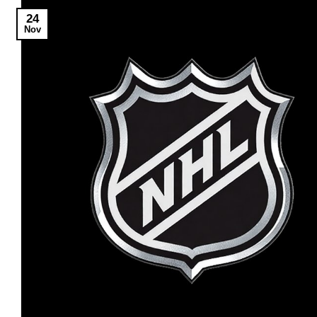
24
Nov