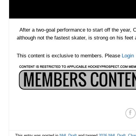
After a two-goal performance to start off the year, 
although not the fastest skater, is strong on his fee
This content is exclusive to members. Please
Login
This entry was posted in
NHL Draft
and tagged
2026 NHL Draft
,
Chas