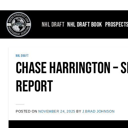
Skip
to
content
NHL DRAFT
NHL DRAFT BOOK
PROSPECT
NHL DRAFT
Chase Harrington – S
Report
POSTED ON
NOVEMBER 24, 2025
BY
J.BRAD JOHNSON