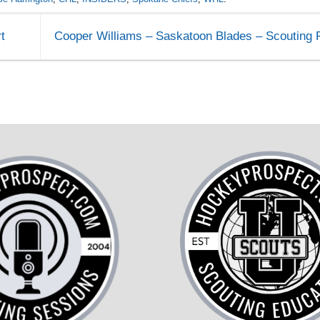
t
Cooper Williams – Saskatoon Blades – Scouting