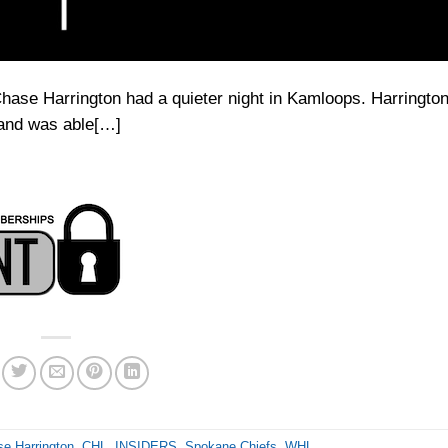
Chase Harrington had a quieter night in Kamloops. Harrington
t and was able[…]
e Harrington
,
CHL
,
INSIDERS
,
Spokane Chiefs
,
WHL
.