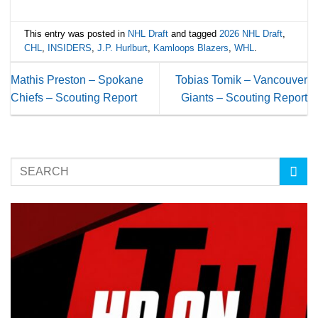
This entry was posted in
NHL Draft
and tagged
2026 NHL Draft
,
CHL
,
INSIDERS
,
J.P. Hurlburt
,
Kamloops Blazers
,
WHL
.
Mathis Preston – Spokane
Tobias Tomik – Vancouver
Chiefs – Scouting Report
Giants – Scouting Report