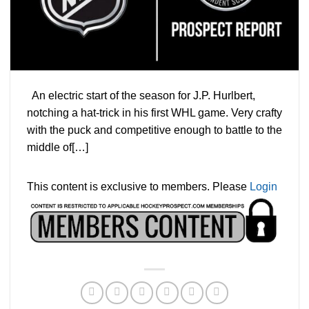
An electric start of the season for J.P. Hurlbert,
notching a hat-trick in his first WHL game. Very crafty
with the puck and competitive enough to battle to the
middle of[…]
This content is exclusive to members. Please
Login