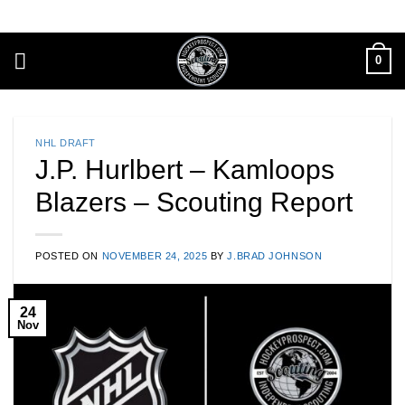
Skip
to
content
0
NHL DRAFT
J.P. Hurlbert – Kamloops
Blazers – Scouting Report
POSTED ON
NOVEMBER 24, 2025
BY
J.BRAD JOHNSON
24
Nov