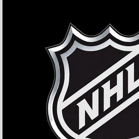
2027 NHL Draft Ranking
Store
More
Become a Hockey Scout
Testimonials
FAQ
Join
$
0.00
0
No products in the cart.
Return to shop
0
Cart