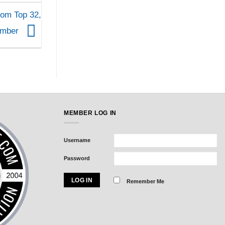
om Top 32,
ember
MEMBER LOG IN
Username
Password
Remember Me