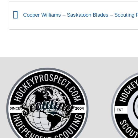
Cooper Williams – Saskatoon Blades – Scouting 