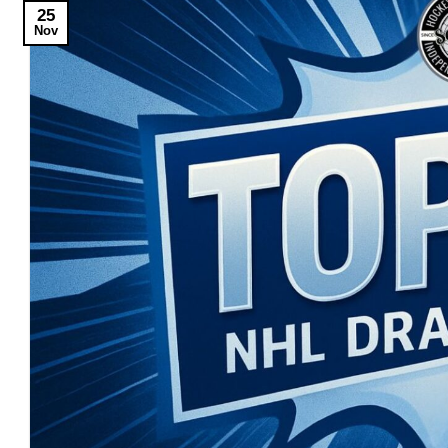
25
Nov