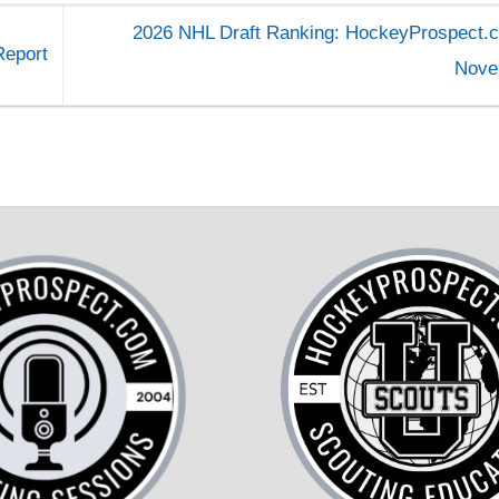
2026 NHL Draft Ranking: HockeyProspect.c
Report
Nov