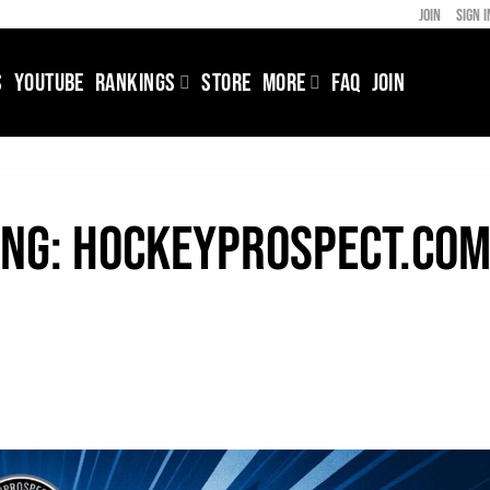
JOIN
SIGN I
S
YOUTUBE
RANKINGS
STORE
MORE
FAQ
JOIN
ing: HockeyProspect.co