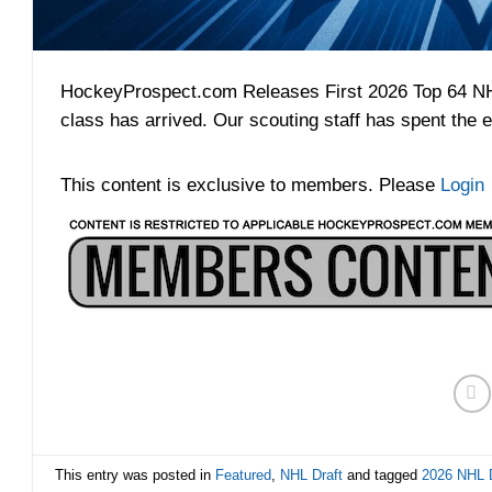
HockeyProspect.com Releases First 2026 Top 64 NHL 
class has arrived. Our scouting staff has spent the e
This content is exclusive to members. Please
Login
This entry was posted in
Featured
,
NHL Draft
and tagged
2026 NHL D