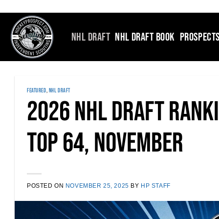
Skip
to
content
NHL DRAFT
NHL DRAFT BOOK
PROSPECT
FEATURED
,
NHL DRAFT
2026 NHL Draft Rank
Top 64, November
POSTED ON
NOVEMBER 25, 2025
BY
HP STAFF