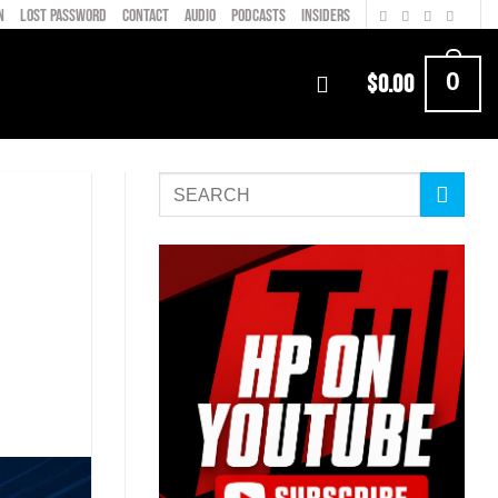
N
LOST PASSWORD
CONTACT
AUDIO
PODCASTS
INSIDERS
0
$
0.00
m