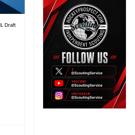
L Draft