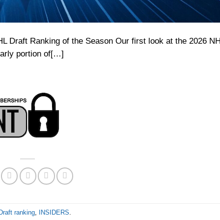
Draft Ranking of the Season Our first look at the 2026 NH
arly portion of[…]
raft ranking
,
INSIDERS
.