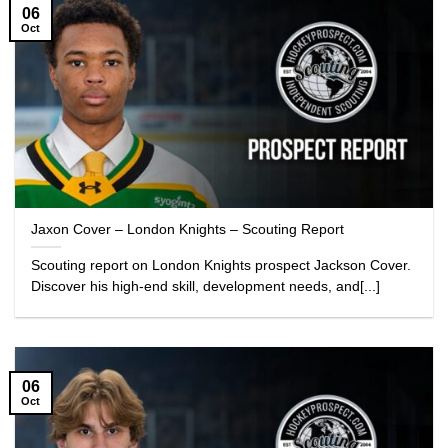
06
Oct
Jaxon Cover – London Knights – Scouting Report
Scouting report on London Knights prospect Jackson Cover.
Discover his high-end skill, development needs, and[...]
06
Oct