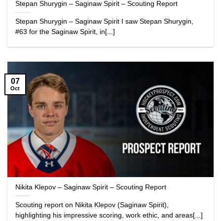
Stepan Shurygin – Saginaw Spirit – Scouting Report
Stepan Shurygin – Saginaw Spirit I saw Stepan Shurygin,
#63 for the Saginaw Spirit, in[...]
07
Oct
Nikita Klepov – Saginaw Spirit – Scouting Report
Scouting report on Nikita Klepov (Saginaw Spirit),
highlighting his impressive scoring, work ethic, and areas[...]