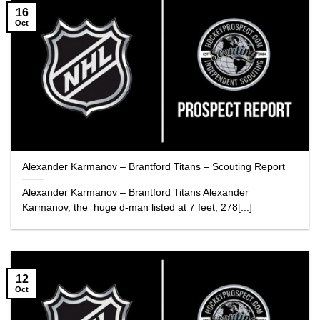
16
Oct
Alexander Karmanov – Brantford Titans – Scouting Report
Alexander Karmanov – Brantford Titans Alexander
Karmanov, the huge d-man listed at 7 feet, 278[...]
12
Oct