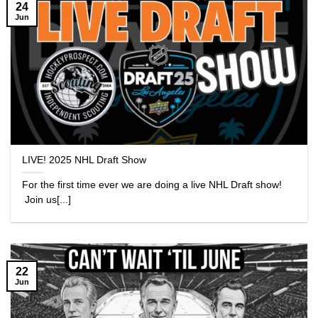
24
Jun
LIVE! 2025 NHL Draft Show
For the first time ever we are doing a live NHL Draft show!
Join us[...]
22
Jun