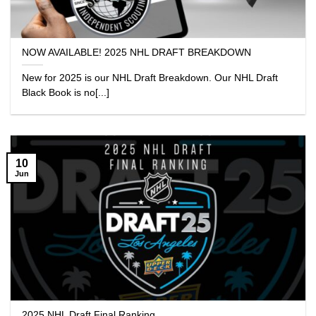
NOW AVAILABLE! 2025 NHL DRAFT BREAKDOWN
New for 2025 is our NHL Draft Breakdown. Our NHL Draft
Black Book is no[...]
10
Jun
2025 NHL Draft Final Ranking