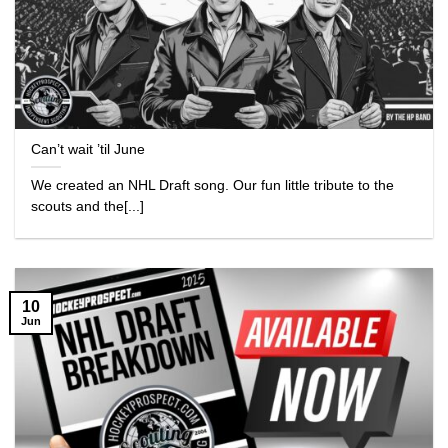
Can’t wait ’til June
We created an NHL Draft song. Our fun little tribute to the
scouts and the[...]
10
Jun