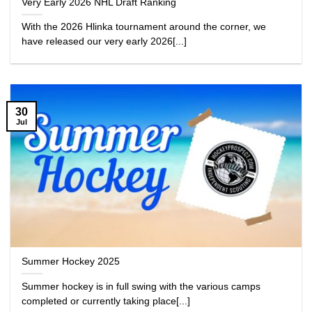
Very Early 2026 NHL Draft Ranking
With the 2026 Hlinka tournament around the corner, we
have released our very early 2026[...]
30
Jul
Summer Hockey 2025
Summer hockey is in full swing with the various camps
completed or currently taking place[...]