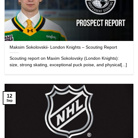
Maksim Sokolovskii- London Knights – Scouting Report
Scouting report on Maxim Sokolovsky (London Knights):
size, strong skating, exceptional puck poise, and physical[...]
12
Sep