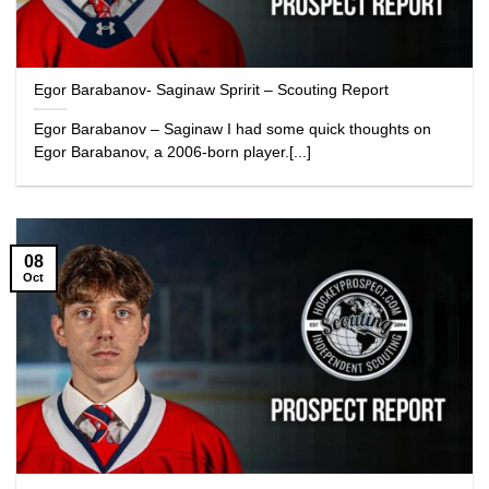
Egor Barabanov- Saginaw Spririt – Scouting Report
Egor Barabanov – Saginaw I had some quick thoughts on
Egor Barabanov, a 2006-born player.[...]
08
Oct