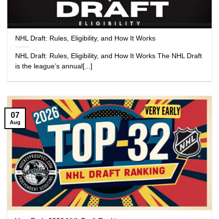
NHL Draft: Rules, Eligibility, and How It Works
NHL Draft: Rules, Eligibility, and How It Works The NHL Draft
is the league’s annual[...]
07
Aug