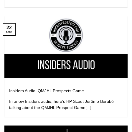
22
Oct
Insiders Audio: QMJHL Prospects Game
In anew Insiders audio, here’s HP Scout Jérôme Bérubé
talking about the QMJHL Prospect Game[...]