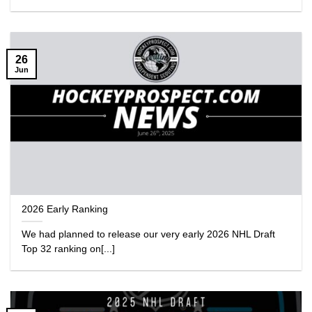
26
Jun
2026 Early Ranking
We had planned to release our very early 2026 NHL Draft
Top 32 ranking on[...]