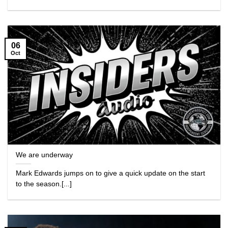
06
Oct
We are underway
Mark Edwards jumps on to give a quick update on the start
to the season.[...]