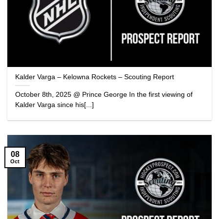
Kalder Varga – Kelowna Rockets – Scouting Report
October 8th, 2025 @ Prince George In the first viewing of
Kalder Varga since his[...]
08
Oct