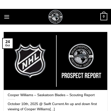
Skip
to
content
0
24
Oct
Cooper Williams – Saskatoon Blades – Scouting Report
October 10th, 2025 @ Swift Current An up and down first
viewing of Cooper Williams[...]