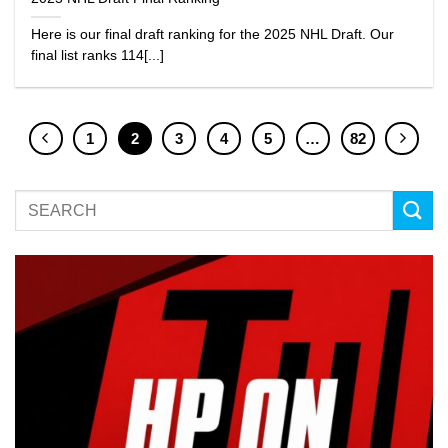
Here is our final draft ranking for the 2025 NHL Draft. Our
final list ranks 114[...]
1
2
3
4
5
…
82