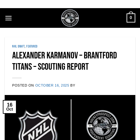
Skip
to
0
content
NHL DRAFT
,
FEATURED
Alexander Karmanov – Brantford
Titans – Scouting Report
POSTED ON
OCTOBER 16, 2025
BY
16
Oct