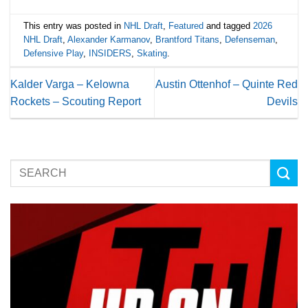
This entry was posted in
NHL Draft
,
Featured
and tagged
2026
NHL Draft
,
Alexander Karmanov
,
Brantford Titans
,
Defenseman
,
Defensive Play
,
INSIDERS
,
Skating
.
Kalder Varga – Kelowna
Austin Ottenhof – Quinte Red
Rockets – Scouting Report
Devils