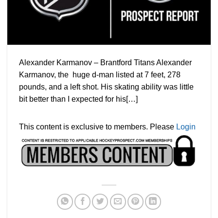
Alexander Karmanov – Brantford Titans Alexander
Karmanov, the huge d-man listed at 7 feet, 278
pounds, and a left shot. His skating ability was little
bit better than I expected for his[…]
This content is exclusive to members. Please
Login