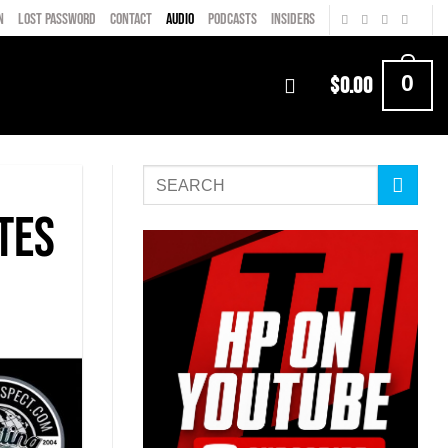
N
LOST PASSWORD
CONTACT
AUDIO
PODCASTS
INSIDERS
0
$
0.00
tes