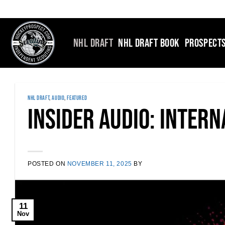
Skip
to
content
NHL DRAFT
NHL DRAFT BOOK
PROSPECT
NHL DRAFT
,
AUDIO
,
FEATURED
Insider Audio: Inter
POSTED ON
NOVEMBER 11, 2025
BY
11
Nov