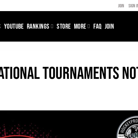
JOIN
SIGN I
S
YOUTUBE
RANKINGS
STORE
MORE
FAQ
JOIN
national Tournaments no