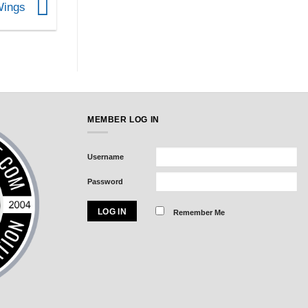
 Wings
MEMBER LOG IN
Username
Password
Remember Me