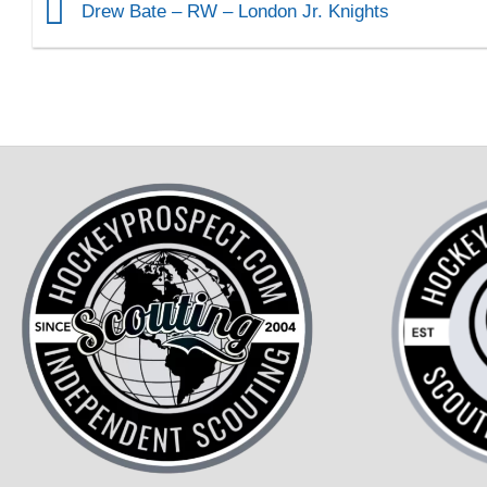
Drew Bate – RW – London Jr. Knights