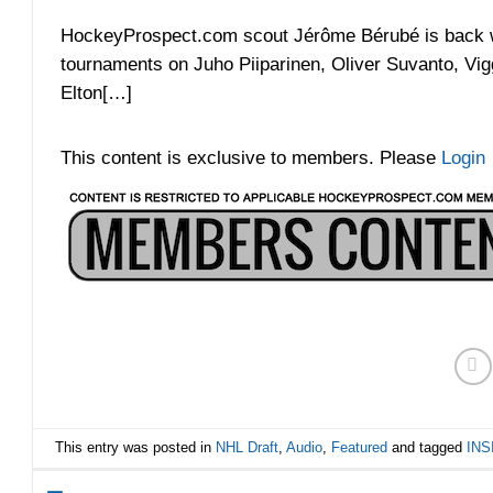
HockeyProspect.com scout Jérôme Bérubé is back wi
tournaments on Juho Piiparinen, Oliver Suvanto, Vi
Elton[…]
This content is exclusive to members. Please
Login
This entry was posted in
NHL Draft
,
Audio
,
Featured
and tagged
INS