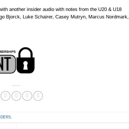
th another insider audio with notes from the U20 & U18
ggo Bjorck, Luke Schairer, Casey Mutryn, Marcus Nordmark,
IDERS
.