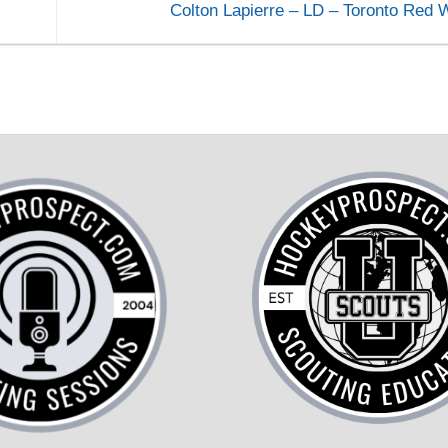
Colton Lapierre – LD – Toronto Red