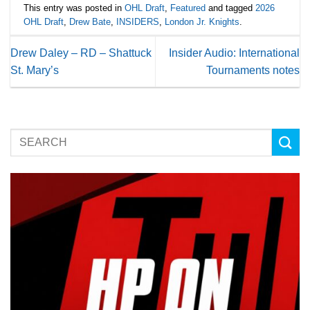
This entry was posted in
OHL Draft
,
Featured
and tagged
2026
OHL Draft
,
Drew Bate
,
INSIDERS
,
London Jr. Knights
.
Drew Daley – RD – Shattuck
Insider Audio: International
St. Mary’s
Tournaments notes