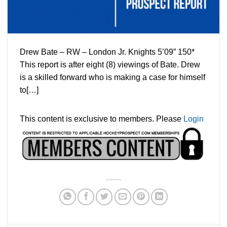
Drew Bate – RW – London Jr. Knights 5’09” 150*
This report is after eight (8) viewings of Bate. Drew
is a skilled forward who is making a case for himself
to[…]
This content is exclusive to members. Please
Login