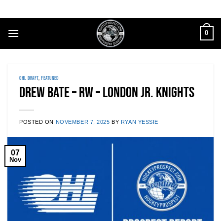
Skip
to
content
0
OHL DRAFT
,
FEATURED
Drew Bate – RW – London Jr. Knights
POSTED ON
NOVEMBER 7, 2025
BY
RYAN YESSIE
07
Nov