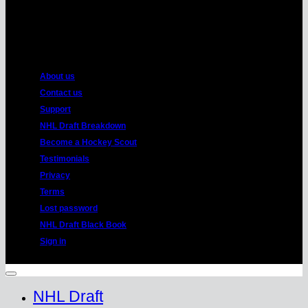
American
Express
About us
Contact us
Support
NHL Draft Breakdown
Become a Hockey Scout
Testimonials
Privacy
Terms
Lost password
NHL Draft Black Book
Sign in
Copyright 2026 ©
HockeyProspect.com
Manage Cookie Consent
NHL Draft