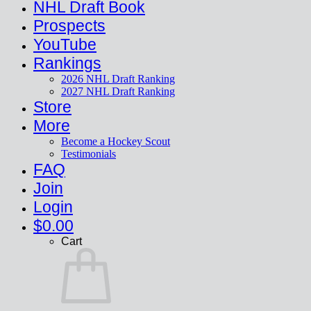
NHL Draft Book
Prospects
YouTube
Rankings
2026 NHL Draft Ranking
2027 NHL Draft Ranking
Store
More
Become a Hockey Scout
Testimonials
FAQ
Join
Login
$
0.00
Cart