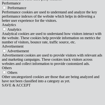
Performance
Performance
Performance cookies are used to understand and analyze the key
performance indexes of the website which helps in delivering a
better user experience for the visitors.
Analytics
Analytics
Analytical cookies are used to understand how visitors interact with
the website. These cookies help provide information on metrics the
number of visitors, bounce rate, traffic source, etc.
Advertisement
Advertisement
Advertisement cookies are used to provide visitors with relevant ads
and marketing campaigns. These cookies track visitors across
websites and collect information to provide customized ads.
Others
Others
Other uncategorized cookies are those that are being analyzed and
have not been classified into a category as yet.
SAVE & ACCEPT