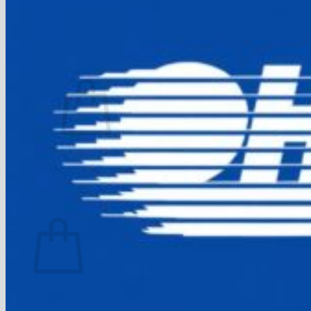
FAQ
Join
$
0.00
0
No products in the cart.
Return to shop
0
Cart
No products in the cart.