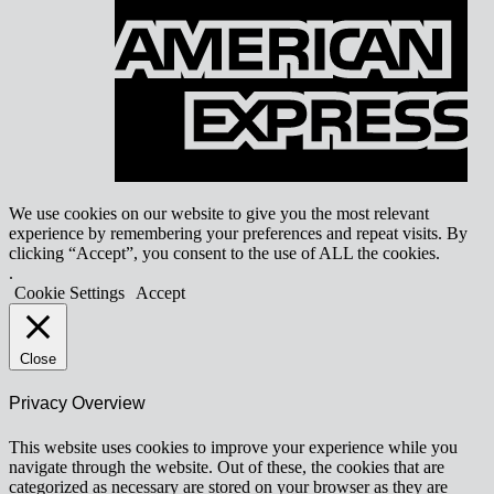
E
We use cookies on our website to give you the most relevant
experience by remembering your preferences and repeat visits. By
clicking “Accept”, you consent to the use of ALL the cookies.
.
Cookie Settings
Accept
Close
Privacy Overview
This website uses cookies to improve your experience while you
navigate through the website. Out of these, the cookies that are
categorized as necessary are stored on your browser as they are