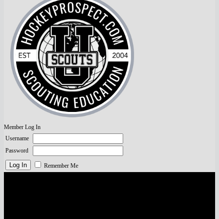
Member Log In
Username
Password
Remember Me