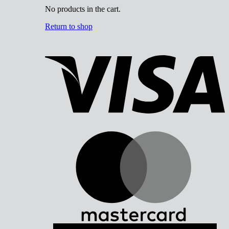
No products in the cart.
Return to shop
V
M
A