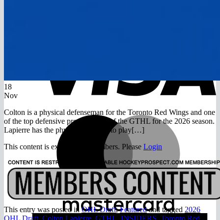
Return to shop
V
18
Nov
Colton is a physical defenseman for the Toronto Red Wings and one
M
of the top defensive prospects out of the GTHL for the 2026 season.
Lapierre has the physical maturity to play[…]
This content is exclusive to members. Please
Login
This entry was posted in
OHL Draft
,
Featured
and tagged
2026
A
OHL Draft
,
Colton Lapierre
,
GTHL
,
INSIDERS
,
Toronto Red