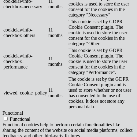
cookielawinfo-
11
cookies is used to store the user
checkbox-necessary
months
consent for the cookies in the
category "Necessary".
This cookie is set by GDPR
Cookie Consent plugin. The
cookielawinfo-
11
cookie is used to store the user
checkbox-others
months
consent for the cookies in the
category "Other.
This cookie is set by GDPR
cookielawinfo-
Cookie Consent plugin. The
11
checkbox-
cookie is used to store the user
months
performance
consent for the cookies in the
category "Performance".
The cookie is set by the GDPR
Cookie Consent plugin and is
11
used to store whether or not user
viewed_cookie_policy
months
has consented to the use of
cookies. It does not store any
personal data.
Functional
Functional
Functional cookies help to perform certain functionalities like
sharing the content of the website on social media platforms, collect
feedbacks, and other third-party features.