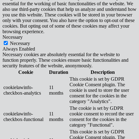
essential for the working of basic functionalities of the website. We
also use third-party cookies that help us analyze and understand how
you use this website. These cookies will be stored in your browser
only with your consent. You also have the option to opt-out of these
cookies. But opting out of some of these cookies may affect your
browsing experience.
Necessary
Necessary
Always Enabled
Necessary cookies are absolutely essential for the website to
function properly. These cookies ensure basic functionalities and
security features of the website, anonymously.
Cookie
Duration
Description
This cookie is set by GDPR
Cookie Consent plugin. The
cookielawinfo-
11
cookie is used to store the user
checkbox-analytics
months
consent for the cookies in the
category "Analytics".
The cookie is set by GDPR
cookielawinfo-
11
cookie consent to record the user
checkbox-functional
months
consent for the cookies in the
category "Functional".
This cookie is set by GDPR
Cookie Consent plugin. The