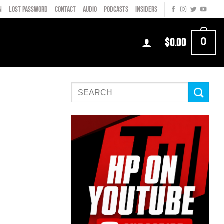
N
LOST PASSWORD
CONTACT
AUDIO
PODCASTS
INSIDERS
0
$
0.00