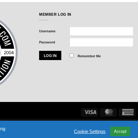
MEMBER LOG IN
Username
Password
Remember Me
Visa
MasterCard
Am
Exp
ASSWORD
NHL DRAFT BLACK BOOK
SIGN IN
ing
Cookie Settings
Accept