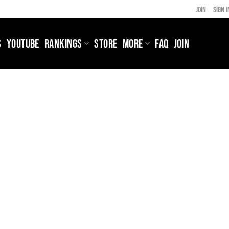
JOIN
SIGN I
S
YOUTUBE
RANKINGS
STORE
MORE
FAQ
JOIN