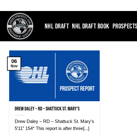
Skip
to
content
NHL DRAFT
NHL DRAFT BOOK
PROSPECT
06
Nov
Drew Daley – RD – Shattuck St. Mary’s
Drew Daley – RD – Shattuck St. Mary’s
5’11” 154* This report is after three[...]