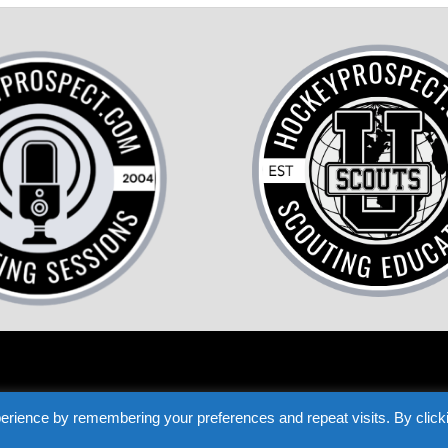
COME A HOCKEY SCOUT
TESTIMONIALS
PRIVACY
TERMS
LOST P
erience by remembering your preferences and repeat visits. By click