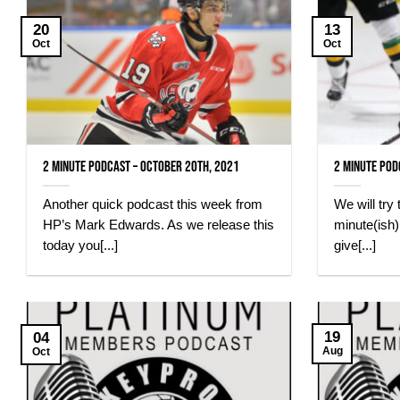
20
13
Oct
Oct
2 minute Podcast – October 20th, 2021
2 Minute Pod
Another quick podcast this week from
We will try
HP’s Mark Edwards. As we release this
minute(ish
today you[...]
give[...]
19
04
Aug
Oct