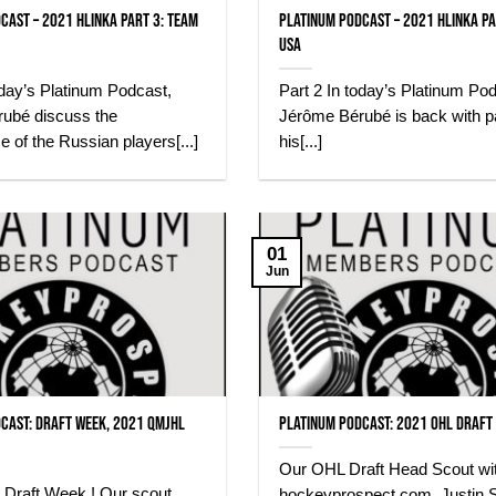
cast – 2021 Hlinka Part 3: Team
Platinum Podcast – 2021 Hlinka Pa
USA
oday’s Platinum Podcast,
Part 2 In today’s Platinum Po
ubé discuss the
Jérôme Bérubé is back with pa
 of the Russian players[...]
his[...]
01
Jun
cast: Draft Week, 2021 QMJHL
Platinum Podcast: 2021 OHL Draft
Our OHL Draft Head Scout wi
 Draft Week ! Our scout,
hockeyprospect.com, Justin S