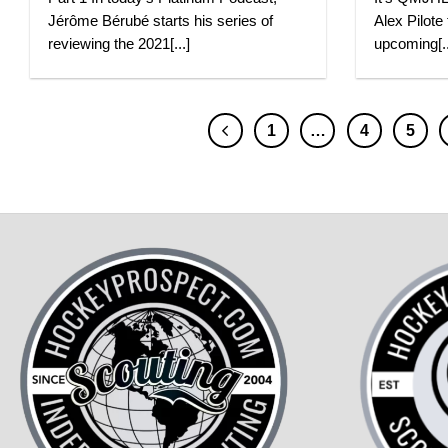
Jérôme Bérubé starts his series of
Alex Pilote
reviewing the 2021[...]
upcoming[..
1
…
4
5