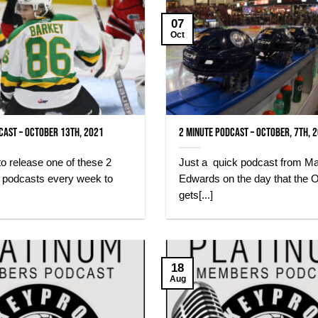
07
Oct
cast – October 13th, 2021
2 minute Podcast – October, 7th, 
 to release one of these 2
Just a quick podcast from M
) podcasts every week to
Edwards on the day that the O
gets[...]
18
Aug