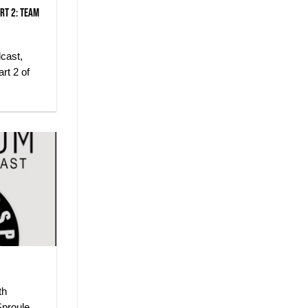
rt 2: Team
dcast,
rt 2 of
th
proule,