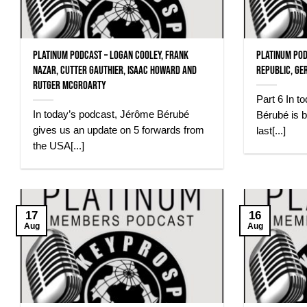
Platinum Podcast – Logan Cooley, Frank
Platinum Pod
Nazar, Cutter Gauthier, Isaac Howard and
Republic, Ge
Rutger McGroarty
Part 6 In t
In today’s podcast, Jérôme Bérubé
Bérubé is b
gives us an update on 5 forwards from
last[...]
the USA[...]
17
16
Aug
Aug