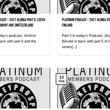
cast – 2021 Hlinka Part 6: Czech
Platinum Podcast – 2021 Hlinka Pa
rmany and Switzlerland
Finland
oday’s podcast, Jérôme
Part 5 In today’s Podcast, Jé
ack with part 6 and the
Bérubé is back with part 5 of h
series[...]
13
Aug