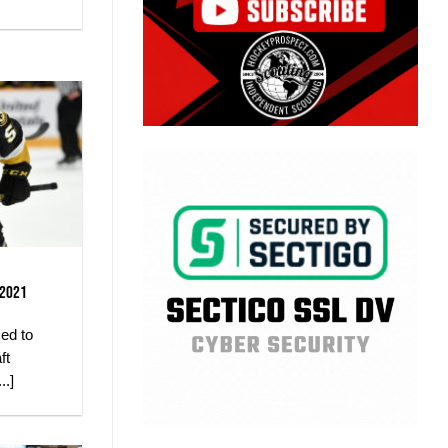
 2021
ed to
ft
..]