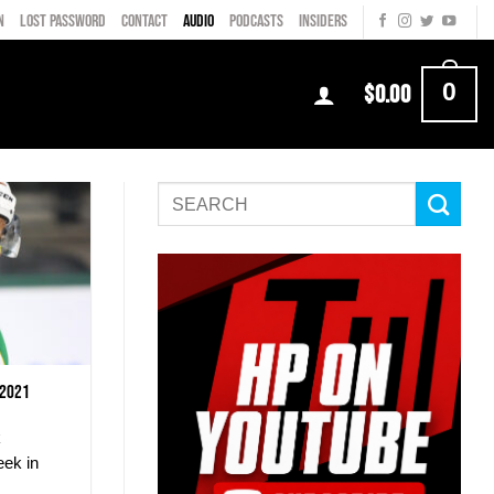
N
LOST PASSWORD
CONTACT
AUDIO
PODCASTS
INSIDERS
0
$
0.00
 2021
k
eek in