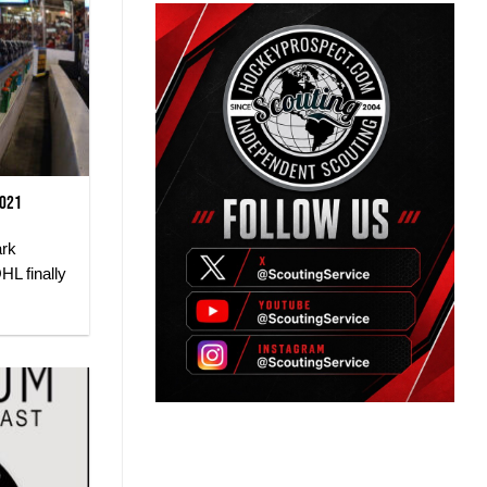
2021
ark
HL finally