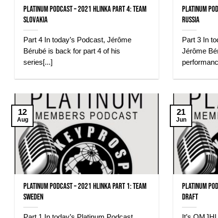
Platinum Podcast – 2021 Hlinka Part 4: Team
Platinum Pod
Slovakia
Russia
Part 4 In today’s Podcast, Jérôme
Part 3 In t
Bérubé is back for part 4 of his
Jérôme Bér
series[...]
performance
12
21
Aug
Jun
Platinum Podcast – 2021 Hlinka Part 1: Team
Platinum Pod
Sweden
Draft
Part 1 In today’s Platinum Podcast,
It’s QMJHL