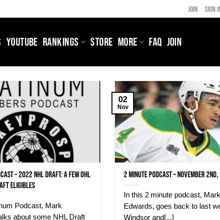
JOIN
SIGN I
S
YOUTUBE
RANKINGS
STORE
MORE
FAQ
JOIN
02
Nov
cast – 2022 NHL Draft: A few OHL
2 Minute Podcast – November 2nd,
aft eligibles
In this 2 minute podcast, Mar
tinum Podcast, Mark
Edwards, goes back to last w
alks about some NHL Draft
Windsor and[...]