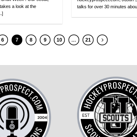
 takes a look at the
talks for over 30 minutes about
.]
6
7
8
9
10
…
21