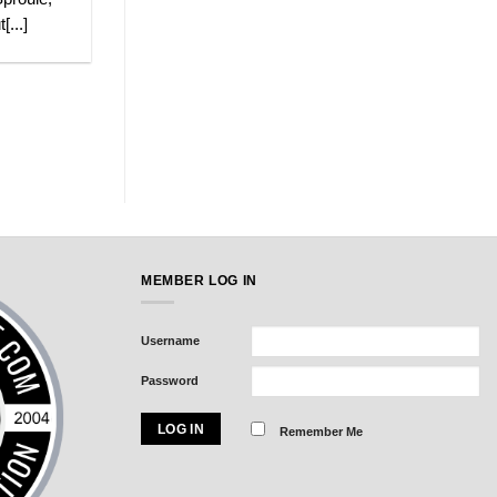
[...]
MEMBER LOG IN
Username
Password
Remember Me