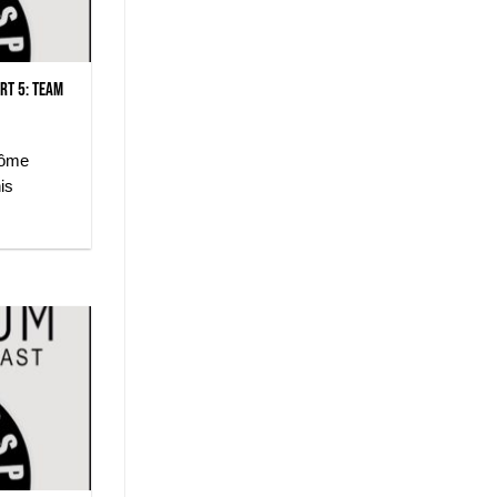
rt 5: Team
rôme
is