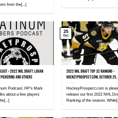
yers from the[...]
25
Oct
cast – 2022 NHL Draft: Logan
2022 NHL Draft Top 32 Ranking –
 Pickering and others
HockeyProspect.com, October 25,
atinum Podcast, HP’s Mark
HockeyProspect.com is pleas
lks about a few players
release our first 2022 NHL Dra
he[...]
Ranking of the season. While[.