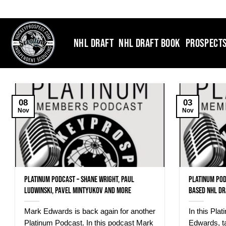
Skip
to
content
NHL DRAFT
NHL DRAFT BOOK
PROSPECT
08
03
Nov
Nov
Platinum Podcast – Shane Wright, Paul
Platinum Pod
Ludwinski, Pavel Mintyukov and more
based NHL Dr
Mark Edwards is back again for another
In this Pla
Platinum Podcast. In this podcast Mark
Edwards, t