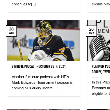
continues to[...]
eligible pla
28
26
Oct
Oct
2 Minute Podcast – October 28th, 2021
Platinum Pod
Cooley, Owen
Another 2 minute podcast with HP’s
In this Pl
Mark Edwards. Tournament season is
Edwards ta
coming plus audio update[...]
eligible for t