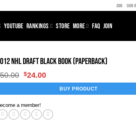
JOIN
SIGN I
S
YOUTUBE
RANKINGS
STORE
MORE
FAQ
JOIN
012 NHL Draft Black Book (Paperback)
Original
Current
$
50.00
$
24.00
price
price
was:
is:
BUY PRODUCT
$50.00.
$24.00.
ecome a member!