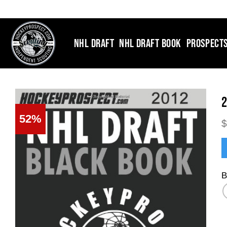
Skip
to
content
NHL DRAFT
NHL DRAFT BOOK
PROSPECT
2
52%
B