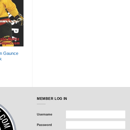
an Gaunce
k
MEMBER LOG IN
Username
Password