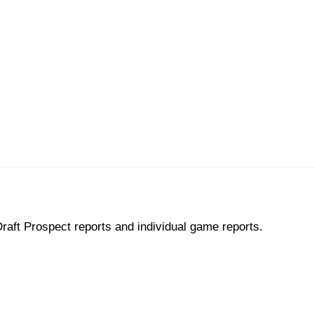
aft Prospect reports and individual game reports.