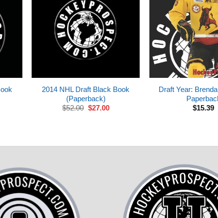
Book
2014 NHL Draft Black Book
Draft Year: Brend
(Paperback)
Paperbac
rrent
Original
Current
$
52.00
$
27.00
$
15.39
ice
price
price
was:
is:
7.00.
$52.00.
$27.00.