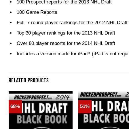
100 Prospect reports for the 2013 NHL Draft
100 Game Reports
Fulll 7 round player rankings for the 2012 NHL Draft
Top 30 player rankings for the 2013 NHL Draft
Over 80 player reports for the 2014 NHL Draft
Includes a version made for iPad!! (iPad is not requi
RELATED PRODUCTS
68%
51%