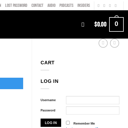
N
LOST PASSWORD
CONTACT
AUDIO
PODCASTS
INSIDERS
0
$
0.00
CART
LOG IN
Username
Password
Remember Me