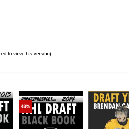
red to view this version)
48%