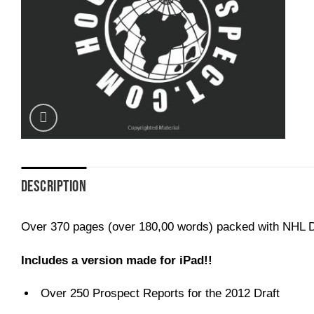
DESCRIPTION
Over 370 pages (over 180,00 words) packed with NHL Dr
Includes a version made for iPad!!
Over 250 Prospect Reports for the 2012 Draft