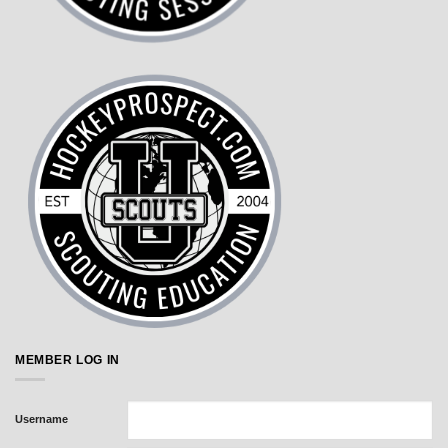
MEMBER LOG IN
Username