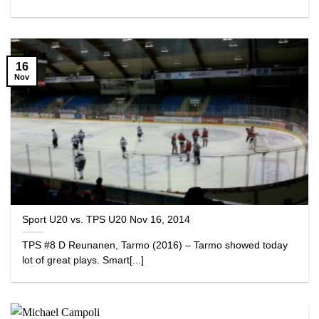
16
Nov
Sport U20 vs. TPS U20 Nov 16, 2014
TPS #8 D Reunanen, Tarmo (2016) – Tarmo showed today
lot of great plays. Smart[...]