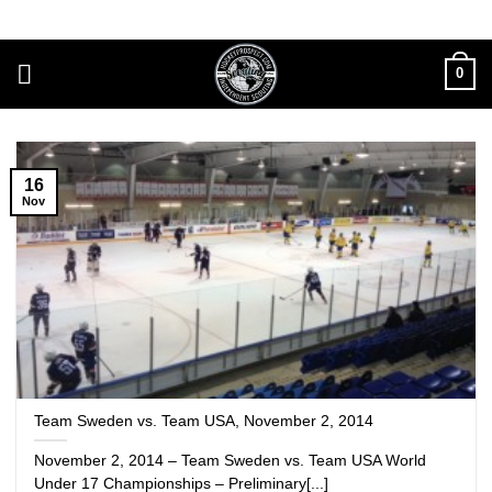
Skip
to
content
0
16
Nov
Team Sweden vs. Team USA, November 2, 2014
November 2, 2014 – Team Sweden vs. Team USA World
Under 17 Championships – Preliminary[...]