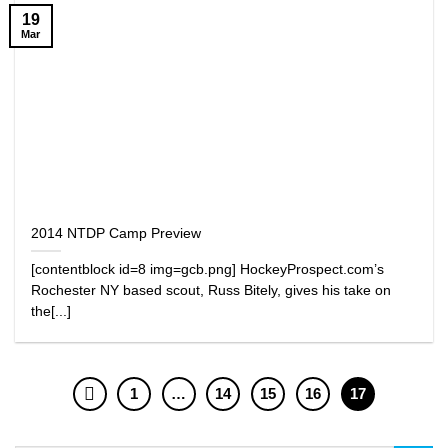
19
Mar
2014 NTDP Camp Preview
[contentblock id=8 img=gcb.png] HockeyProspect.com’s
Rochester NY based scout, Russ Bitely, gives his take on
the[...]
1
…
14
15
16
17