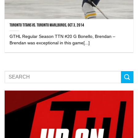
Toronto Titans vs. Toronto Marlboros, Oct 3, 2014
GTHL Regular Season TTN #20 G Bonello, Brendan –
Brendan was exceptional in this game[...]