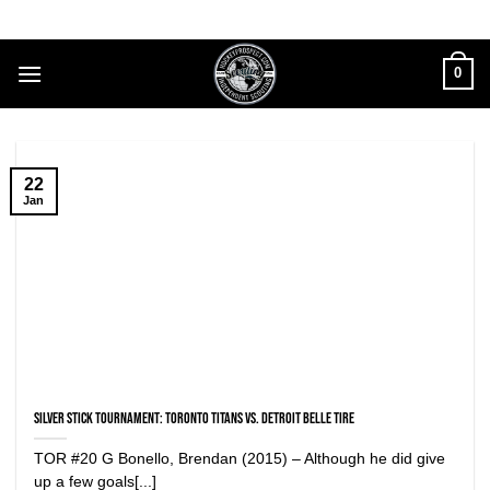
Skip
to
content
0
22
Jan
Silver Stick Tournament: Toronto Titans vs. Detroit Belle Tire
TOR #20 G Bonello, Brendan (2015) – Although he did give
up a few goals[...]