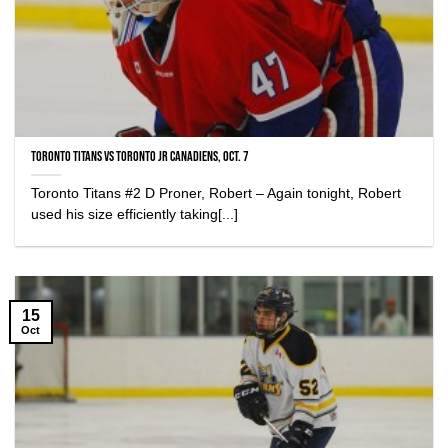
Toronto Titans vs Toronto Jr Canadiens, Oct. 7
Toronto Titans #2 D Proner, Robert – Again tonight, Robert
used his size efficiently taking[...]
15
Oct