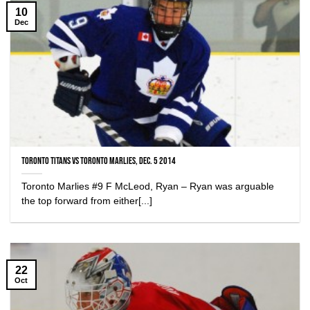
10
Dec
Toronto Titans vs Toronto Marlies, Dec. 5 2014
Toronto Marlies #9 F McLeod, Ryan – Ryan was arguable
the top forward from either[...]
22
Oct