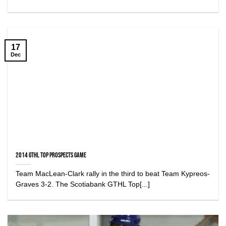
17
Dec
2014 GTHL Top Prospects Game
Team MacLean-Clark rally in the third to beat Team Kypreos-
Graves 3-2. The Scotiabank GTHL Top[...]