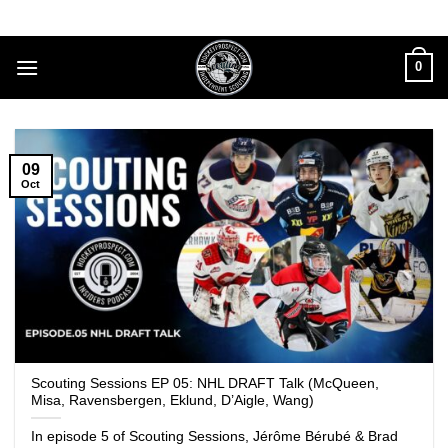
Skip
to
content
0
09
Oct
Scouting Sessions EP 05: NHL DRAFT Talk (McQueen,
Misa, Ravensbergen, Eklund, D’Aigle, Wang)
In episode 5 of Scouting Sessions, Jérôme Bérubé & Brad