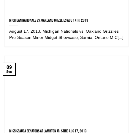
Michigan Nationals vs. Oakland Grizzlies Aug 17th, 2013
August 17, 2013, Michigan Nationals vs. Oakland Grizzlies
Pre-Season Minor Midget Showcase, Sarnia, Ontario MIC[...]
09
Sep
Mississauga Senators at Lambton Jr. Sting Aug 17, 2013