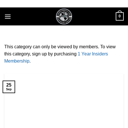
Skip
to
0
content
This category can only be viewed by members. To view
this category, sign up by purchasing
1 Year Insiders
Membership
.
25
Sep