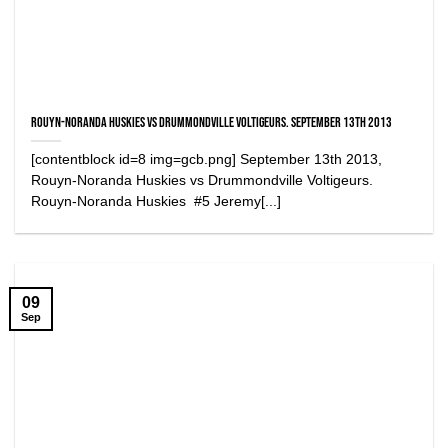
Rouyn-Noranda Huskies vs Drummondville Voltigeurs. September 13th 2013
[contentblock id=8 img=gcb.png] September 13th 2013,
Rouyn-Noranda Huskies vs Drummondville Voltigeurs.
Rouyn-Noranda Huskies #5 Jeremy[...]
09
Sep