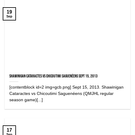
19
Sep
Shawinigan Cataractes vs Chicoutimi Saguenéens Sept 15, 2013
[contentblock id=2 img=gcb.png] Sept 15, 2013. Shawinigan
Cataractes vs Chicoutimi Saguenéens (QMJHL regular
season game)[...]
17
Sep