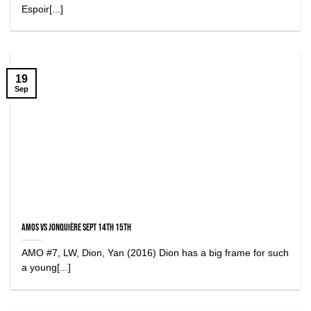
Espoir[...]
19
Sep
Amos vs Jonquière Sept 14th 15th
AMO #7, LW, Dion, Yan (2016) Dion has a big frame for such
a young[...]