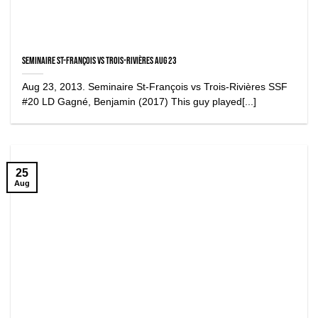
Seminaire St-François vs Trois-Rivières Aug 23
Aug 23, 2013. Seminaire St-François vs Trois-Rivières SSF
#20 LD Gagné, Benjamin (2017) This guy played[...]
25
Aug