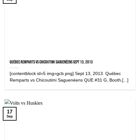
Québec Remparts vs Chicoutimi Saguenéens Sept 13, 2013
[contentblock id=5 img=gcb.png] Sept 13, 2013. Québec
Remparts vs Chicoutimi Saguenéens QUE #31 G, Booth,[...]
17
Sep