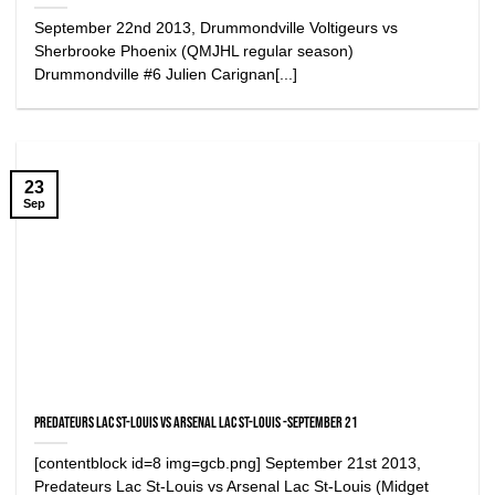
September 22nd 2013, Drummondville Voltigeurs vs
Sherbrooke Phoenix (QMJHL regular season)
Drummondville #6 Julien Carignan[...]
23
Sep
Predateurs Lac St-Louis vs Arsenal Lac St-Louis -September 21
[contentblock id=8 img=gcb.png] September 21st 2013,
Predateurs Lac St-Louis vs Arsenal Lac St-Louis (Midget