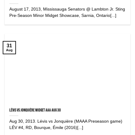
August 17, 2013, Mississauga Senators @ Lambton Jr. Sting
Pre-Season Minor Midget Showcase, Sarnia, Ontario[...]
31
Aug
Lévis vs Jonquière Midget AAA Aug 30
Aug 30, 2013. Lévis vs Jonquière (MAAA Preseason game)
LÉV #4, RD, Bourque, Émile (2016)[...]