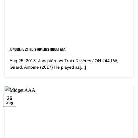
Jonquière vs Trois-Rivières Midget AAA
Aug 25, 2013. Jonquière vs Trois-Rivières JON #44 LW,
Girard, Antoine (2017) He played as[...]
26
Aug