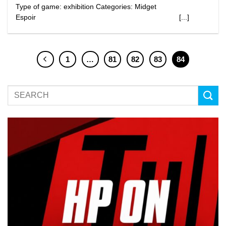
Type of game: exhibition Categories: Midget
Espoir [...]
1
…
81
82
83
84