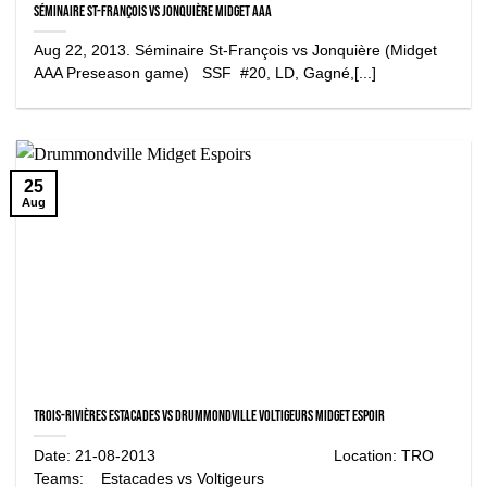
Séminaire St-François vs Jonquière Midget AAA
Aug 22, 2013. Séminaire St-François vs Jonquière (Midget
AAA Preseason game) SSF #20, LD, Gagné,[...]
25
Aug
Trois-Rivières Estacades vs Drummondville Voltigeurs Midget Espoir
Date: 21-08-2013 Location: TRO
Teams: Estacades vs Voltigeurs