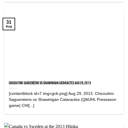
31
Aug
Chicoutimi Saguenéens vs Shawinigan Cataractes Aug 29,2013
[contentblock id=7 img=gcb.png] Aug 29, 2013. Chicoutimi
Saguenéens vs Shawinigan Cataractes (QMJHL Preseason
game) CHI[...]