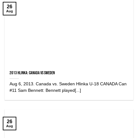
26
Aug
2013 Hlinka: Canada vs Sweden
Aug 6, 2013. Canada vs. Sweden Hlinka U-18 CANADA Can
#11 Sam Bennett: Bennett played[...]
26
Aug