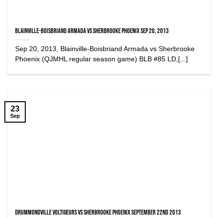
Blainville-Boisbriand Armada vs Sherbrooke Phoenix Sep 20, 2013
Sep 20, 2013, Blainville-Boisbriand Armada vs Sherbrooke
Phoenix (QJMHL regular season game) BLB #85 LD,[...]
23
Sep
Drummondville Voltigeurs vs Sherbrooke Phoenix September 22nd 2013