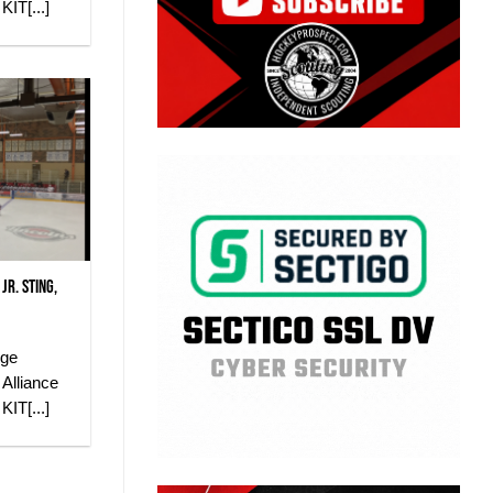
IT[...]
Jr. Sting,
dge
Alliance
IT[...]