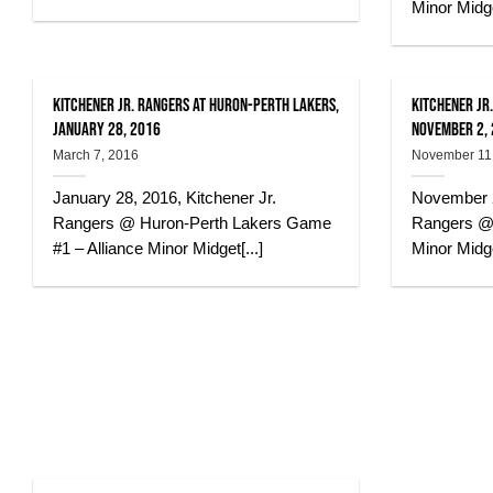
Minor Midge
Kitchener Jr. Rangers at Huron-Perth Lakers,
Kitchener Jr.
January 28, 2016
November 2,
March 7, 2016
November 11
January 28, 2016, Kitchener Jr.
November 2
Rangers @ Huron-Perth Lakers Game
Rangers @ 
#1 – Alliance Minor Midget[...]
Minor Midge