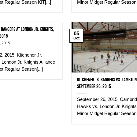
t Regular Season KIT[...]
Minor Midget Regular Season K
 Rangers at London Jr. Knights,
05
 2015
Oct
, 2015
, 2015, Kitchener Jr.
London Jr. Knights Alliance
t Regular Season[...]
Kitchener Jr. Rangers vs. Lambton 
September 26, 2015
September 26, 2015, Cambri
Hawks vs. London Jr. Knights 
Minor Midget Regular Season K