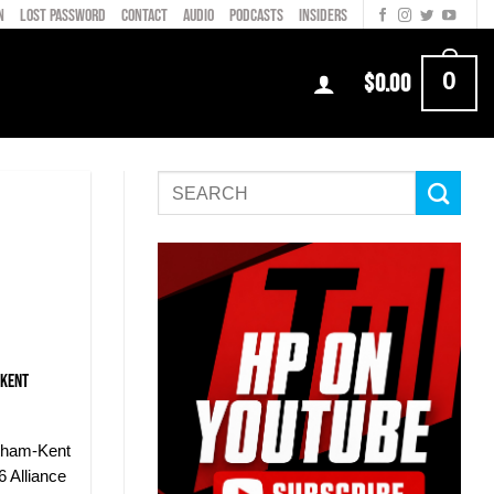
N
LOST PASSWORD
CONTACT
AUDIO
PODCASTS
INSIDERS
0
$
0.00
-Kent
tham-Kent
 Alliance