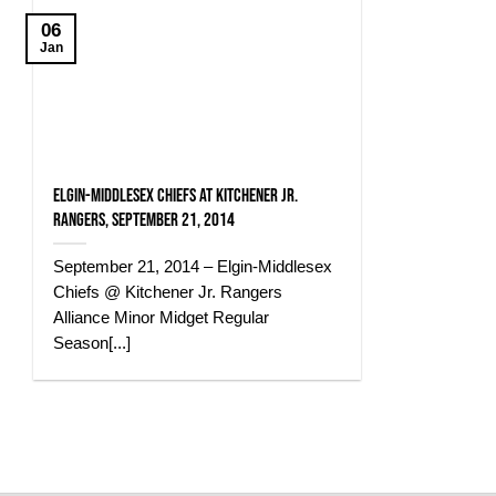
06
Jan
Elgin-Middlesex Chiefs at Kitchener Jr.
Rangers, September 21, 2014
September 21, 2014 – Elgin-Middlesex
Chiefs @ Kitchener Jr. Rangers
Alliance Minor Midget Regular
Season[...]