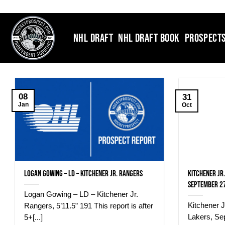
Skip
to
content
NHL DRAFT
NHL DRAFT BOOK
PROSPECT
08
31
Jan
Oct
Logan Gowing – LD – Kitchener Jr. Rangers
Kitchener Jr
September 27
Logan Gowing – LD – Kitchener Jr.
Kitchener 
Rangers, 5’11.5” 191 This report is after
Lakers, Se
5+[...]