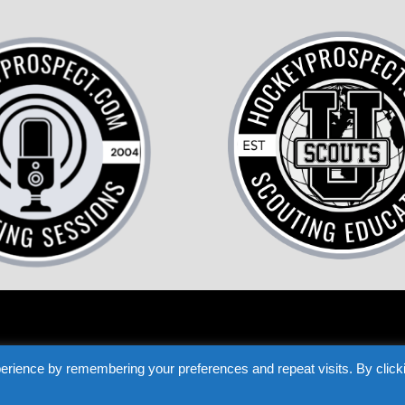
COME A HOCKEY SCOUT
TESTIMONIALS
PRIVACY
TERMS
LOST P
erience by remembering your preferences and repeat visits. By click