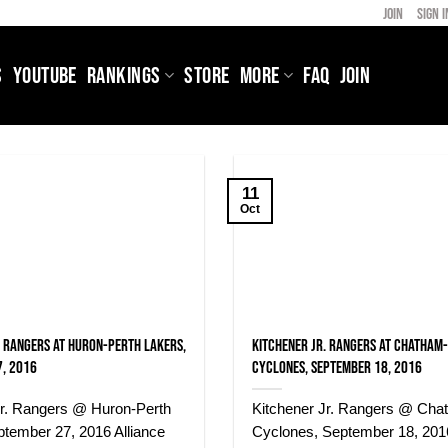
JOIN
SIGN I
S
YOUTUBE
RANKINGS
STORE
MORE
FAQ
JOIN
11
Oct
. Rangers at Huron-Perth Lakers,
Kitchener Jr. Rangers at Chatham
, 2016
Cyclones, September 18, 2016
Jr. Rangers @ Huron-Perth
Kitchener Jr. Rangers @ Cha
ptember 27, 2016 Alliance
Cyclones, September 18, 2016