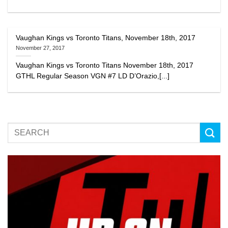
Vaughan Kings vs Toronto Titans, November 18th, 2017
November 27, 2017
Vaughan Kings vs Toronto Titans November 18th, 2017
GTHL Regular Season VGN #7 LD D’Orazio,[...]