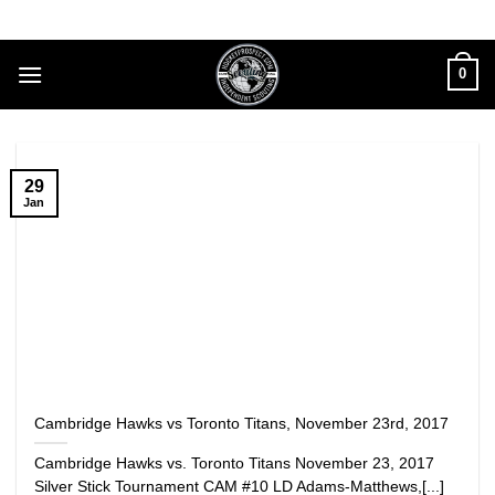
Skip
to
content
0
29
Jan
Cambridge Hawks vs Toronto Titans, November 23rd, 2017
Cambridge Hawks vs. Toronto Titans November 23, 2017
Silver Stick Tournament CAM #10 LD Adams-Matthews,[...]