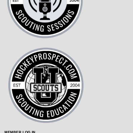
MEMBER LOG IN