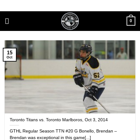
Skip
to
content
0
15
Oct
Toronto Titans vs. Toronto Marlboros, Oct 3, 2014
GTHL Regular Season TTN #20 G Bonello, Brendan –
Brendan was exceptional in this game[...]