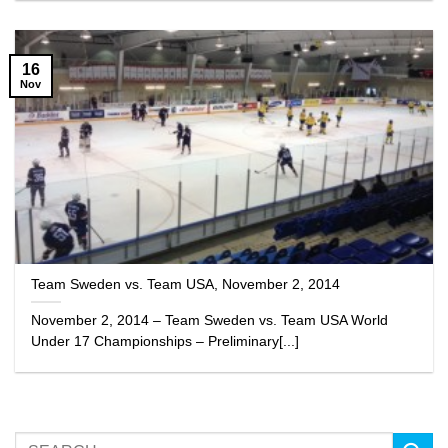
16
Nov
Team Sweden vs. Team USA, November 2, 2014
November 2, 2014 – Team Sweden vs. Team USA World
Under 17 Championships – Preliminary[...]