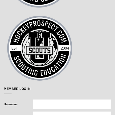
MEMBER LOG IN
Username