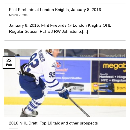
Flint Firebirds at London Knights, January 8, 2016
March 7, 2016
January 8, 2016, Flint Firebirds @ London Knights OHL
Regular Season FLT #8 RW Johnstone,[...]
22
Feb
2016 NHL Draft: Top 10 talk and other prospects