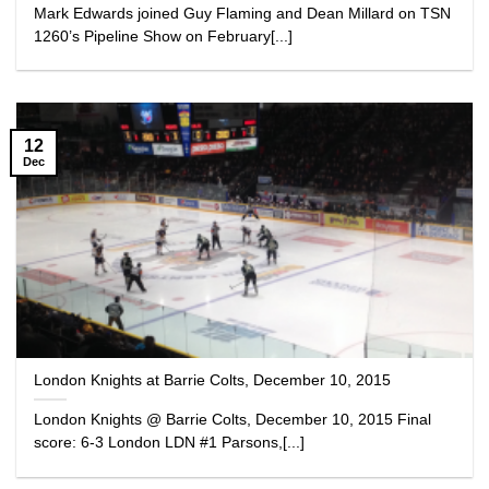
Mark Edwards joined Guy Flaming and Dean Millard on TSN
1260’s Pipeline Show on February[...]
12
Dec
London Knights at Barrie Colts, December 10, 2015
London Knights @ Barrie Colts, December 10, 2015 Final
score: 6-3 London LDN #1 Parsons,[...]