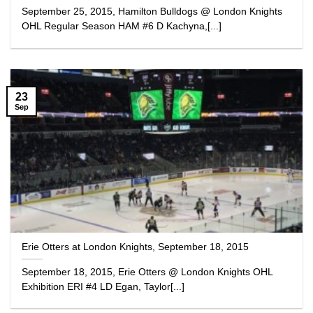
September 25, 2015, Hamilton Bulldogs @ London Knights
OHL Regular Season HAM #6 D Kachyna,[...]
23
Sep
Erie Otters at London Knights, September 18, 2015
September 18, 2015, Erie Otters @ London Knights OHL
Exhibition ERI #4 LD Egan, Taylor[...]