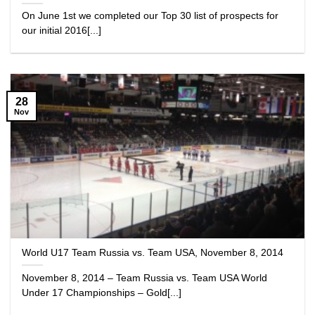
On June 1st we completed our Top 30 list of prospects for
our initial 2016[...]
28
Nov
World U17 Team Russia vs. Team USA, November 8, 2014
November 8, 2014 – Team Russia vs. Team USA World
Under 17 Championships – Gold[...]