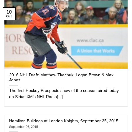
10
Oct
2016 NHL Draft: Matthew Tkachuk, Logan Brown & Max
Jones
The first Hockey Prospects show of the season aired today
on Sirius XM’s NHL Radio[...]
Hamilton Bulldogs at London Knights, September 25, 2015
September 26, 2015