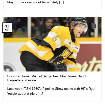
May 3rd was our scout Russ Bitely.[...]
11
Apr
Boris Katchouk, Mikhail Sergachev, Max Jones, Jacob
Paquette and more
Last week, TSN 1260’s Pipeline Show spoke with HP’s Ryan
Yessie about a trio of[...]