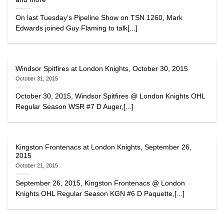
On last Tuesday’s Pipeline Show on TSN 1260, Mark
Edwards joined Guy Flaming to talk[...]
Windsor Spitfires at London Knights, October 30, 2015
October 31, 2015
October 30, 2015, Windsor Spitfires @ London Knights OHL
Regular Season WSR #7 D Auger,[...]
Kingston Frontenacs at London Knights, September 26,
2015
October 21, 2015
September 26, 2015, Kingston Frontenacs @ London
Knights OHL Regular Season KGN #6 D Paquette,[...]