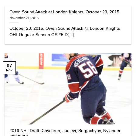
Owen Sound Attack at London Knights, October 23, 2015
November 21, 2015
October 23, 2015, Owen Sound Attack @ London Knights
OHL Regular Season OS #5 D[...]
07
Nov
2016 NHL Draft: Chychrun, Juolevi, Sergachyov, Nylander
and more