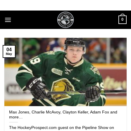
Skip
to
content
0
04
May
Max Jones, Charlie McAvoy, Clayton Keller, Adam Fox and
more…
The HockeyProspect.com guest on the Pipeline Show on