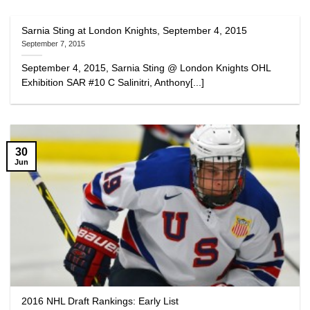
Sarnia Sting at London Knights, September 4, 2015
September 7, 2015
September 4, 2015, Sarnia Sting @ London Knights OHL
Exhibition SAR #10 C Salinitri, Anthony[...]
30
Jun
2016 NHL Draft Rankings: Early List