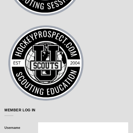
MEMBER LOG IN
Username