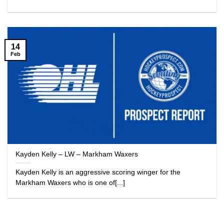
14
Feb
Kayden Kelly – LW – Markham Waxers
Kayden Kelly is an aggressive scoring winger for the
Markham Waxers who is one of[...]