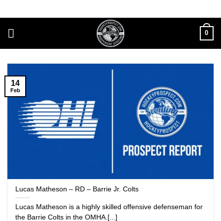
Skip
to
content
0
14
Feb
Lucas Matheson – RD – Barrie Jr. Colts
Lucas Matheson is a highly skilled offensive defenseman for
the Barrie Colts in the OMHA.[...]