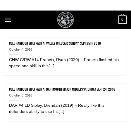
Skip
to
content
0
Cole Harbour Wolfpack at Valley Wildcats Sunday, Sept 25th 2016
October 4, 2016
CHW C/RW #14 Francis, Ryan (2020) – Francis flashed his
speed and skill in this[...]
Cole Harbour Wolfpack at Dartmouth Major Midgets Saturday Sept 24, 2016
October 3, 2016
DAR #4 LD Sibley, Brendan (2019) – Really like this
defenders ability to use his[...]