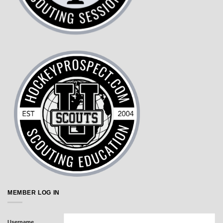
MEMBER LOG IN
Username