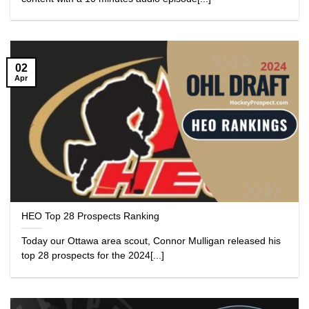
02
Apr
HEO Top 28 Prospects Ranking
Today our Ottawa area scout, Connor Mulligan released his
top 28 prospects for the 2024[...]