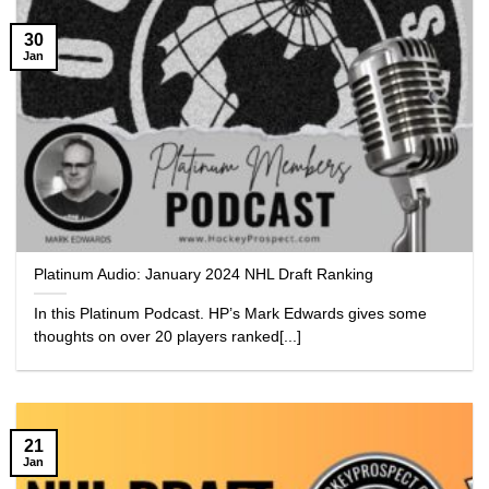
30
Jan
Platinum Audio: January 2024 NHL Draft Ranking
In this Platinum Podcast. HP’s Mark Edwards gives some
thoughts on over 20 players ranked[...]
21
Jan