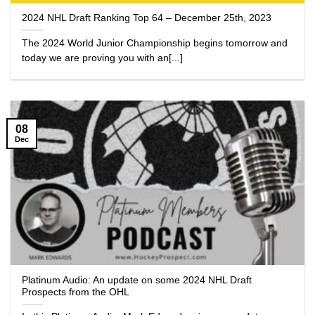
2024 NHL Draft Ranking Top 64 – December 25th, 2023
The 2024 World Junior Championship begins tomorrow and
today we are proving you with an[...]
08
Dec
Platinum Audio: An update on some 2024 NHL Draft
Prospects from the OHL