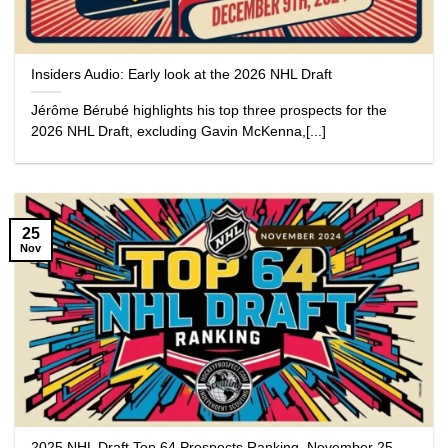
Insiders Audio: Early look at the 2026 NHL Draft
Jérôme Bérubé highlights his top three prospects for the
2026 NHL Draft, excluding Gavin McKenna,[...]
25
Nov
2025 NHL Draft Top 64 Prospects Ranking, November 25,