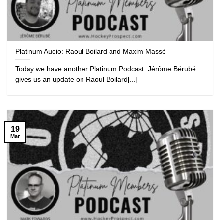
Platinum Audio: Raoul Boilard and Maxim Massé
Today we have another Platinum Podcast. Jérôme Bérubé
gives us an update on Raoul Boilard[...]
19
Mar