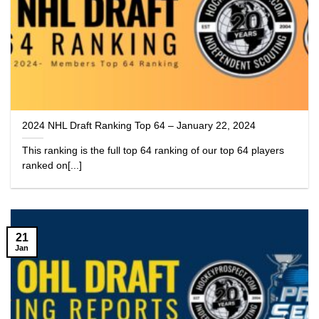
2024 NHL Draft Ranking Top 64 – January 22, 2024
This ranking is the full top 64 ranking of our top 64 players
ranked on[...]
21
Jan