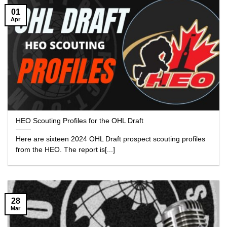
01
Apr
HEO Scouting Profiles for the OHL Draft
Here are sixteen 2024 OHL Draft prospect scouting profiles
from the HEO. The report is[...]
28
Mar