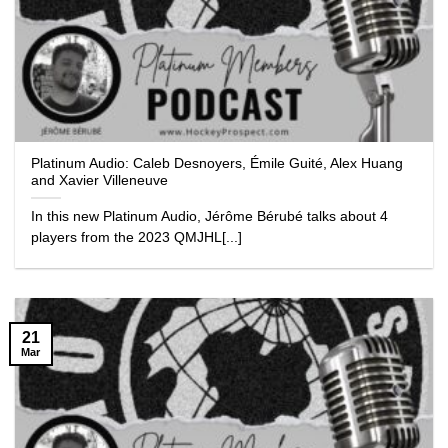
Platinum Audio: Caleb Desnoyers, Émile Guité, Alex Huang
and Xavier Villeneuve
In this new Platinum Audio, Jérôme Bérubé talks about 4
players from the 2023 QMJHL[...]
21
Mar