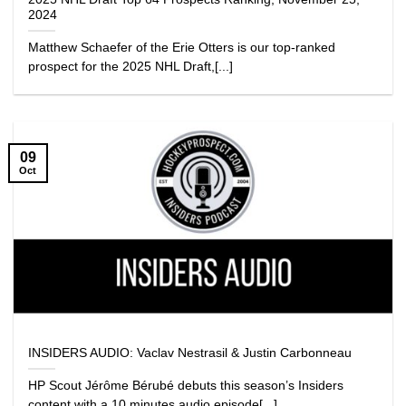
2024
Matthew Schaefer of the Erie Otters is our top-ranked
prospect for the 2025 NHL Draft,[...]
09
Oct
INSIDERS AUDIO: Vaclav Nestrasil & Justin Carbonneau
HP Scout Jérôme Bérubé debuts this season’s Insiders
content with a 10 minutes audio episode[...]