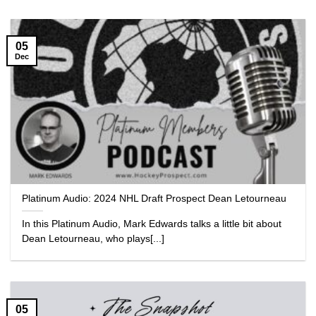
05
Dec
Platinum Audio: 2024 NHL Draft Prospect Dean Letourneau
In this Platinum Audio, Mark Edwards talks a little bit about
Dean Letourneau, who plays[...]
05