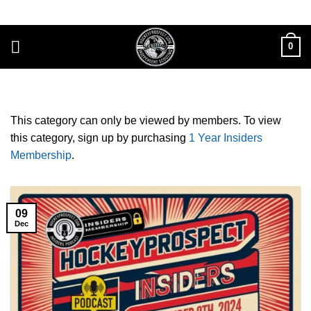
Skip
to
content
0
This category can only be viewed by members. To view
this category, sign up by purchasing
1 Year Insiders
Membership
.
09
Dec