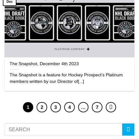
Dec
The Snapshot, December 4th 2023
The Snapshot is a feature for Hockey Prospect’s Platinum
members written by our Director of[...]
1
2
3
4
…
7