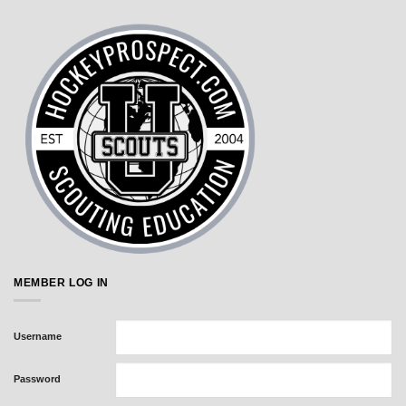
MEMBER LOG IN
Username
Password