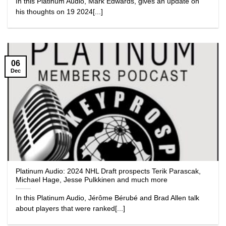
In this Platinum Audio, Mark Edwards, gives an update on
his thoughts on 19 2024[...]
06
Dec
Platinum Audio: 2024 NHL Draft prospects Terik Parascak,
Michael Hage, Jesse Pulkkinen and much more
In this Platinum Audio, Jérôme Bérubé and Brad Allen talk
about players that were ranked[...]