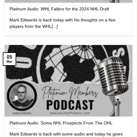
Platinum Audio: WHL Fallers for the 2024 NHL Draft
Mark Edwards is back today with his thoughts on a few
players from the WHL[...]
05
Mar
Platinum Audio: Some NHL Prospects From The OHL
Mark Edwards is back with some audio and today he gives