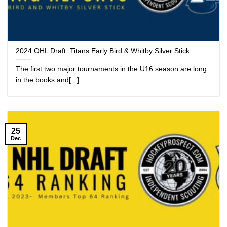
2024 OHL Draft: Titans Early Bird & Whitby Silver Stick
The first two major tournaments in the U16 season are long
in the books and[...]
25
Dec