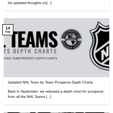
his updated thoughts on[...]
14
Feb
Updated NHL Team by Team Prospects Depth Charts
Back in September, we released a depth chart for prospects
from all the NHL Teams.[...]