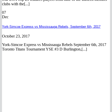
clubs with the[...]
07
Dec
York-Simcoe Express vs Mississauga Rebels, September 6th, 2017
October 23, 2017
York-Simcoe Express vs Mississauga Rebels September 6th, 2017
Toronto Titans Tournament YSE #3 D Burlington,[...]