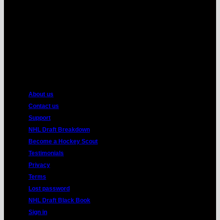
American
Express
About us
Contact us
Support
NHL Draft Breakdown
Become a Hockey Scout
Testimonials
Privacy
Terms
Lost password
NHL Draft Black Book
Sign in