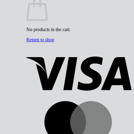
No products in the cart.
Return to shop
V
M