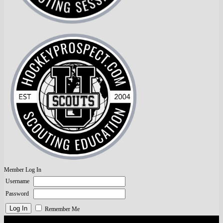
Member Log In
Username
Password
Remember Me