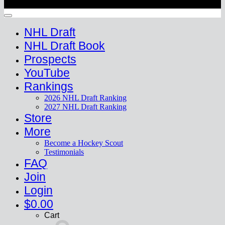
Copyright 2026 ©
HockeyProspect.com
Manage Cookie Consent
NHL Draft
NHL Draft Book
Prospects
YouTube
Rankings
2026 NHL Draft Ranking
2027 NHL Draft Ranking
Store
More
Become a Hockey Scout
Testimonials
FAQ
Join
Login
$
0.00
Cart