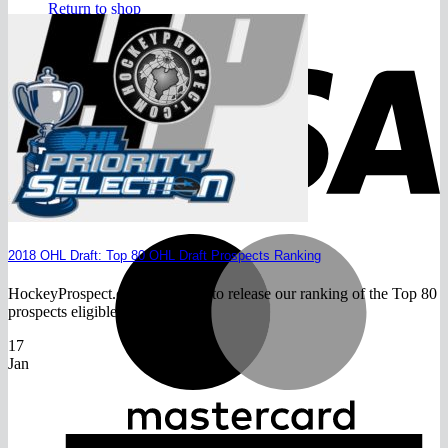
Return to shop
V
M
2018 OHL Draft: Top 80 OHL Draft Prospects Ranking
HockeyProspect.com is pleased to release our ranking of the Top 80
prospects eligible for the[...]
17
Jan
A