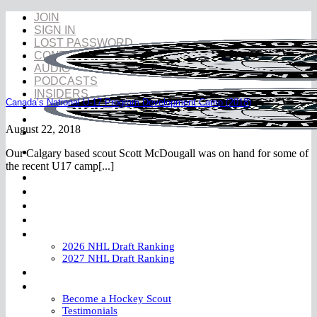
Skip
JOIN
to
SIGN IN
content
LOST PASSWORD
CONTACT
AUDIO
PODCASTS
INSIDERS
Canada’s National U-17 Program Development Camp (2018)
August 22, 2018
Our Calgary based scout Scott McDougall was on hand for some of
the recent U17 camp[...]
NHL Draft
NHL Draft Book
Prospects
YouTube
Rankings
2026 NHL Draft Ranking
2027 NHL Draft Ranking
Store
More
Become a Hockey Scout
Testimonials