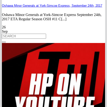
Oshawa Minor Generals at York-Simcoe Express, September 24th, 2017
Oshawa Minor Generals at York-Simcoe Express September 24th,
2017 ETA Regular Season OSH #11 C[...]
26
Sep