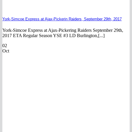
York-Simcoe Express at Ajax-Pickerin Raiders, September 29th, 2017
York-Simcoe Express at Ajax-Pickering Raiders September 29th,
2017 ETA Regular Season YSE #3 LD Burlington,[...]
02
Oct