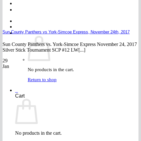
FAQ
Join
$
0.00
0
Sun County Panthers vs York-Simcoe Express, November 24th, 2017
Sun County Panthers vs. York-Simcoe Express November 24, 2017
Silver Stick Tournament SCP #12 LW[...]
29
Jan
No products in the cart.
Return to shop
0
Cart
No products in the cart.