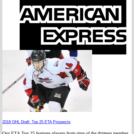
E
2018 OHL Draft: Top 25 ETA Prospects
Our ETA Top 25 features players from nine of the thirteen member