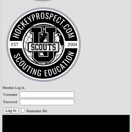
Member Log In
Username
Password
Remember Me