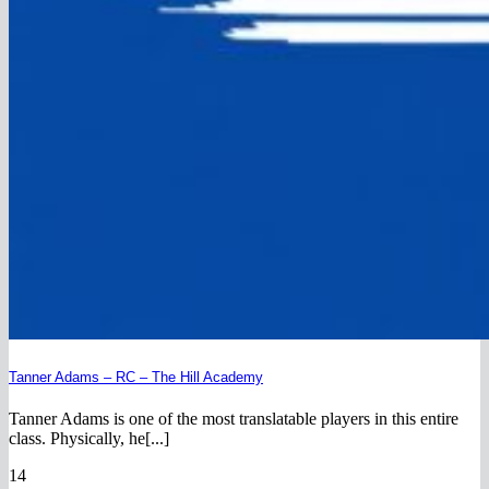
Tanner Adams – RC – The Hill Academy
Tanner Adams is one of the most translatable players in this entire
class. Physically, he[...]
14