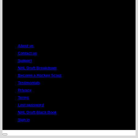
American
Express
About us
Contact us
Support
NHL Draft Breakdown
Become a Hockey Scout
Testimonials
Privacy
Terms
Lost password
NHL Draft Black Book
Sign in
Copyright 2026 ©
HockeyProspect.com
Manage Cookie Consent