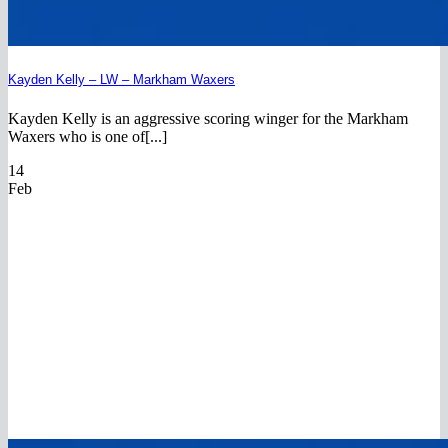
Kayden Kelly – LW – Markham Waxers
Kayden Kelly is an aggressive scoring winger for the Markham
Waxers who is one of[...]
14
Feb