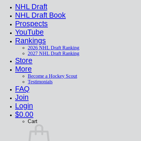
NHL Draft
NHL Draft Book
Prospects
YouTube
Rankings
2026 NHL Draft Ranking
2027 NHL Draft Ranking
Store
More
Become a Hockey Scout
Testimonials
FAQ
Join
Login
$
0.00
Cart