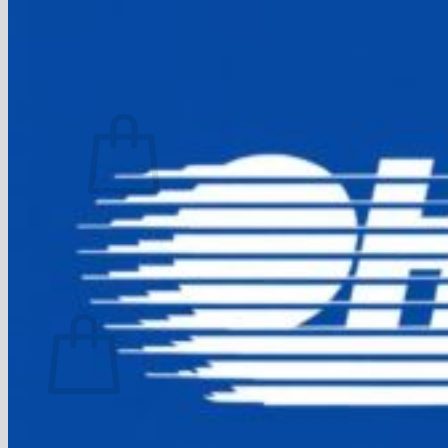
FAQ
Join
$
0.00
0
No products in the cart.
Return to shop
0
Cart
No products in the cart.