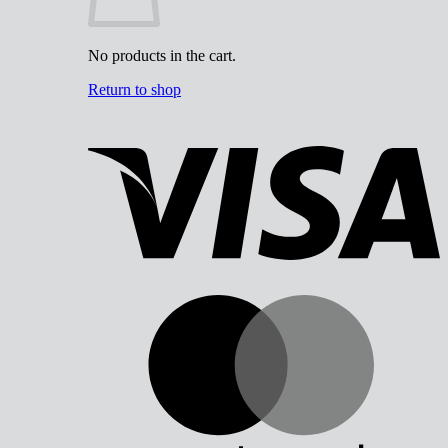
No products in the cart.
Return to shop
V
M