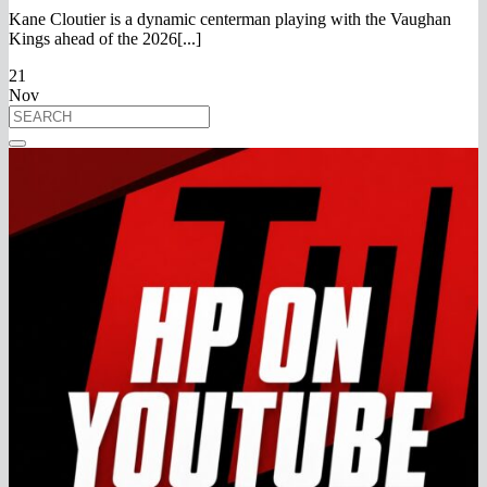
Kane Cloutier is a dynamic centerman playing with the Vaughan
Kings ahead of the 2026[...]
21
Nov