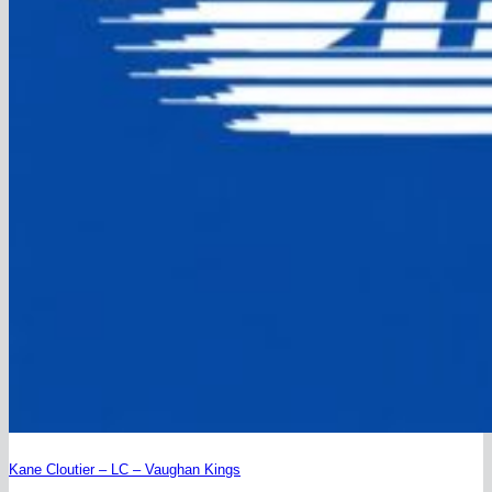
Kane Cloutier – LC – Vaughan Kings