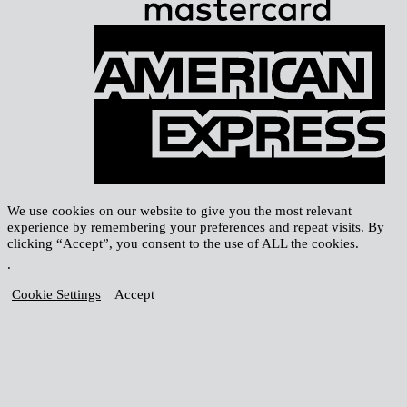
A
E
We use cookies on our website to give you the most relevant
experience by remembering your preferences and repeat visits. By
clicking “Accept”, you consent to the use of ALL the cookies.
.
Cookie Settings
Accept