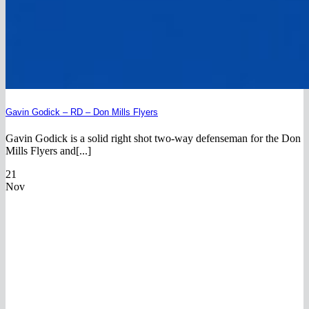
Gavin Godick – RD – Don Mills Flyers
Gavin Godick is a solid right shot two-way defenseman for the Don
Mills Flyers and[...]
21
Nov