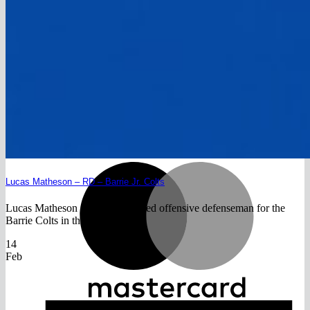
Return to shop
V
M
Lucas Matheson – RD – Barrie Jr. Colts
Lucas Matheson is a highly skilled offensive defenseman for the
Barrie Colts in the OMHA.[...]
14
Feb
A