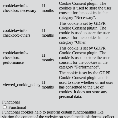
Cookie Consent plugin. The
cookielawinfo-
11
cookies is used to store the user
checkbox-necessary
months
consent for the cookies in the
category "Necessary".
This cookie is set by GDPR
Cookie Consent plugin. The
cookielawinfo-
11
cookie is used to store the user
checkbox-others
months
consent for the cookies in the
category "Other.
This cookie is set by GDPR
cookielawinfo-
Cookie Consent plugin. The
11
checkbox-
cookie is used to store the user
months
performance
consent for the cookies in the
category "Performance".
The cookie is set by the GDPR
Cookie Consent plugin and is
11
used to store whether or not user
viewed_cookie_policy
months
has consented to the use of
cookies. It does not store any
personal data.
Functional
Functional
Functional cookies help to perform certain functionalities like
sharing the content of the website on social media platforms, collect