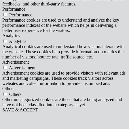
feedbacks, and other third-party features.
Performance
Performance
Performance cookies are used to understand and analyze the key
performance indexes of the website which helps in delivering a
better user experience for the visitors.
Analytics
Analytics
Analytical cookies are used to understand how visitors interact with
the website. These cookies help provide information on metrics the
number of visitors, bounce rate, traffic source, etc.
Advertisement
Advertisement
Advertisement cookies are used to provide visitors with relevant ads
and marketing campaigns. These cookies track visitors across
websites and collect information to provide customized ads.
Others
Others
Other uncategorized cookies are those that are being analyzed and
have not been classified into a category as yet.
SAVE & ACCEPT