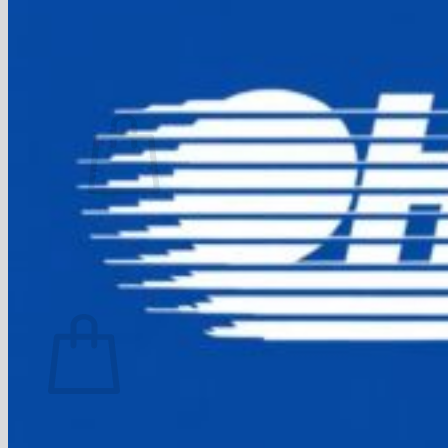
FAQ
Join
$
0.00
0
No products in the cart.
Return to shop
0
Cart
No products in the cart.