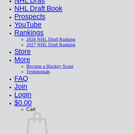
NHL Draft
NHL Draft Book
Prospects
YouTube
Rankings
2026 NHL Draft Ranking
2027 NHL Draft Ranking
Store
More
Become a Hockey Scout
Testimonials
FAQ
Join
Login
$
0.00
Cart