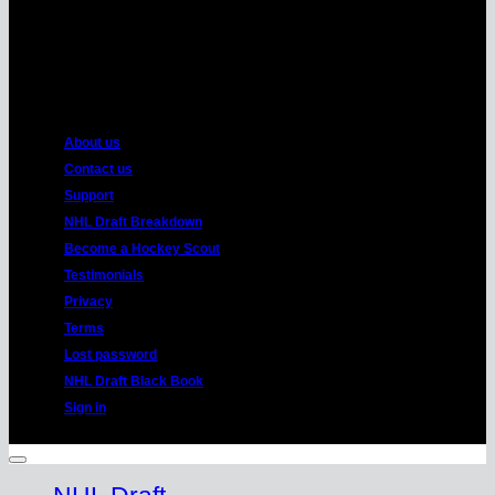
American
Express
About us
Contact us
Support
NHL Draft Breakdown
Become a Hockey Scout
Testimonials
Privacy
Terms
Lost password
NHL Draft Black Book
Sign in
Copyright 2026 ©
HockeyProspect.com
Manage Cookie Consent