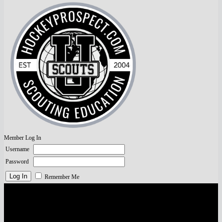
Member Log In
Username
Password
Remember Me