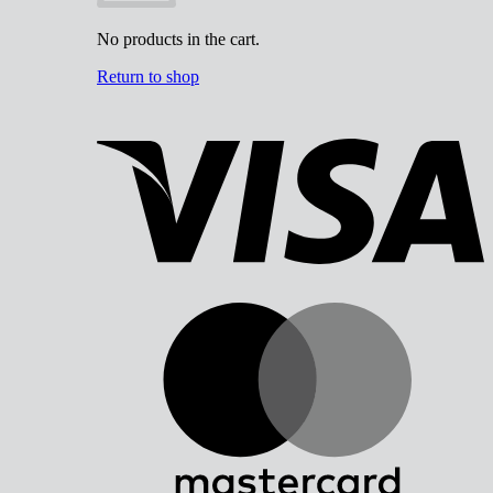
No products in the cart.
Return to shop
V
M