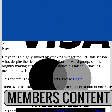
Return to shop
V
21
Nov
Brayden is a highly skilled playmaking winger for JRC this season
M
who, despite the riches of the Canadians forward group, shines
brightly making sure scouts always notice his talent. Grima, as
mentioned,[…]
This content is exclusive to members. Please
Login
A
This entry was posted in
OHL Draft
,
Featured
and tagged
2026