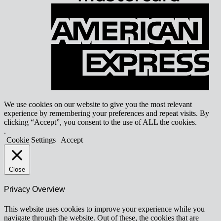
A
E
We use cookies on our website to give you the most relevant
experience by remembering your preferences and repeat visits. By
clicking “Accept”, you consent to the use of ALL the cookies.
.
Cookie Settings
Accept
Close
Privacy Overview
This website uses cookies to improve your experience while you
navigate through the website. Out of these, the cookies that are