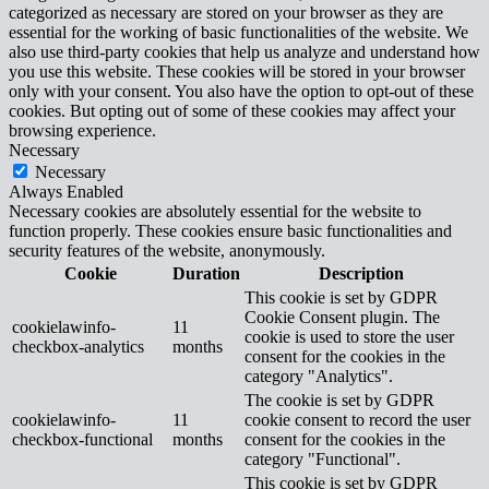
categorized as necessary are stored on your browser as they are
essential for the working of basic functionalities of the website. We
also use third-party cookies that help us analyze and understand how
you use this website. These cookies will be stored in your browser
only with your consent. You also have the option to opt-out of these
cookies. But opting out of some of these cookies may affect your
browsing experience.
Necessary
Necessary
Always Enabled
Necessary cookies are absolutely essential for the website to
function properly. These cookies ensure basic functionalities and
security features of the website, anonymously.
Cookie
Duration
Description
This cookie is set by GDPR
Cookie Consent plugin. The
cookielawinfo-
11
cookie is used to store the user
checkbox-analytics
months
consent for the cookies in the
category "Analytics".
The cookie is set by GDPR
cookielawinfo-
11
cookie consent to record the user
checkbox-functional
months
consent for the cookies in the
category "Functional".
This cookie is set by GDPR