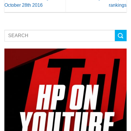
October 28th 2016
rankings