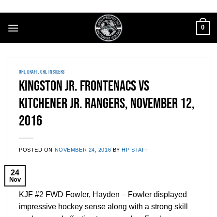
Skip
to
0
content
OHL DRAFT
,
OHL INSIDERS
Kingston Jr. Frontenacs vs
Kitchener Jr. Rangers, November 12,
2016
POSTED ON
NOVEMBER 24, 2016
BY
HP STAFF
24
Nov
KJF #2 FWD Fowler, Hayden – Fowler displayed
impressive hockey sense along with a strong skill