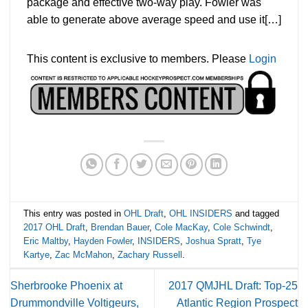
package and effective two-way play. Fowler was
able to generate above average speed and use it[…]
This content is exclusive to members. Please
Login
This entry was posted in
OHL Draft
,
OHL INSIDERS
and tagged
2017 OHL Draft
,
Brendan Bauer
,
Cole MacKay
,
Cole Schwindt
,
Eric Maltby
,
Hayden Fowler
,
INSIDERS
,
Joshua Spratt
,
Tye
Kartye
,
Zac McMahon
,
Zachary Russell
.
Sherbrooke Phoenix at
2017 QMJHL Draft: Top-25
Drummondville Voltigeurs,
Atlantic Region Prospect