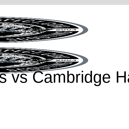
hts vs Cambridge 