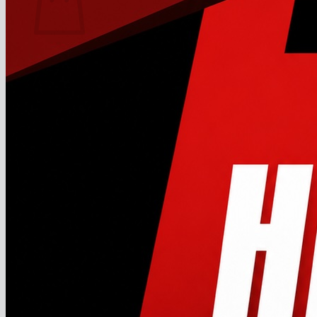
No products in the cart.
Return to shop