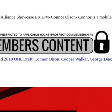
liance Showcase LK D #6 Connor Olson- Connor is a mobile def
ed
2018 OHL Draft
,
Connor Olson
,
Cooper Walker
,
George Dia