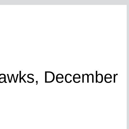
Hawks, December