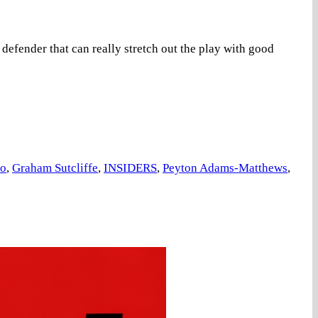
ender that can really stretch out the play with good
co
,
Graham Sutcliffe
,
INSIDERS
,
Peyton Adams-Matthews
,