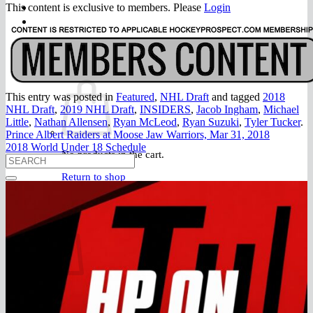
FAQ
This content is exclusive to members. Please
Login
Join
$
0.00
0
This entry was posted in
Featured
,
NHL Draft
and tagged
2018
NHL Draft
,
2019 NHL Draft
,
INSIDERS
,
Jacob Ingham
,
Michael
Little
,
Nathan Allensen
,
Ryan McLeod
,
Ryan Suzuki
,
Tyler Tucker
.
Prince Albert Raiders at Moose Jaw Warriors, Mar 31, 2018
2018 World Under 18 Schedule
No products in the cart.
Return to shop
0
Cart
No products in the cart.