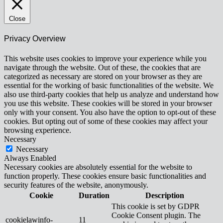
Close
Privacy Overview
This website uses cookies to improve your experience while you
navigate through the website. Out of these, the cookies that are
categorized as necessary are stored on your browser as they are
essential for the working of basic functionalities of the website. We
also use third-party cookies that help us analyze and understand how
you use this website. These cookies will be stored in your browser
only with your consent. You also have the option to opt-out of these
cookies. But opting out of some of these cookies may affect your
browsing experience.
Necessary
Necessary
Always Enabled
Necessary cookies are absolutely essential for the website to
function properly. These cookies ensure basic functionalities and
security features of the website, anonymously.
Cookie
Duration
Description
This cookie is set by GDPR
Cookie Consent plugin. The
cookielawinfo-
11