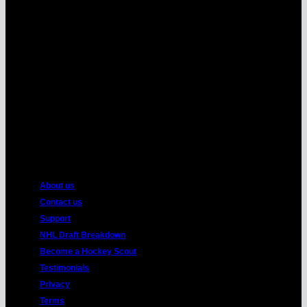
MasterCard
American
Express
About us
Contact us
Support
NHL Draft Breakdown
Become a Hockey Scout
Testimonials
Privacy
Terms