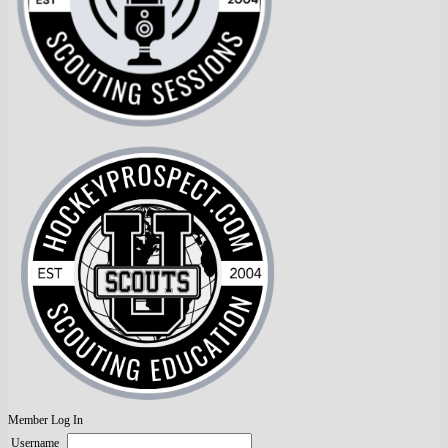
Member Log In
Username