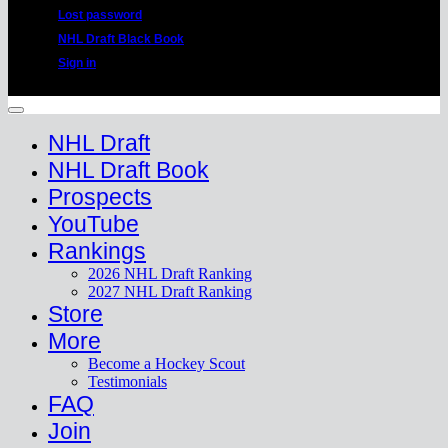
Lost password
NHL Draft Black Book
Sign in
Copyright 2026 ©
HockeyProspect.com
Manage Cookie Consent
NHL Draft
NHL Draft Book
Prospects
YouTube
Rankings
2026 NHL Draft Ranking
2027 NHL Draft Ranking
Store
More
Become a Hockey Scout
Testimonials
FAQ
Join