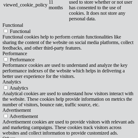
11
used to store whether or not user
viewed_cookie_policy
months
has consented to the use of
cookies. It does not store any
personal data.
Functional
Functional
Functional cookies help to perform certain functionalities like
sharing the content of the website on social media platforms, collect
feedbacks, and other third-party features.
Performance
Performance
Performance cookies are used to understand and analyze the key
performance indexes of the website which helps in delivering a
better user experience for the visitors.
Analytics
Analytics
Analytical cookies are used to understand how visitors interact with
the website. These cookies help provide information on metrics the
number of visitors, bounce rate, traffic source, etc.
Advertisement
Advertisement
Advertisement cookies are used to provide visitors with relevant ads
and marketing campaigns. These cookies track visitors across
websites and collect information to provide customized ads.