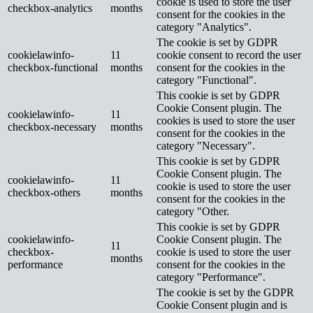
cookie is used to store the user
checkbox-analytics
months
consent for the cookies in the
category "Analytics".
The cookie is set by GDPR
cookielawinfo-
11
cookie consent to record the user
checkbox-functional
months
consent for the cookies in the
category "Functional".
This cookie is set by GDPR
Cookie Consent plugin. The
cookielawinfo-
11
cookies is used to store the user
checkbox-necessary
months
consent for the cookies in the
category "Necessary".
This cookie is set by GDPR
Cookie Consent plugin. The
cookielawinfo-
11
cookie is used to store the user
checkbox-others
months
consent for the cookies in the
category "Other.
This cookie is set by GDPR
cookielawinfo-
Cookie Consent plugin. The
11
checkbox-
cookie is used to store the user
months
performance
consent for the cookies in the
category "Performance".
The cookie is set by the GDPR
Cookie Consent plugin and is