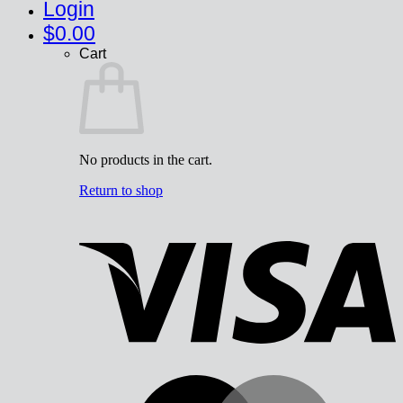
Login
$
0.00
Cart
No products in the cart.
Return to shop
V
M