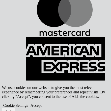
A
E
We use cookies on our website to give you the most relevant
experience by remembering your preferences and repeat visits. By
clicking “Accept”, you consent to the use of ALL the cookies.
.
Cookie Settings
Accept