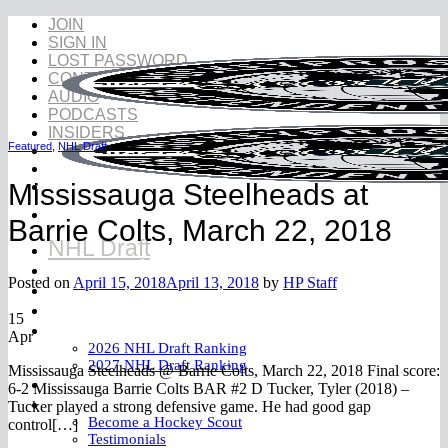
Skip
JOIN
to
SIGN IN
content
LOST PASSWORD
CONTACT
AUDIO
PODCASTS
INSIDERS
Featured
,
NHL Draft
Mississauga Steelheads at
Barrie Colts, March 22, 2018
NHL Draft
NHL Draft Book
Posted on
April 15, 2018
April 13, 2018
by
HP Staff
Prospects
YouTube
15
Rankings
Apr
2026 NHL Draft Ranking
2027 NHL Draft Ranking
Mississauga Steelheads @ Barrie Colts, March 22, 2018 Final score:
Store
6-2 Mississauga Barrie Colts BAR #2 D Tucker, Tyler (2018) –
More
Tucker played a strong defensive game. He had good gap
Become a Hockey Scout
control[…]
Testimonials