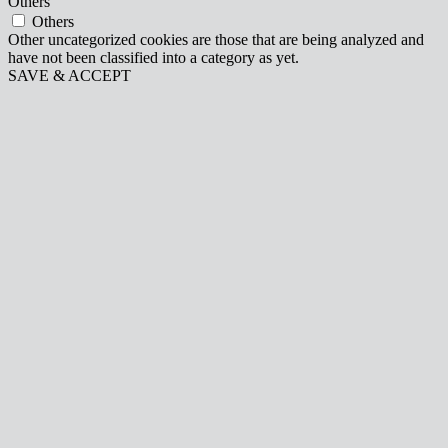
Others
Others
Other uncategorized cookies are those that are being analyzed and
have not been classified into a category as yet.
SAVE & ACCEPT