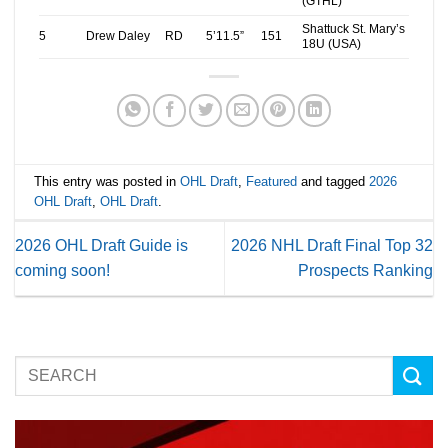
(GTHL)
Shattuck St. Mary’s
5
Drew Daley
RD
5’11.5”
151
18U (USA)
This entry was posted in
OHL Draft
,
Featured
and tagged
2026
OHL Draft
,
OHL Draft
.
2026 OHL Draft Guide is
2026 NHL Draft Final Top 32
coming soon!
Prospects Ranking