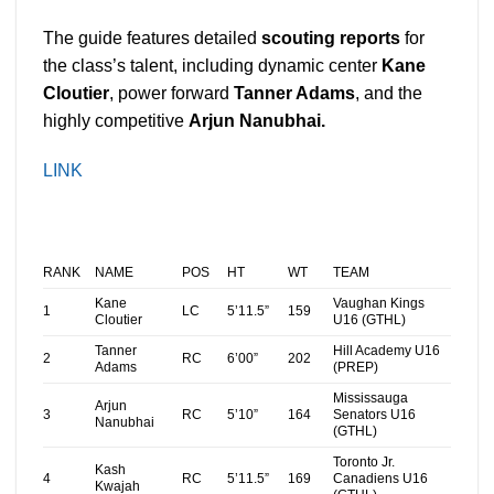
The guide features
detailed
scouting reports
for
the class’s talent, including dynamic center
Kane
Cloutier
, power forward
Tanner Adams
, and the
highly competitive
Arjun Nanubhai.
LINK
RANK
NAME
POS
HT
WT
TEAM
Kane
Vaughan Kings
1
LC
5’11.5”
159
Cloutier
U16 (GTHL)
Tanner
Hill Academy U16
2
RC
6’00”
202
Adams
(PREP)
Mississauga
Arjun
3
RC
5’10”
164
Senators U16
Nanubhai
(GTHL)
Toronto Jr.
Kash
4
RC
5’11.5”
169
Canadiens U16
Kwajah