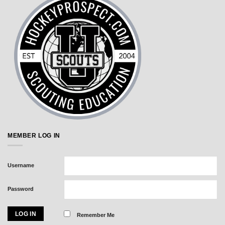
MEMBER LOG IN
Username
Password
Remember Me