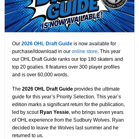
Our
2026 O
HL Draft Guide
is now available for
purchase//download in our
online store
. This year
our OHL Draft Guide ranks our top 180 skaters and
top 20 goalies. It features over 300 player profiles
and is over 60,000 words.
The
2026 OHL Draft Guide
provides
the ultimate
guide for this year’s Priority Selection. This year’s
edition marks a significant return for the publication,
led by scout
Ryan Yessie
, who brings seven years
of OHL experience from the Sudbury Wolves. Ryan
decided to leave the Wolves last summer and he
returned to us.