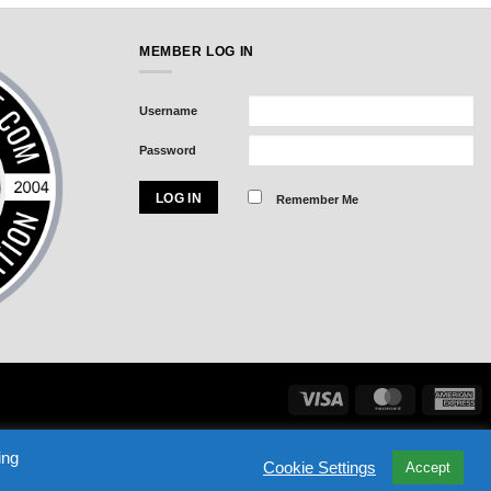
MEMBER LOG IN
Username
Password
Remember Me
Visa
MasterCard
Am
Exp
ASSWORD
NHL DRAFT BLACK BOOK
SIGN IN
ing
Cookie Settings
Accept