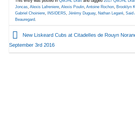
This entry was posted in
QMJHL Draft
and tagged
2017 QMJHL Draf
Joncas
,
Alexis Lafreniere
,
Alexis Poulin
,
Antoine Rochon
,
Brooklyn 
Gabriel Choiniere
,
INSIDERS
,
Jérémy Duguay
,
Nathan Legaré
,
Said 
Beauregard
.
New Liskeard Cubs at Citadelles de Rouyn Noran
September 3rd 2016