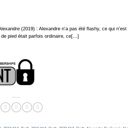
xandre (2019) : Alexandre n’a pas été flashy, ce qui n’est
e pied était parfois ordinaire, ce[…]