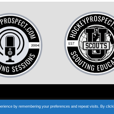
COME A HOCKEY SCOUT
TESTIMONIALS
PRIVACY
TERMS
LOST P
erience by remembering your preferences and repeat visits. By click