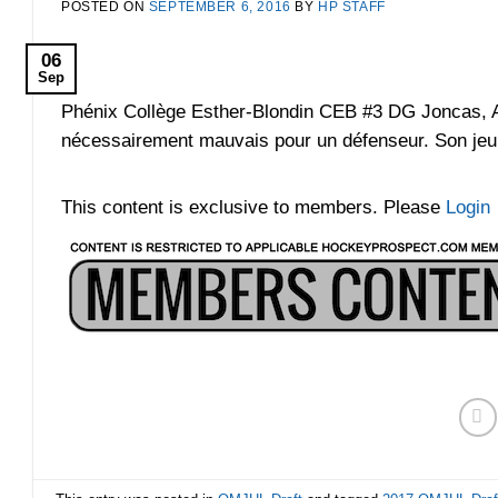
POSTED ON
SEPTEMBER 6, 2016
BY
HP STAFF
06
Sep
Phénix Collège Esther-Blondin CEB #3 DG Joncas, Ale
nécessairement mauvais pour un défenseur. Son jeu d
This content is exclusive to members. Please
Login