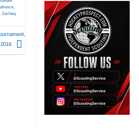
exandre
Lafrance
,
,
Zachary
Tournament,
, 2016