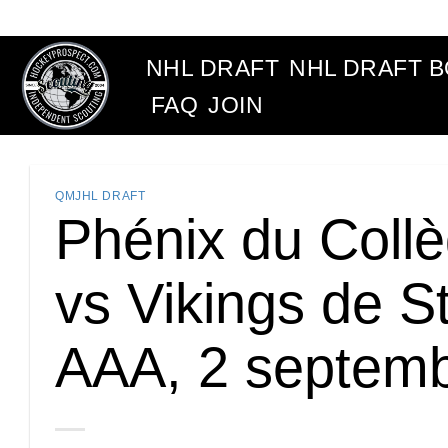
Skip
to
content
NHL DRAFT
NHL DRAFT 
FAQ
JOIN
QMJHL DRAFT
Phénix du Collè
vs Vikings de S
AAA, 2 septem