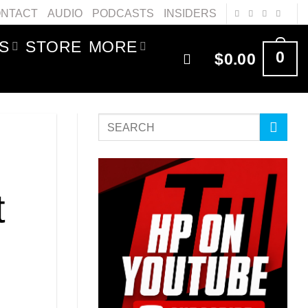
NTACT
AUDIO
PODCASTS
INSIDERS
S
STORE
MORE
0
$
0.00
t