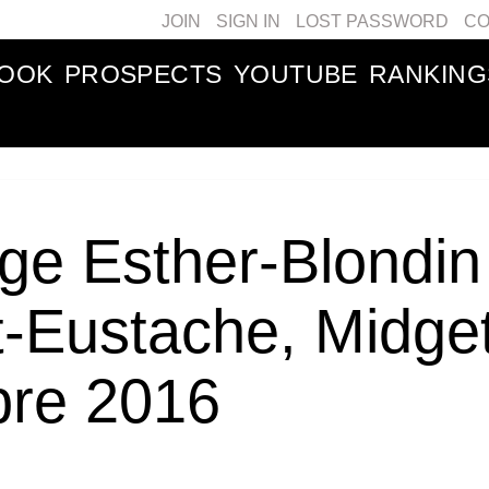
JOIN
SIGN IN
LOST PASSWORD
CO
BOOK
PROSPECTS
YOUTUBE
RANKING
ge Esther-Blondin
t-Eustache, Midge
bre 2016