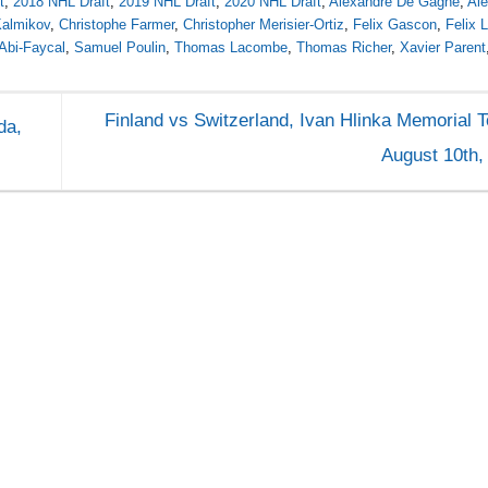
t
,
2018 NHL Draft
,
2019 NHL Draft
,
2020 NHL Draft
,
Alexandre De Gagné
,
Al
Kalmikov
,
Christophe Farmer
,
Christopher Merisier-Ortiz
,
Felix Gascon
,
Felix 
Abi-Faycal
,
Samuel Poulin
,
Thomas Lacombe
,
Thomas Richer
,
Xavier Parent
Finland vs Switzerland, Ivan Hlinka Memorial 
da,
August 10th