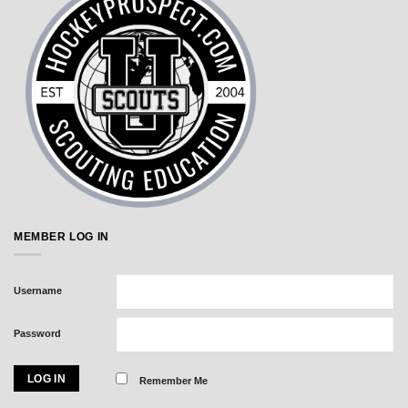
MEMBER LOG IN
Username
Password
Remember Me