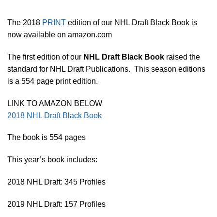
The 2018
PRINT
edition of our NHL Draft Black Book is
now available on amazon.com
The first edition of our
NHL Draft Black Book
raised the
standard for NHL Draft Publications. This season editions
is a 554 page print edition.
LINK TO AMAZON BELOW
2018 NHL Draft Black Book
The book is 554 pages
This year’s book includes:
2018 NHL Draft: 345 Profiles
2019 NHL Draft: 157 Profiles