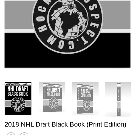
2018 NHL Draft Black Book (Print Edition)