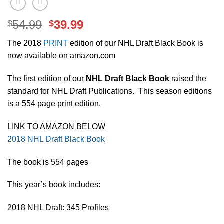
Original
Current
54.99
39.99
$
$
price
price
The 2018
PRINT
edition of our NHL Draft Black Book is
was:
is:
now available on amazon.com
$54.99.
$39.99.
The first edition of our
NHL Draft Black Book
raised the
standard for NHL Draft Publications. This season editions
is a 554 page print edition.
LINK TO AMAZON BELOW
2018 NHL Draft Black Book
The book is 554 pages
This year’s book includes:
2018 NHL Draft: 345 Profiles