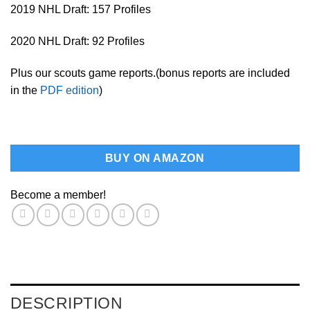
2019 NHL Draft: 157 Profiles
2020 NHL Draft: 92 Profiles
Plus our scouts game reports.(bonus reports are included
in the
PDF edition
)
BUY ON AMAZON
Become a member!
DESCRIPTION