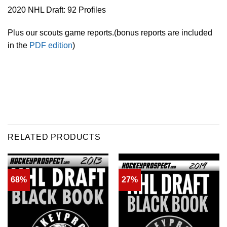
2020 NHL Draft: 92 Profiles
Plus our scouts game reports.(bonus reports are included
in the
PDF edition
)
RELATED PRODUCTS
68%
27%