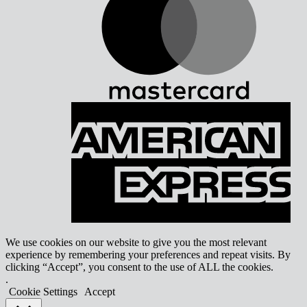
A
E
We use cookies on our website to give you the most relevant
experience by remembering your preferences and repeat visits. By
clicking “Accept”, you consent to the use of ALL the cookies.
.
Cookie Settings
Accept