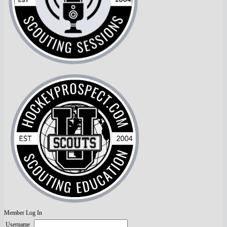
Member Log In
Username