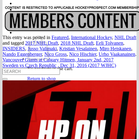
FAQ
Join
$
0.00
0
This entry was posted in
Featured
,
International Hockey
,
NHL Draft
and tagged
2017 NHL Draft
,
2018 NHL Draft
,
Eeli Tolvanen
,
INSIDERS
,
Jusso Valimaki
,
Kristian Vesalainen
,
Miro Heiskanen
,
Nando Eggenberger
,
Nico Gross
,
Nico Hischier
,
Urho Vaakanainen
.
Vancouver Giants at Calgary Hitmen, January 2nd, 2017
Sweden vs Czech Republic , Dec 31, 2016 (2017 WJHC)
No products in the cart.
Return to shop
0
Cart
No products in the cart.