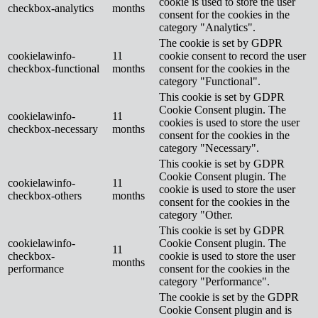
cookie is used to store the user
checkbox-analytics
months
consent for the cookies in the
category "Analytics".
The cookie is set by GDPR
cookielawinfo-
11
cookie consent to record the user
checkbox-functional
months
consent for the cookies in the
category "Functional".
This cookie is set by GDPR
Cookie Consent plugin. The
cookielawinfo-
11
cookies is used to store the user
checkbox-necessary
months
consent for the cookies in the
category "Necessary".
This cookie is set by GDPR
Cookie Consent plugin. The
cookielawinfo-
11
cookie is used to store the user
checkbox-others
months
consent for the cookies in the
category "Other.
This cookie is set by GDPR
cookielawinfo-
Cookie Consent plugin. The
11
checkbox-
cookie is used to store the user
months
performance
consent for the cookies in the
category "Performance".
The cookie is set by the GDPR
Cookie Consent plugin and is