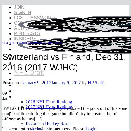
Skip
JOIN
to
SIGN IN
content
LOST PASSWORD
CONTACT
AUDIO
PODCASTS
INSIDERS
Featured
,
International Hockey
,
NHL Draft
Switzerland vs Finland, Dec 31,
2016 (2017 WJHC)
NHL Draft
NHL Draft Book
Posted on
January 9, 2017
January 9, 2017
by
HP Staff
Prospects
YouTube
09
Rankings
Jan
2026 NHL Draft Ranking
2027 NHL Draft Ranking
SWI #7 LD Gross, Nico (2018): He skated the puck out of his zone
Store
couple of time during this game but didn’t try to create a lot of
More
offense as he just[…]
Become a Hockey Scout
Testimonials
This content is exclusive to members. Please
Login