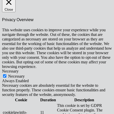
Close
Privacy Overview
This website uses cookies to improve your experience while you
navigate through the website. Out of these, the cookies that are
categorized as necessary are stored on your browser as they are
essential for the working of basic functionalities of the website. We
also use third-party cookies that help us analyze and understand how
you use this website. These cookies will be stored in your browser
only with your consent. You also have the option to opt-out of these
cookies. But opting out of some of these cookies may affect your
browsing experience.
Necessary
Necessary
Always Enabled
Necessary cookies are absolutely essential for the website to
function properly. These cookies ensure basic functionalities and
security features of the website, anonymously.
Cookie
Duration
Description
This cookie is set by GDPR
Cookie Consent plugin. The
cookielawinfo-
11