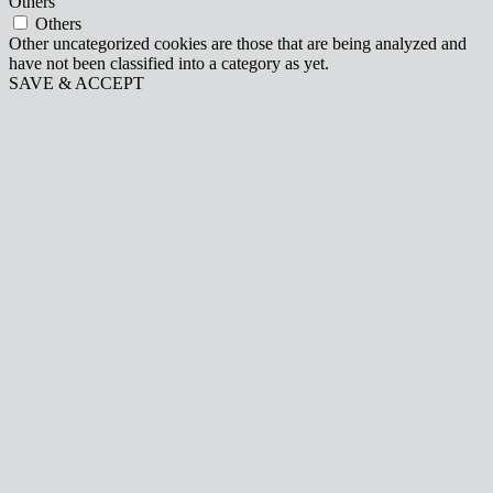
Others
Others
Other uncategorized cookies are those that are being analyzed and
have not been classified into a category as yet.
SAVE & ACCEPT