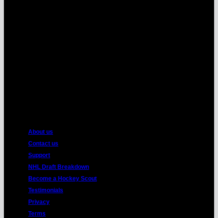
MasterCard
American
Express
About us
Contact us
Support
NHL Draft Breakdown
Become a Hockey Scout
Testimonials
Privacy
Terms