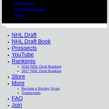
Lost password
NHL Draft Black Book
Sign in
Copyright 2026 ©
HockeyProspect.com
Manage Cookie Consent
NHL Draft
NHL Draft Book
Prospects
YouTube
Rankings
2026 NHL Draft Ranking
2027 NHL Draft Ranking
Store
More
Become a Hockey Scout
Testimonials
FAQ
Join