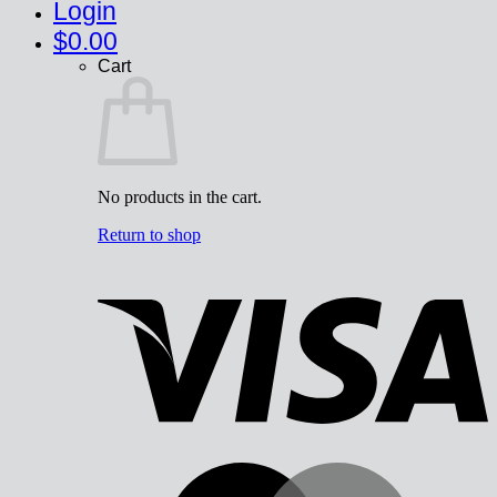
Login
$
0.00
Cart
No products in the cart.
Return to shop
V
M