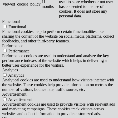
11
used to store whether or not user
viewed_cookie_policy
months
has consented to the use of
cookies. It does not store any
personal data.
Functional
Functional
Functional cookies help to perform certain functionalities like
sharing the content of the website on social media platforms, collect
feedbacks, and other third-party features.
Performance
Performance
Performance cookies are used to understand and analyze the key
performance indexes of the website which helps in delivering a
better user experience for the visitors.
Analytics
Analytics
Analytical cookies are used to understand how visitors interact with
the website. These cookies help provide information on metrics the
number of visitors, bounce rate, traffic source, etc.
Advertisement
Advertisement
Advertisement cookies are used to provide visitors with relevant ads
and marketing campaigns. These cookies track visitors across
websites and collect information to provide customized ads.