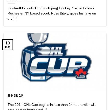
[contentblock id=8 img=gcb.png] HockeyProspect.com’s
Rochester NY based scout, Russ Bitely, gives his take on
the[...]
10
Mar
2014 OHL Cup
The 2014 OHL Cup begins in less than 24 hours with wild
card games beginning[...]