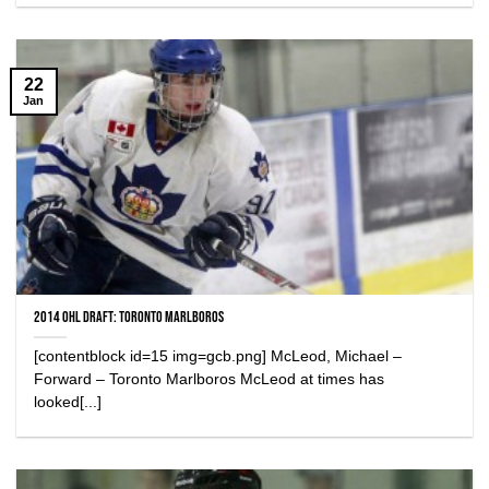
22
Jan
2014 OHL Draft: Toronto Marlboros
[contentblock id=15 img=gcb.png] McLeod, Michael –
Forward – Toronto Marlboros McLeod at times has
looked[...]