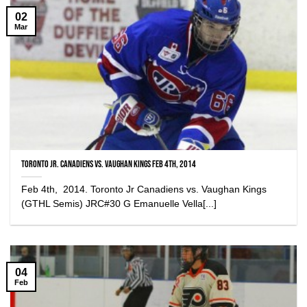
02
Mar
Toronto Jr. Canadiens vs. Vaughan Kings Feb 4th, 2014
Feb 4th, 2014. Toronto Jr Canadiens vs. Vaughan Kings
(GTHL Semis) JRC#30 G Emanuelle Vella[...]
04
Feb