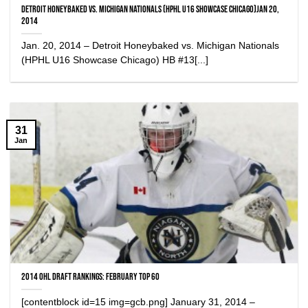
Detroit Honeybaked vs. Michigan Nationals (HPHL U16 Showcase Chicago)Jan 20,
2014
Jan. 20, 2014 – Detroit Honeybaked vs. Michigan Nationals
(HPHL U16 Showcase Chicago) HB #13[...]
31
Jan
2014 OHL Draft Rankings: February Top 60
[contentblock id=15 img=gcb.png] January 31, 2014 –