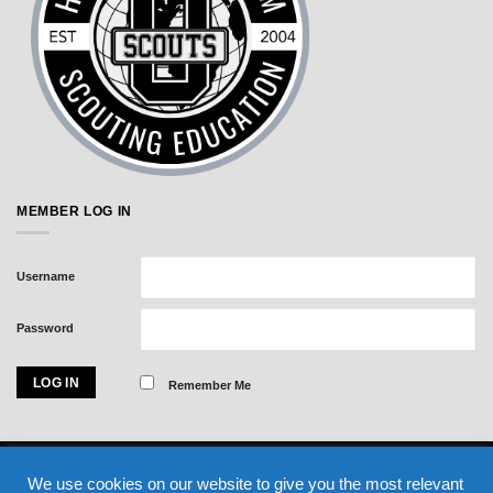
MEMBER LOG IN
Username
Password
Remember Me
Visa
MasterCard
American
We use cookies on our website to give you the most relevant
Express