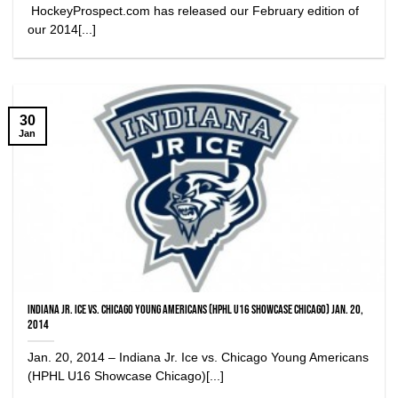
HockeyProspect.com has released our February edition of
our 2014[...]
30
Jan
Indiana Jr. Ice vs. Chicago Young Americans (HPHL U16 Showcase Chicago) Jan. 20,
2014
Jan. 20, 2014 – Indiana Jr. Ice vs. Chicago Young Americans
(HPHL U16 Showcase Chicago)[...]