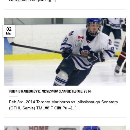
02
Mar
Toronto Marlboros vs. Mississauga Senators Feb 3rd, 2014
Feb 3rd, 2014 Toronto Marlboros vs. Mississauga Senators
(GTHL Semis) TML#8 F Cliff Pu –[...]