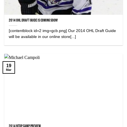
2014 OHL Draft Guide is Coming Soon!
[contentblock id=2 img=gcb.png] Our 2014 OHL Draft Guide
will be available in our online store[...]
19
Mar
2014 NTDP Camp Preview