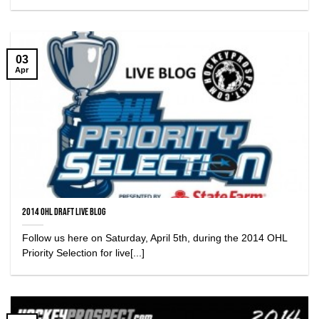
03
Apr
2014 OHL Draft Live Blog
Follow us here on Saturday, April 5th, during the 2014 OHL
Priority Selection for live[...]