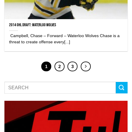
2014 OHL Draft: Waterloo Wolves
Campbell, Chase – Forward – Waterloo Wolves Chase is a
threat to create offense every[...]
1
2
3