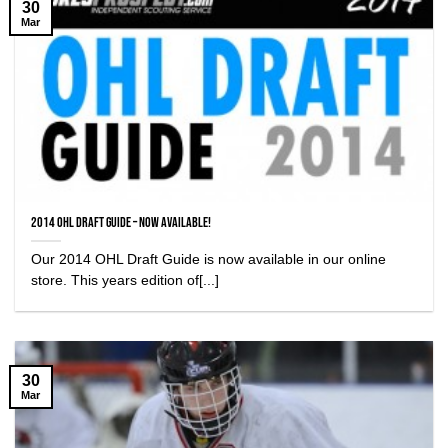
30
Mar
2014 OHL Draft Guide – Now Available!
Our 2014 OHL Draft Guide is now available in our online
store. This years edition of[...]
30
Mar