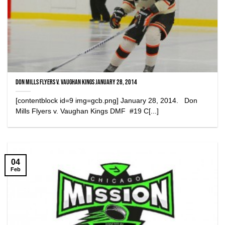
Don Mills Flyers v. Vaughan Kings January 28, 2014
[contentblock id=9 img=gcb.png] January 28, 2014. Don
Mills Flyers v. Vaughan Kings DMF #19 C[...]
04
Feb