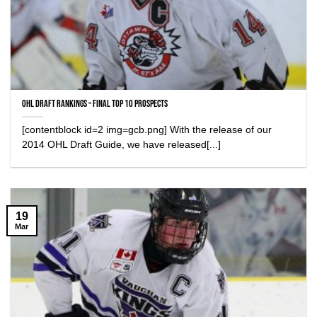
OHL Draft Rankings – Final Top 10 Prospects
[contentblock id=2 img=gcb.png] With the release of our
2014 OHL Draft Guide, we have released[...]
19
Mar