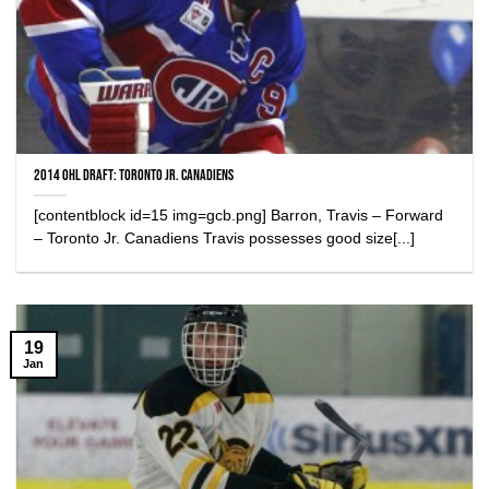
2014 OHL Draft: Toronto Jr. Canadiens
[contentblock id=15 img=gcb.png] Barron, Travis – Forward
– Toronto Jr. Canadiens Travis possesses good size[...]
19
Jan