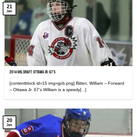
21
Jan
2014 OHL Draft: Ottawa Jr. 67’s
[contentblock id=15 img=gcb.png] Bitten, William – Forward
– Ottawa Jr. 67’s William is a speedy[...]
20
Jan