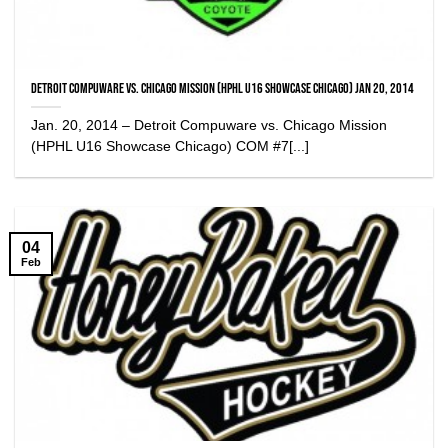
Detroit Compuware vs. Chicago Mission (HPHL U16 Showcase Chicago) Jan 20, 2014
Jan. 20, 2014 – Detroit Compuware vs. Chicago Mission
(HPHL U16 Showcase Chicago) COM #7[...]
04
Feb