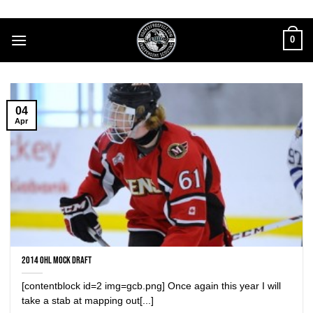
Skip
to
0
content
04
Apr
2014 OHL Mock Draft
[contentblock id=2 img=gcb.png] Once again this year I will
take a stab at mapping out[...]