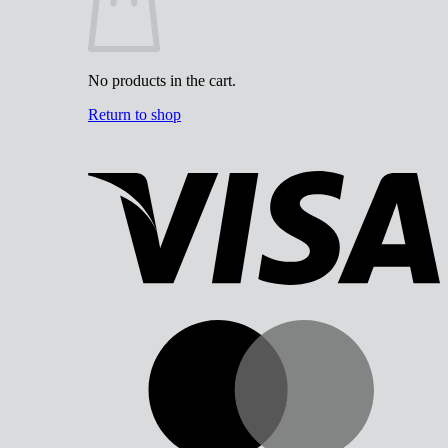
No products in the cart.
Return to shop
V
M