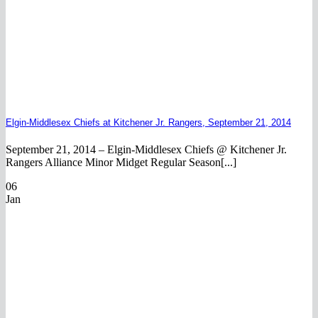
Elgin-Middlesex Chiefs at Kitchener Jr. Rangers, September 21, 2014
September 21, 2014 – Elgin-Middlesex Chiefs @ Kitchener Jr.
Rangers Alliance Minor Midget Regular Season[...]
06
Jan