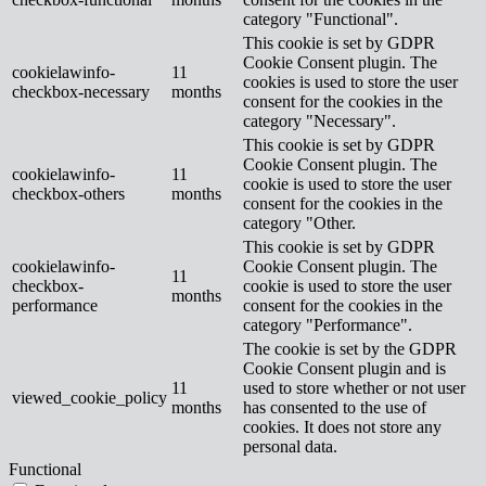
category "Functional".
This cookie is set by GDPR
Cookie Consent plugin. The
cookielawinfo-
11
cookies is used to store the user
checkbox-necessary
months
consent for the cookies in the
category "Necessary".
This cookie is set by GDPR
Cookie Consent plugin. The
cookielawinfo-
11
cookie is used to store the user
checkbox-others
months
consent for the cookies in the
category "Other.
This cookie is set by GDPR
cookielawinfo-
Cookie Consent plugin. The
11
checkbox-
cookie is used to store the user
months
performance
consent for the cookies in the
category "Performance".
The cookie is set by the GDPR
Cookie Consent plugin and is
11
used to store whether or not user
viewed_cookie_policy
months
has consented to the use of
cookies. It does not store any
personal data.
Functional