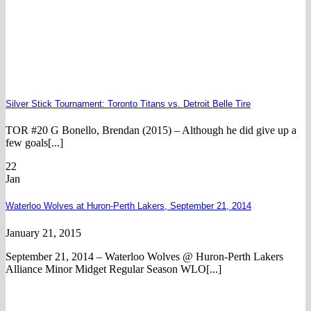
Silver Stick Tournament: Toronto Titans vs. Detroit Belle Tire
TOR #20 G Bonello, Brendan (2015) – Although he did give up a
few goals[...]
22
Jan
Waterloo Wolves at Huron-Perth Lakers, September 21, 2014
January 21, 2015
September 21, 2014 – Waterloo Wolves @ Huron-Perth Lakers
Alliance Minor Midget Regular Season WLO[...]