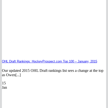
OHL Draft Rankings: HockeyProspect.com Top 100 – January, 2015
Our updated 2015 OHL Draft rankings list sees a change at the top
as Owen[...]
15
Jan