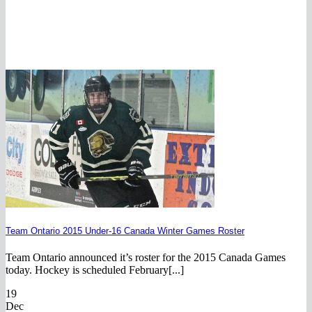
Team Ontario 2015 Under-16 Canada Winter Games Roster
Team Ontario announced it’s roster for the 2015 Canada Games
today. Hockey is scheduled February[...]
19
Dec