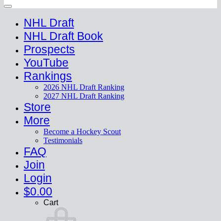
NHL Draft
NHL Draft Book
Prospects
YouTube
Rankings
2026 NHL Draft Ranking
2027 NHL Draft Ranking
Store
More
Become a Hockey Scout
Testimonials
FAQ
Join
Login
$
0.00
Cart