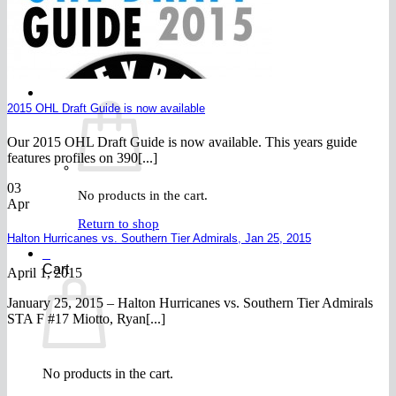
FAQ
Join
$
0.00
0
2015 OHL Draft Guide is now available
Our 2015 OHL Draft Guide is now available. This years guide
features profiles on 390[...]
03
No products in the cart.
Apr
Return to shop
Halton Hurricanes vs. Southern Tier Admirals, Jan 25, 2015
0
Cart
April 1, 2015
January 25, 2015 – Halton Hurricanes vs. Southern Tier Admirals
STA F #17 Miotto, Ryan[...]
No products in the cart.