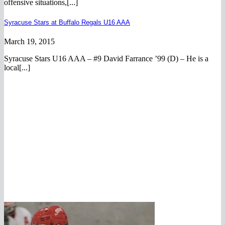
offensive situations,[...]
Syracuse Stars at Buffalo Regals U16 AAA
March 19, 2015
Syracuse Stars U16 AAA – #9 David Farrance ’99 (D) – He is a
local[...]