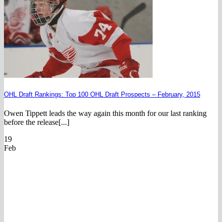
OHL Draft Rankings: Top 100 OHL Draft Prospects – February, 2015
Owen Tippett leads the way again this month for our last ranking
before the release[...]
19
Feb