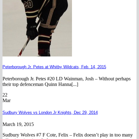
Peterborough Jr. Petes at Whitby Wildcats, Feb. 14, 2015
Peterborough Jr. Petes #20 LD Wainman, Josh – Without perhaps
their top defenceman Quinn Hanna[...]
22
Mar
Sudbury Wolves vs London Jr Knights, Dec 29, 2014
March 19, 2015
Sudbury Wolves #7 F Cote, Felix – Felix doesn’t play in too many