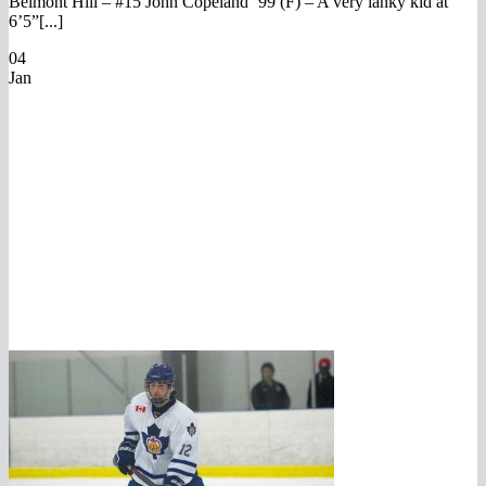
Belmont Hill – #15 John Copeland ’99 (F) – A very lanky kid at
6’5”[...]
04
Jan