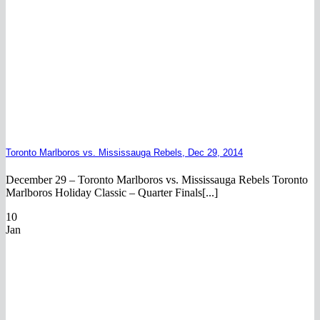
Toronto Marlboros vs. Mississauga Rebels, Dec 29, 2014
December 29 – Toronto Marlboros vs. Mississauga Rebels Toronto
Marlboros Holiday Classic – Quarter Finals[...]
10
Jan