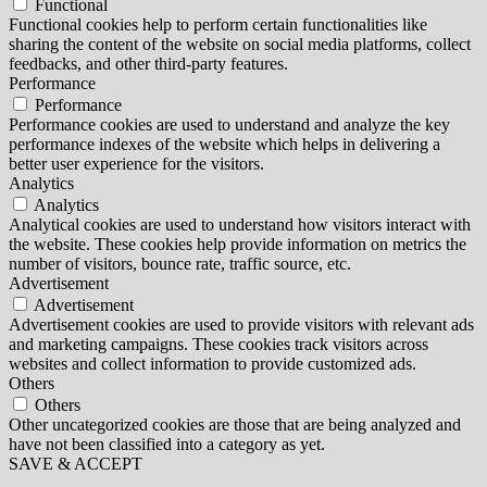
Functional
Functional cookies help to perform certain functionalities like
sharing the content of the website on social media platforms, collect
feedbacks, and other third-party features.
Performance
Performance
Performance cookies are used to understand and analyze the key
performance indexes of the website which helps in delivering a
better user experience for the visitors.
Analytics
Analytics
Analytical cookies are used to understand how visitors interact with
the website. These cookies help provide information on metrics the
number of visitors, bounce rate, traffic source, etc.
Advertisement
Advertisement
Advertisement cookies are used to provide visitors with relevant ads
and marketing campaigns. These cookies track visitors across
websites and collect information to provide customized ads.
Others
Others
Other uncategorized cookies are those that are being analyzed and
have not been classified into a category as yet.
SAVE & ACCEPT