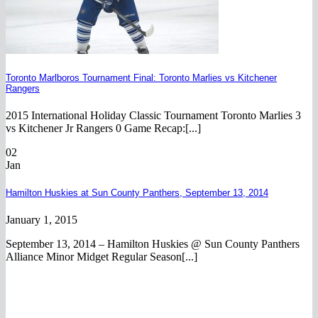
Toronto Marlboros Tournament Final: Toronto Marlies vs Kitchener
Rangers
2015 International Holiday Classic Tournament Toronto Marlies 3
vs Kitchener Jr Rangers 0 Game Recap:[...]
02
Jan
Hamilton Huskies at Sun County Panthers, September 13, 2014
January 1, 2015
September 13, 2014 – Hamilton Huskies @ Sun County Panthers
Alliance Minor Midget Regular Season[...]