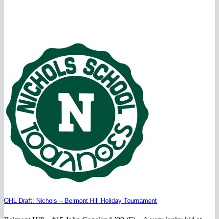
OHL Draft: Nichols – Belmont Hill Holiday Tournament