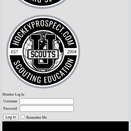
Member Log In
Username
Password
Remember Me