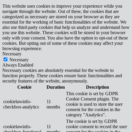
This website uses cookies to improve your experience while you
navigate through the website. Out of these, the cookies that are
categorized as necessary are stored on your browser as they are
essential for the working of basic functionalities of the website. We
also use third-party cookies that help us analyze and understand how
you use this website. These cookies will be stored in your browser
only with your consent. You also have the option to opt-out of these
cookies. But opting out of some of these cookies may affect your
browsing experience.
Necessary
Necessary
Always Enabled
Necessary cookies are absolutely essential for the website to
function properly. These cookies ensure basic functionalities and
security features of the website, anonymously.
Cookie
Duration
Description
This cookie is set by GDPR
Cookie Consent plugin. The
cookielawinfo-
11
cookie is used to store the user
checkbox-analytics
months
consent for the cookies in the
category "Analytics".
The cookie is set by GDPR
cookielawinfo-
11
cookie consent to record the user
checkbox-functional
months
consent for the cookies in the