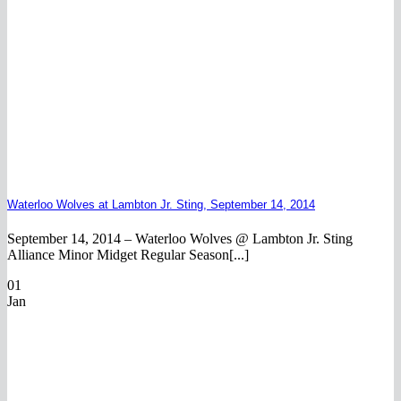
Waterloo Wolves at Lambton Jr. Sting, September 14, 2014
September 14, 2014 – Waterloo Wolves @ Lambton Jr. Sting
Alliance Minor Midget Regular Season[...]
01
Jan