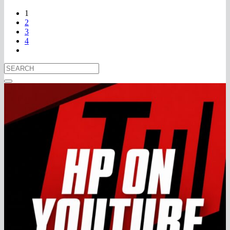
1
2
3
4