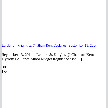
London Jr. Knights at Chatham-Kent Cyclones, September 13, 2014
September 13, 2014 – London Jr. Knights @ Chatham-Kent
Cyclones Alliance Minor Midget Regular Season[...]
30
Dec