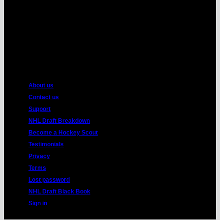
American
Express
About us
Contact us
Support
NHL Draft Breakdown
Become a Hockey Scout
Testimonials
Privacy
Terms
Lost password
NHL Draft Black Book
Sign in
Copyright 2026 ©
HockeyProspect.com
Manage Cookie Consent