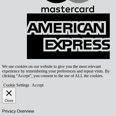
A
E
We use cookies on our website to give you the most relevant
experience by remembering your preferences and repeat visits. By
clicking “Accept”, you consent to the use of ALL the cookies.
.
Cookie Settings
Accept
Close
Privacy Overview