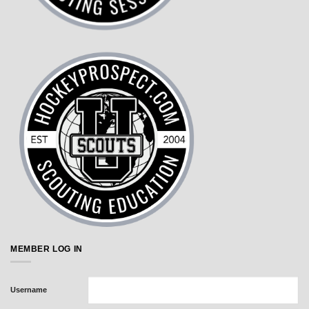
MEMBER LOG IN
Username