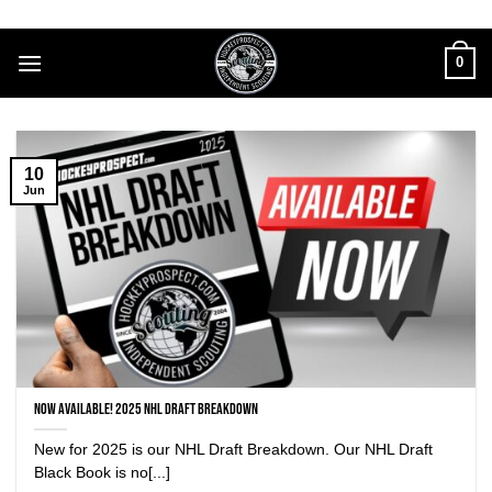
Skip
to
0
content
10
Jun
NOW AVAILABLE! 2025 NHL DRAFT BREAKDOWN
New for 2025 is our NHL Draft Breakdown. Our NHL Draft
Black Book is no[...]