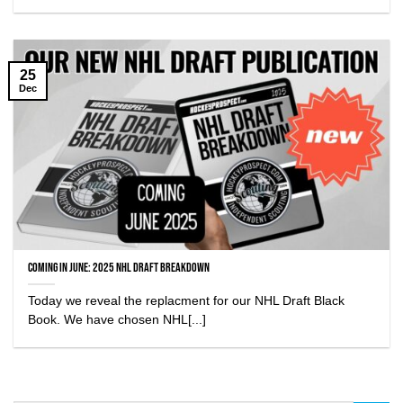
25
Dec
Coming in June: 2025 NHL Draft Breakdown
Today we reveal the replacment for our NHL Draft Black
Book. We have chosen NHL[...]