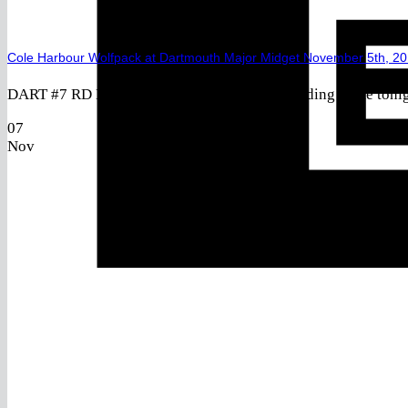
Cole Harbour Wolfpack at Dartmouth Major Midget November 5th, 2
DART #7 RD Laaouan, Noah (2019) – Outstanding game tonigh
07
Nov