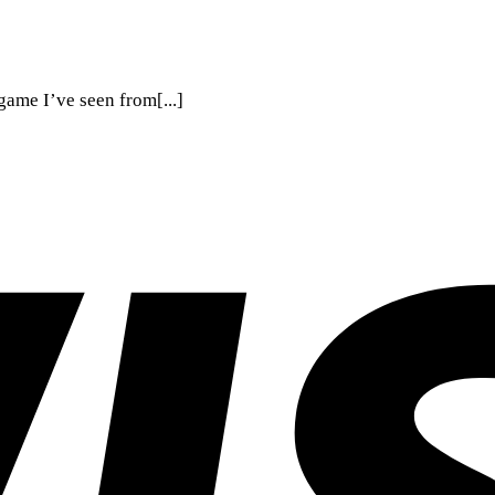
ame I’ve seen from[...]