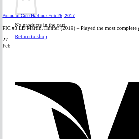
Pictou at Cole Harbour Feb 25, 2017
No products in the cart.
PIC #3 LD Martin, Hunter (2019) – Played the most complete g
Return to shop
27
Feb