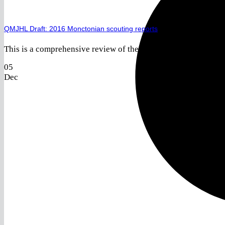
QMJHL Draft: 2016 Monctonian scouting reports
This is a comprehensive review of the 2016 Monctonian Challe
05
Dec