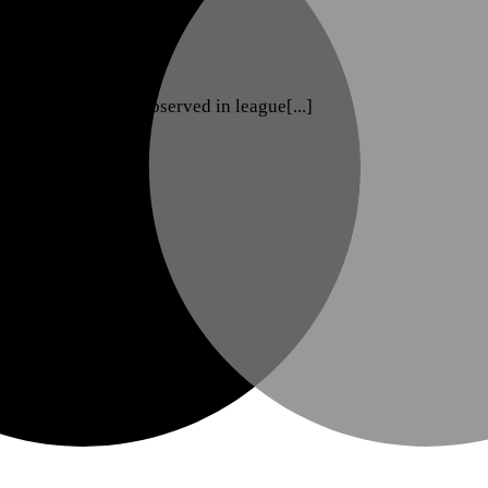
nge with players observed in league[...]