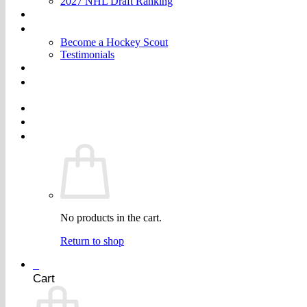
2027 NHL Draft Ranking
Store
More
Become a Hockey Scout
Testimonials
FAQ
Join
$
0.00
0
No products in the cart.
Return to shop
0
Cart