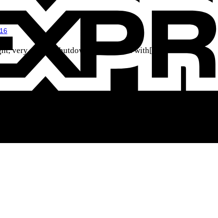
016
t, very mobile shutdown defenseman with[...]