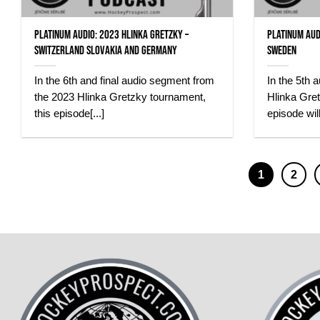
Platinum Audio: 2023 Hlinka Gretzky –
Platinum Aud
Switzerland Slovakia and Germany
Sweden
In the 6th and final audio segment from
In the 5th 
the 2023 Hlinka Gretzky tournament,
Hlinka Gret
this episode[...]
episode will
1
2