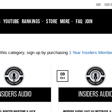
JOIN
SIGN I
S
YOUTUBE
RANKINGS
STORE
MORE
FAQ
JOIN
this category, sign up by purchasing
1 Year Insiders Membe
09
Oct