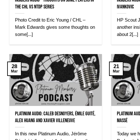
Insiders Audio – Thoughts on some Players in
Insiders Aud
the CHL vs NTDP Series
Ivankovic
Photo Credit to Eric Young / CHL –
HP Scout J
Mark Edwards gives some thoughts on
another insi
some[...]
about 2[...]
28
21
Mar
Mar
Platinum Audio: Caleb Desnoyers, Émile Guité,
Platinum Aud
Alex Huang and Xavier Villeneuve
Massé
In this new Platinum Audio, Jérôme
Today we h