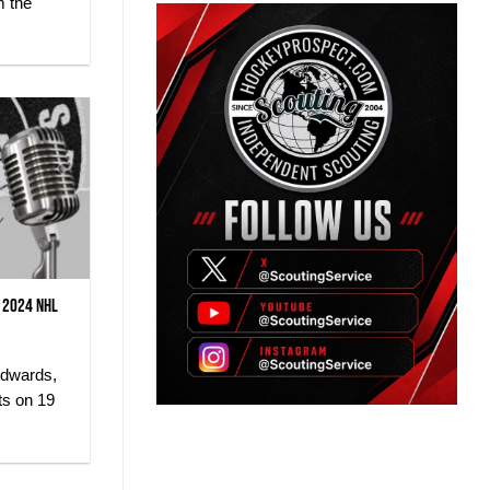
m the
 2024 NHL
Edwards,
ts on 19