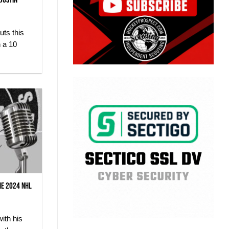
 Justin
ts this
h a 10
he 2024 NHL
ith his