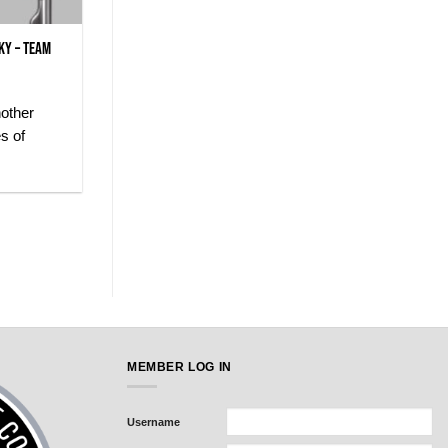
ky – Team
nother
s of
MEMBER LOG IN
Username