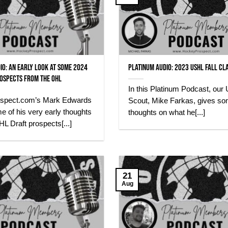
io: An early look at some 2024
Platinum Audio: 2023 USHL Fall Cl
ospects from the OHL
In this Platinum Podcast, our
spect.com’s Mark Edwards
Scout, Mike Farkas, gives s
 of his very early thoughts
thoughts on what he[...]
 Draft prospects[...]
21
Aug