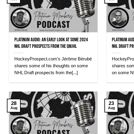
Platinum Audio: An early look at some 2024
Platinum Aud
NHL Draft Prospects from the QMJHL
NHL Draft Pr
HockeyProspect.com’s Jérôme Bérubé
HockeyPro
shares some of his thoughts on some
shares some
NHL Draft prospects from the[...]
on some NHL
28
23
Aug
Aug