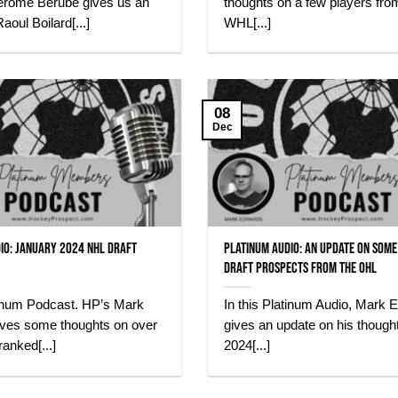
érôme Bérubé gives us an
thoughts on a few players fro
aoul Boilard[...]
WHL[...]
08
Dec
io: January 2024 NHL Draft
Platinum Audio: An update on some
Draft Prospects from the OHL
atinum Podcast. HP’s Mark
In this Platinum Audio, Mark 
ves some thoughts on over
gives an update on his though
ranked[...]
2024[...]