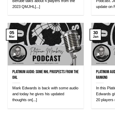
Bérubé talks about 4 players from the
Podcast. J
2023 QMJHL[...]
update on R
05
30
Mar
Jan
Platinum Audio: Some NHL Prospects From The
Platinum Aud
OHL
Ranking
Mark Edwards is back with some audio
In this Pl
and today he gives his updated
Edwards gi
thoughts on[...]
20 players 