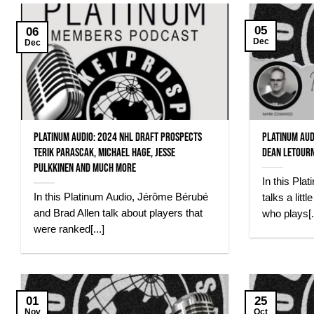
05
06
Dec
Dec
Platinum Audio: 2024 NHL Draft prospects
Platinum Aud
Terik Parascak, Michael Hage, Jesse
Dean Letour
Pulkkinen and much more
In this Pl
In this Platinum Audio, Jérôme Bérubé
talks a litt
and Brad Allen talk about players that
who plays[..
were ranked[...]
01
25
Nov
Oct