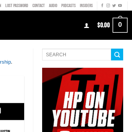
N
LOST PASSWORD
CONTACT
AUDIO
PODCASTS
INSIDERS
0
$
0.00
rship
.