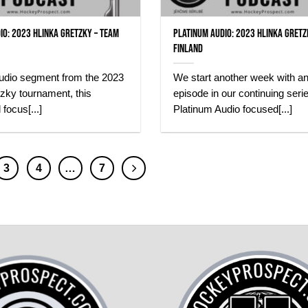
io: 2023 Hlinka Gretzky – Team
Platinum Audio: 2023 Hlinka Gretz
Finland
audio segment from the 2023
We start another week with a
zky tournament, this
episode in our continuing serie
 focus[...]
Platinum Audio focused[...]
3
4
…
7