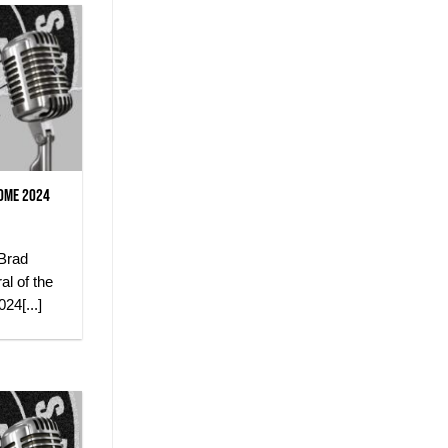
some 2024
Brad
al of the
24[...]