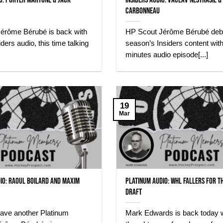
io: Porter Martone & Jack
INSIDERS AUDIO: Vaclav Nestrasil &
Carbonneau
érôme Bérubé is back with
HP Scout Jérôme Bérubé debu
ders audio, this time talking
season’s Insiders content wit
minutes audio episode[...]
19
Mar
io: Raoul Boilard and Maxim
Platinum Audio: WHL Fallers for t
Draft
ave another Platinum
Mark Edwards is back today w