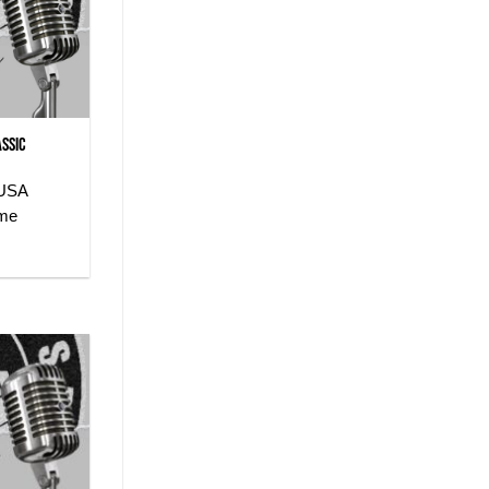
assic
 USA
ome