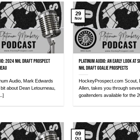
29
Nov
io: 2024 NHL Draft Prospect
Platinum Audio: An early look at 
neau
NHL Draft Goalie Prospects
atinum Audio, Mark Edwards
HockeyProspect.com Scout, 
le bit about Dean Letourneau,
Allen, takes you through sever
.]
goaltenders available for the 20
09
Oct