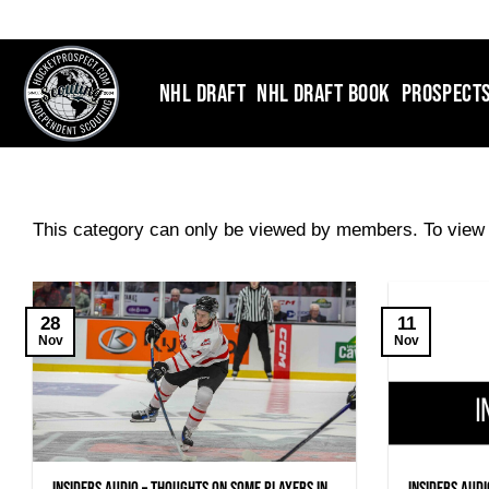
Skip
to
content
NHL DRAFT
NHL DRAFT BOOK
PROSPECT
This category can only be viewed by members. To view 
28
11
Nov
Nov