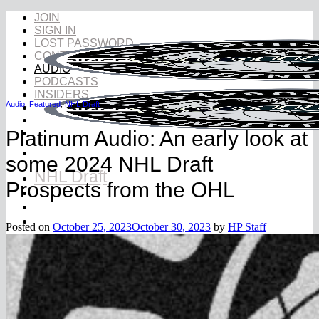
Skip
JOIN
to
SIGN IN
content
LOST PASSWORD
CONTACT
AUDIO
PODCASTS
INSIDERS
Audio
,
Featured
,
NHL Draft
Platinum Audio: An early look at
some 2024 NHL Draft
NHL Draft
Prospects from the OHL
NHL Draft Book
Prospects
YouTube
Posted on
October 25, 2023
October 30, 2023
by
HP Staff
Rankings
2026 NHL Draft Ranking
2027 NHL Draft Ranking
Store
More
Become a Hockey Scout
Testimonials