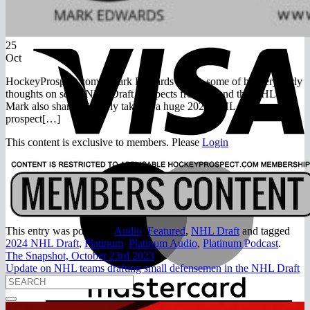
Return to shop
V
25
Oct
HockeyProspect.com’s Mark Edwards shares some of his very early
thoughts on some NHL Draft prospects from around the OHL.
Mark also shares his early take on a huge 2024 NHL Draft
prospect[…]
This content is exclusive to members. Please
Login
M
This entry was posted in
Audio
,
Featured
,
NHL Draft
and tagged
2024 NHL Draft
,
Platinum
,
Platinum Audio
,
Platinum Podcast
.
The Snapshot, October 23rd 2023
Update on NHL teams drafting small defensemen in the NHL Draft
A