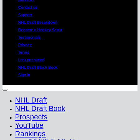
About us
Contact us
Support
NHL Draft Breakdown
Become a Hockey Scout
Testimonials
Privacy
Terms
Lost password
NHL Draft Black Book
Sign in
Copyright 2026 ©
HockeyProspect.com
Manage Cookie Consent
NHL Draft
NHL Draft Book
Prospects
YouTube
Rankings