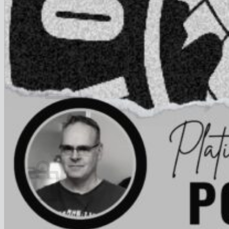
FAQ
Join
$
0.00
0
No products in the cart.
Return to shop
0
Cart
No products in the cart.