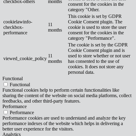
checkbox-others
months
consent for the cookies in the
category "Other.
This cookie is set by GDPR
cookielawinfo-
Cookie Consent plugin. The
11
checkbox-
cookie is used to store the user
months
performance
consent for the cookies in the
category "Performance".
The cookie is set by the GDPR
Cookie Consent plugin and is
11
used to store whether or not user
viewed_cookie_policy
months
has consented to the use of
cookies. It does not store any
personal data.
Functional
Functional
Functional cookies help to perform certain functionalities like
sharing the content of the website on social media platforms, collect
feedbacks, and other third-party features.
Performance
Performance
Performance cookies are used to understand and analyze the key
performance indexes of the website which helps in delivering a
better user experience for the visitors.
Analytics