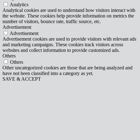
Analytics
Analytical cookies are used to understand how visitors interact with
the website. These cookies help provide information on metrics the
number of visitors, bounce rate, traffic source, etc.
Advertisement
Advertisement
Advertisement cookies are used to provide visitors with relevant ads
and marketing campaigns. These cookies track visitors across
websites and collect information to provide customized ads.
Others
Others
Other uncategorized cookies are those that are being analyzed and
have not been classified into a category as yet.
SAVE & ACCEPT