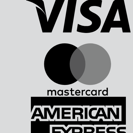
M
A
E