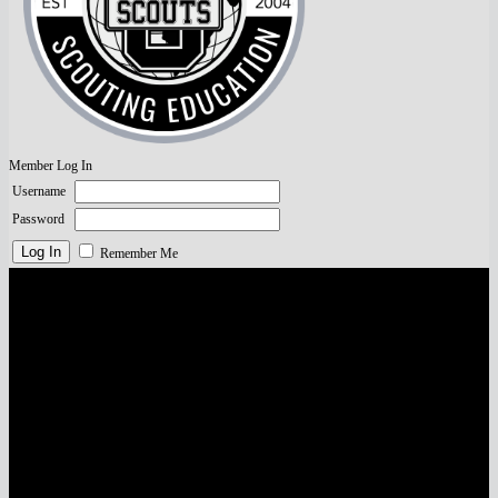
Member Log In
Username
Password
Remember Me