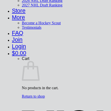
2026 NHL Draft Ranking
2027 NHL Draft Ranking
Store
More
Become a Hockey Scout
Testimonials
FAQ
Join
Login
$
0.00
Cart
No products in the cart.
Return to shop
V