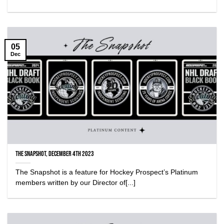
05
Dec
The Snapshot, December 4th 2023
The Snapshot is a feature for Hockey Prospect’s Platinum
members written by our Director of[...]