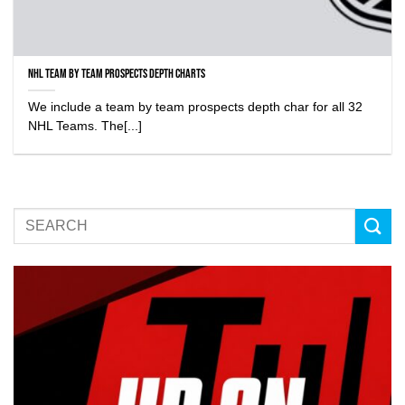
NHL Team by Team Prospects Depth Charts
We include a team by team prospects depth char for all 32
NHL Teams. The[...]