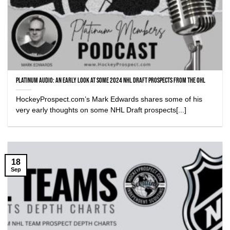
Platinum Audio: An early look at some 2024 NHL Draft Prospects from the OHL
HockeyProspect.com’s Mark Edwards shares some of his
very early thoughts on some NHL Draft prospects[...]
18
Sep