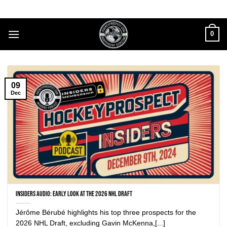
Skip
to
content
0
09
Dec
Insiders Audio: Early look at the 2026 NHL Draft
Jérôme Bérubé highlights his top three prospects for the
2026 NHL Draft, excluding Gavin McKenna,[...]