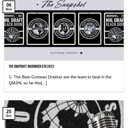
06
Nov
The Snapshot, November 6th 2023
1- The Baie-Comeau Drakkar are the team to beat in the
QMJHL so far this[...]
25
Oct